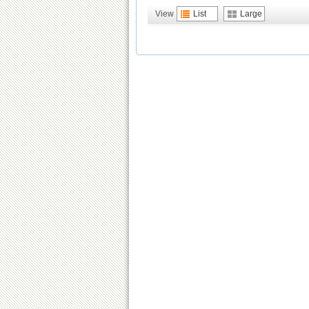
View
List
Large