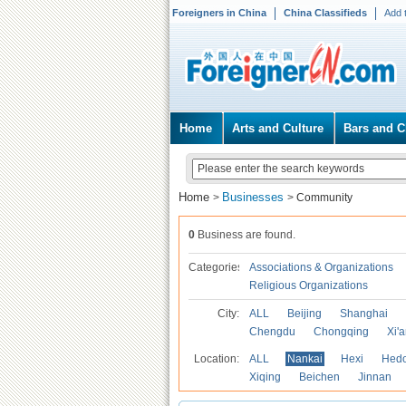
Foreigners in China
China Classifieds
Add 
Home
Arts and Culture
Bars and C
Home
Businesses
>
>
Community
0
Business are found.
Categories
Associations & Organizations
Religious Organizations
City:
ALL
Beijing
Shanghai
Chengdu
Chongqing
Xi'
Location:
ALL
Nankai
Hexi
Hed
Xiqing
Beichen
Jinnan