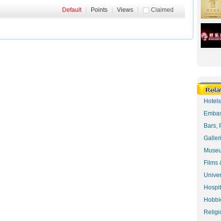
Default
|
Points
|
Views
|
Claimed
Hotel
Embas
Bars, 
Galler
Museu
Films 
Univer
Hospit
Hobbie
Religi