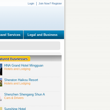
Login
Join Now? Register
ravel Services
Legal and Business
HNA Grand Hotel Mingguan
Hotels and Lodging
Sheraton Haikou Resort
Hotels and Lodging
Shenzhen Shengang Shun A
Cars & Drivers
Sunshine Hotel