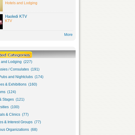
Hotels and Lodging
Haoledi KTV
KTV
More
s and Lodging (227)
sies / Consulates (191)
Pubs and Nightclubs (174)
ies & Exhibitions (160)
ms (124)
& Stages (121)
sities (100)
als & Clinics (77)
s & Interest Groups (77)
ous Organizations (68)