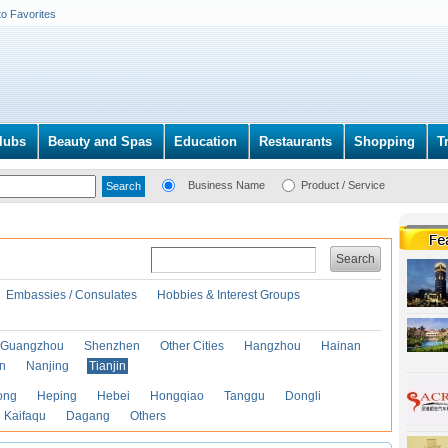
to Favorites
lubs
Beauty and Spas
Education
Restaurants
Shopping
T
Business Name
Product / Service
Search
Embassies / Consulates
Hobbies & Interest Groups
Guangzhou
Shenzhen
Other Cities
Hangzhou
Hainan
an
Nanjing
Tianjin
ong
Heping
Hebei
Hongqiao
Tanggu
Dongli
Kaifaqu
Dagang
Others