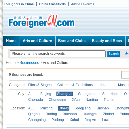
Foreigners in China
China Classifieds
Add to Favorites
Home
Arts and Culture
Bars and Clubs
Beauty and Spas
Home
Businesses
>
>
Arts and Culture
0
Business are found.
Categories
Films & Stages
Galleries & Exhibitions
Libraries
Museu
City:
ALL
Beijing
Shanghai
Guangzhou
Shenzhen
Oth
Chengdu
Chongqing
Xi'an
Nanjing
Tianjin
Location:
ALL
Minxing
Others
Songjiang
Jinshan
Chongmi
Qingpu
Jiading
Baoshan
Huangpu
Zhabei
Putuo
Changning
Pudong
Xuhui
Jing An
Luwan