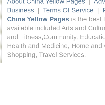
About China Yellow Pages
|
Adv
Business
|
Terms Of Service
|
China Yellow Pages
is the best 
available included Arts and Cult
and Fitness,Community, Educatio
Health and Medicine, Home and O
Shopping, Travel Services.