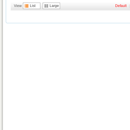
View
List
Large
Default
|