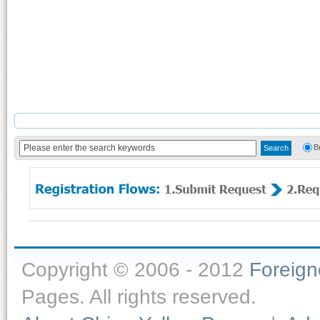
B
Copyright © 2006 - 2012
Foreig
Pages. All rights reserved.