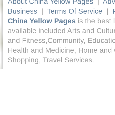
About China Yellow Pages
|
Adv
Business
|
Terms Of Service
|
China Yellow Pages
is the best 
available included Arts and Cult
and Fitness,Community, Educatio
Health and Medicine, Home and O
Shopping, Travel Services.