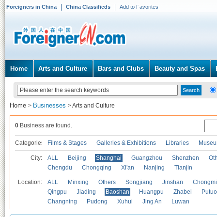
Foreigners in China
China Classifieds
Add to Favorites
Home
Arts and Culture
Bars and Clubs
Beauty and Spas
Home
Businesses
>
>
Arts and Culture
0
Business are found.
Categories
Films & Stages
Galleries & Exhibitions
Libraries
Museu
City:
ALL
Beijing
Shanghai
Guangzhou
Shenzhen
Oth
Chengdu
Chongqing
Xi'an
Nanjing
Tianjin
Location:
ALL
Minxing
Others
Songjiang
Jinshan
Chongmi
Qingpu
Jiading
Baoshan
Huangpu
Zhabei
Putuo
Changning
Pudong
Xuhui
Jing An
Luwan