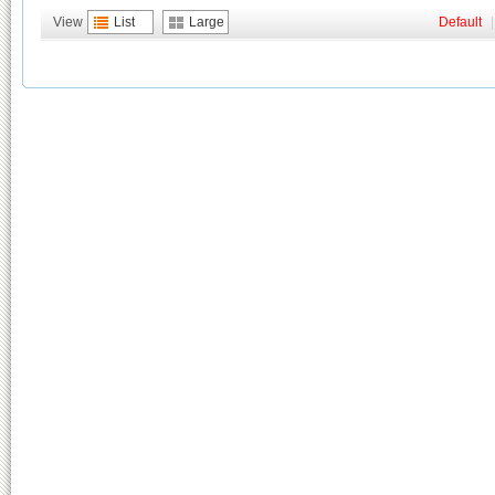
View
List
Large
Default
|