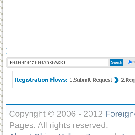
B
Copyright © 2006 - 2012
Foreig
Pages. All rights reserved.