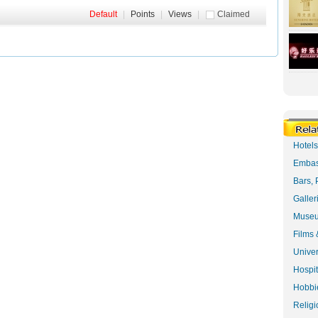
Default
|
Points
|
Views
|
Claimed
Hotel
Embas
Bars, 
Galler
Museu
Films 
Univer
Hospit
Hobbie
Religi