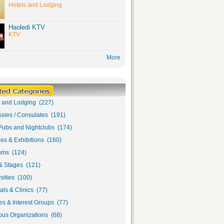
Hotels and Lodging
Haoledi KTV
KTV
More
s and Lodging (227)
sies / Consulates (191)
Pubs and Nightclubs (174)
ies & Exhibitions (160)
ms (124)
& Stages (121)
sities (100)
als & Clinics (77)
s & Interest Groups (77)
ous Organizations (68)