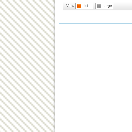
View
List
Large