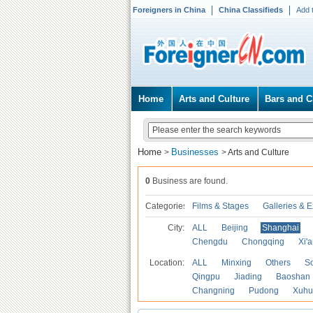
Foreigners in China
China Classifieds
Add 
Home
Arts and Culture
Bars and C
Home
Businesses
>
>
Arts and Culture
0
Business are found.
Categories
Films & Stages
Galleries & E
City:
ALL
Beijing
Shanghai
Chengdu
Chongqing
Xi'
Location:
ALL
Minxing
Others
S
Qingpu
Jiading
Baoshan
Changning
Pudong
Xuhu