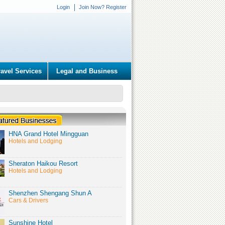
Login
Join Now? Register
ravel Services
Legal and Business
HNA Grand Hotel Mingguan
Hotels and Lodging
Sheraton Haikou Resort
Hotels and Lodging
Shenzhen Shengang Shun A
Cars & Drivers
Sunshine Hotel