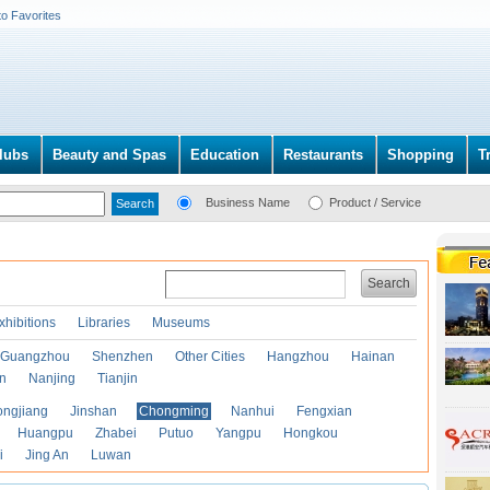
to Favorites
lubs
Beauty and Spas
Education
Restaurants
Shopping
T
Business Name
Product / Service
Search
xhibitions
Libraries
Museums
Guangzhou
Shenzhen
Other Cities
Hangzhou
Hainan
an
Nanjing
Tianjin
ongjiang
Jinshan
Chongming
Nanhui
Fengxian
Huangpu
Zhabei
Putuo
Yangpu
Hongkou
i
Jing An
Luwan