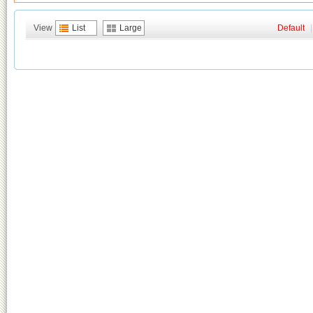
View
List
Large
Default
|