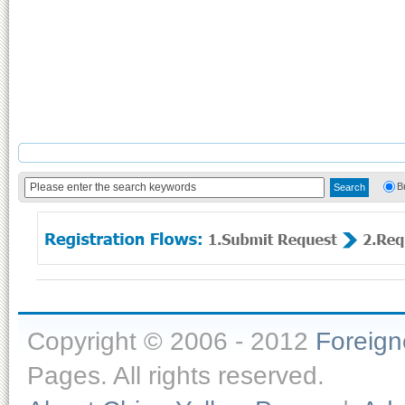
B
Copyright © 2006 - 2012
Foreig
Pages. All rights reserved.