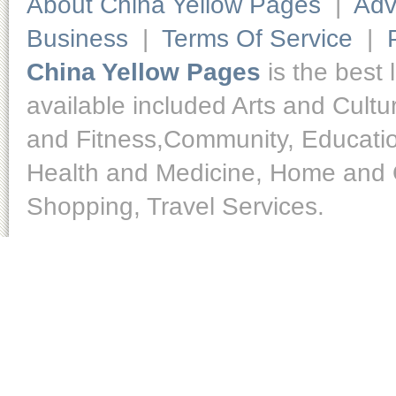
About China Yellow Pages
|
Adv
Business
|
Terms Of Service
|
China Yellow Pages
is the best 
available included Arts and Cult
and Fitness,Community, Educatio
Health and Medicine, Home and O
Shopping, Travel Services.