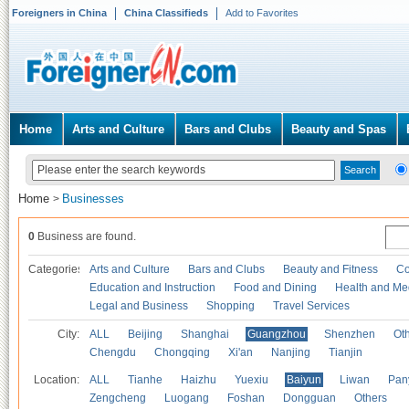
Foreigners in China
China Classifieds
Add to Favorites
Home
Arts and Culture
Bars and Clubs
Beauty and Spas
Home
Businesses
>
0
Business are found.
Categories
Arts and Culture
Bars and Clubs
Beauty and Fitness
Co
Education and Instruction
Food and Dining
Health and Me
Legal and Business
Shopping
Travel Services
City:
ALL
Beijing
Shanghai
Guangzhou
Shenzhen
Oth
Chengdu
Chongqing
Xi'an
Nanjing
Tianjin
Location:
ALL
Tianhe
Haizhu
Yuexiu
Baiyun
Liwan
Pan
Zengcheng
Luogang
Foshan
Dongguan
Others