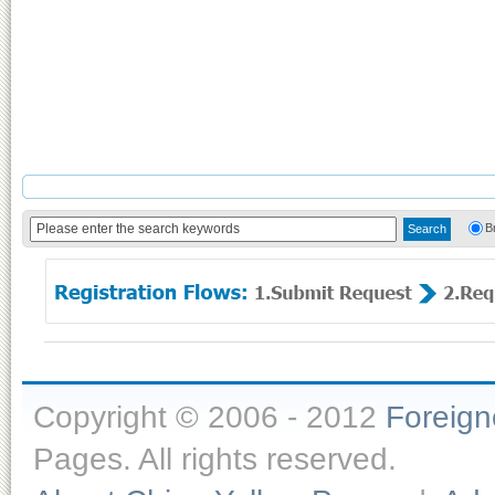
B
Copyright © 2006 - 2012
Foreig
Pages. All rights reserved.