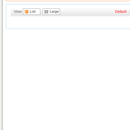
View
List
Large
Default
|