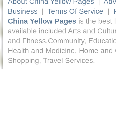
About China Yellow Pages
|
Adv
Business
|
Terms Of Service
|
China Yellow Pages
is the best 
available included Arts and Cult
and Fitness,Community, Educatio
Health and Medicine, Home and O
Shopping, Travel Services.