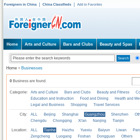
Foreigners in China
China Classifieds
Add to Favorites
Home
Arts and Culture
Bars and Clubs
Beauty and Spas
Home
Businesses
>
0
Business are found.
Categories
Arts and Culture
Bars and Clubs
Beauty and Fitness
Co
Education and Instruction
Food and Dining
Health and Me
Legal and Business
Shopping
Travel Services
City:
ALL
Beijing
Shanghai
Guangzhou
Shenzhen
Oth
Chengdu
Chongqing
Xi'an
Nanjing
Tianjin
Location:
ALL
Tianhe
Haizhu
Yuexiu
Baiyun
Liwan
Pan
Zengcheng
Luogang
Foshan
Dongguan
Others