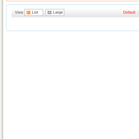
View
List
Large
Default
|