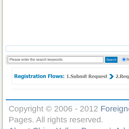
B
Copyright © 2006 - 2012
Foreig
Pages. All rights reserved.