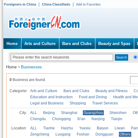
Foreigners in China
China Classifieds
Add to Favorites
Home
Arts and Culture
Bars and Clubs
Beauty and Spas
Home
Businesses
>
0
Business are found.
Categories
Arts and Culture
Bars and Clubs
Beauty and Fitness
Co
Education and Instruction
Food and Dining
Health and Me
Legal and Business
Shopping
Travel Services
City:
ALL
Beijing
Shanghai
Guangzhou
Shenzhen
Oth
Chengdu
Chongqing
Xi'an
Nanjing
Tianjin
Location:
ALL
Tianhe
Haizhu
Yuexiu
Baiyun
Liwan
Pan
Zengcheng
Luogang
Foshan
Dongguan
Others