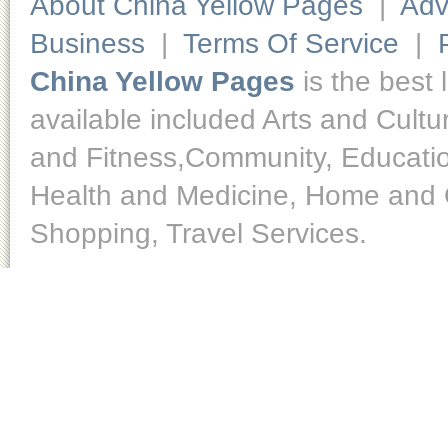
About China Yellow Pages
|
Adv
Business
|
Terms Of Service
|
China Yellow Pages
is the best 
available included Arts and Cult
and Fitness,Community, Educatio
Health and Medicine, Home and O
Shopping, Travel Services.