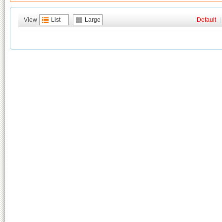
View
List
Large
Default
|