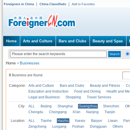
Foreigners in China
China Classifieds
Add to Favorites
Home
Arts and Culture
Bars and Clubs
Beauty and Spas
Home
Businesses
>
0
Business are found.
Categories
Arts and Culture
Bars and Clubs
Beauty and Fitness
Co
Education and Instruction
Food and Dining
Health and Me
Legal and Business
Shopping
Travel Services
City:
ALL
Beijing
Shanghai
Guangzhou
Shenzhen
Oth
Chengdu
Chongqing
Xi'an
Nanjing
Tianjin
Location:
ALL
Tianhe
Haizhu
Yuexiu
Baiyun
Liwan
Pan
Zengcheng
Luogang
Foshan
Dongguan
Others