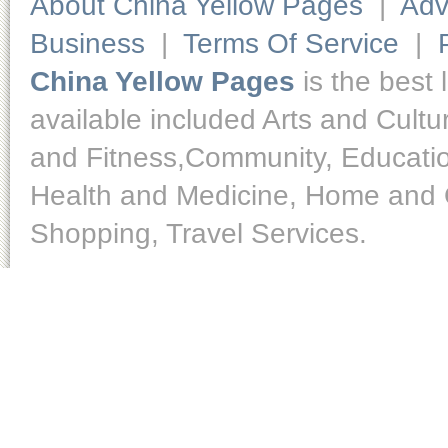
About China Yellow Pages
|
Adv
Business
|
Terms Of Service
|
China Yellow Pages
is the best 
available included Arts and Cult
and Fitness,Community, Educatio
Health and Medicine, Home and O
Shopping, Travel Services.