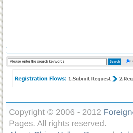
B
Copyright © 2006 - 2012
Foreig
Pages. All rights reserved.