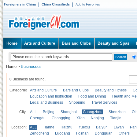
Foreigners in China
China Classifieds
Add to Favorites
Home
Arts and Culture
Bars and Clubs
Beauty and Spas
Home
Businesses
>
0
Business are found.
Categories
Arts and Culture
Bars and Clubs
Beauty and Fitness
Co
Education and Instruction
Food and Dining
Health and Me
Legal and Business
Shopping
Travel Services
City:
ALL
Beijing
Shanghai
Guangzhou
Shenzhen
Oth
Chengdu
Chongqing
Xi'an
Nanjing
Tianjin
Location:
ALL
Tianhe
Haizhu
Yuexiu
Baiyun
Liwan
Pan
Zengcheng
Luogang
Foshan
Dongguan
Others