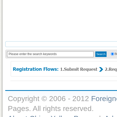
B
Copyright © 2006 - 2012
Foreig
Pages. All rights reserved.