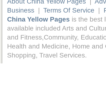
About China Yellow Pages
|
Adv
Business
|
Terms Of Service
|
China Yellow Pages
is the best 
available included Arts and Cult
and Fitness,Community, Educatio
Health and Medicine, Home and O
Shopping, Travel Services.