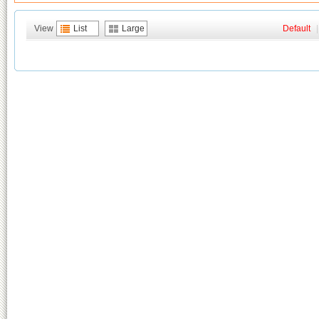
View
List
Large
Default
|