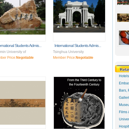
ernational Students Admis...
International Students Admis...
in University of
Tsinghua University
ber Price:
Negotiable
Member Price:
Negotiable
Hotel
Embas
Bars, 
Galler
Museu
Films 
Univer
Hospit