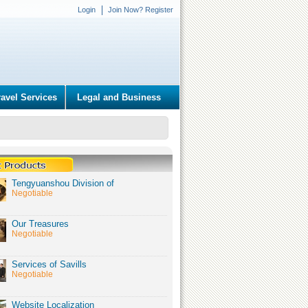
Login
Join Now? Register
ravel Services
Legal and Business
Tengyuanshou Division of
Negotiable
Our Treasures
Negotiable
Services of Savills
Negotiable
Website Localization