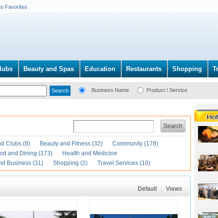
to Favorites
lubs
Beauty and Spas
Education
Restaurants
Shopping
T
Business Name
Product / Service
Search
d Clubs (8)
Beauty and Fitness (32)
Community (178)
od and Dining (173)
Health and Medicine
nd Business (31)
Shopping (2)
Travel Services (10)
Default
|
Views