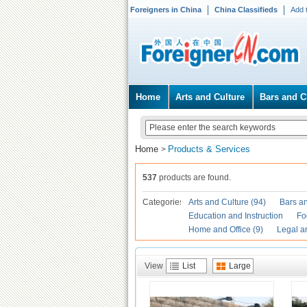
Foreigners in China
China Classifieds
Add 
Home
Arts and Culture
Bars and C
Home
Products & Services
>
537
products are found.
Categories
Arts and Culture (94)
Bars an
Education and Instruction
Fo
Home and Office (9)
Legal a
View
List
Large