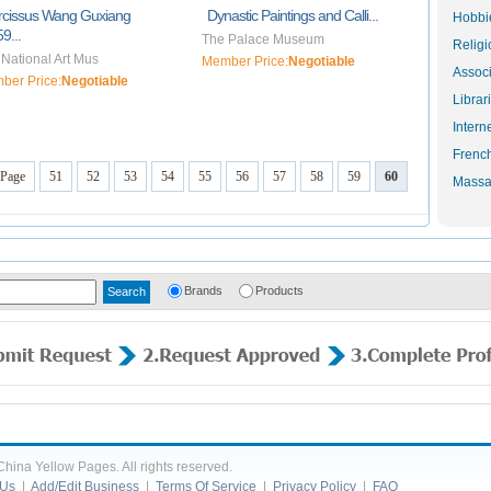
rcissus Wang Guxiang
Dynastic Paintings and Calli...
Hobbie
9...
The Palace Museum
Religi
National Art Mus
Member Price:
Negotiable
Associ
ber Price:
Negotiable
Librar
Intern
Frenc
 Page
51
52
53
54
55
56
57
58
59
60
Massa
Brands
Products
hina Yellow Pages. All rights reserved.
 Us
|
Add/Edit Business
|
Terms Of Service
|
Privacy Policy
|
FAQ