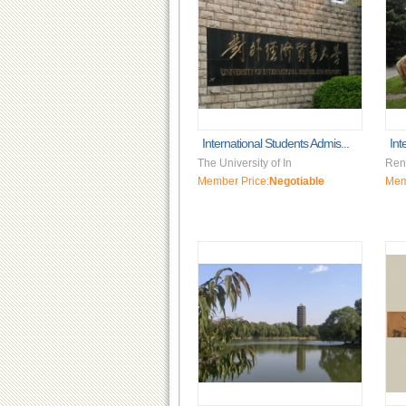
International Students Admis...
Int
The University of In
Renm
Member Price:
Negotiable
Mem