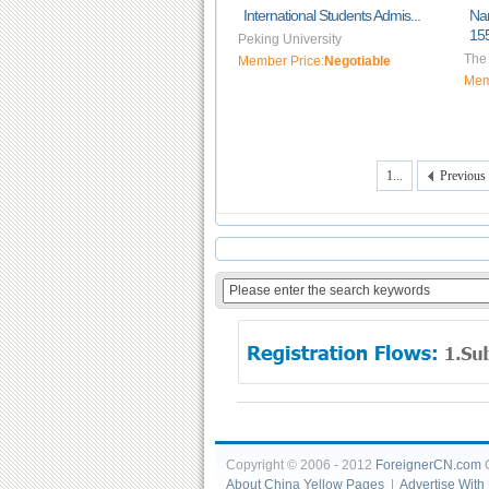
International Students Admis...
Na
155
Peking University
The 
Member Price:
Negotiable
Mem
1...
Previous
Copyright © 2006 - 2012
ForeignerCN.com
C
About China Yellow Pages
|
Advertise With