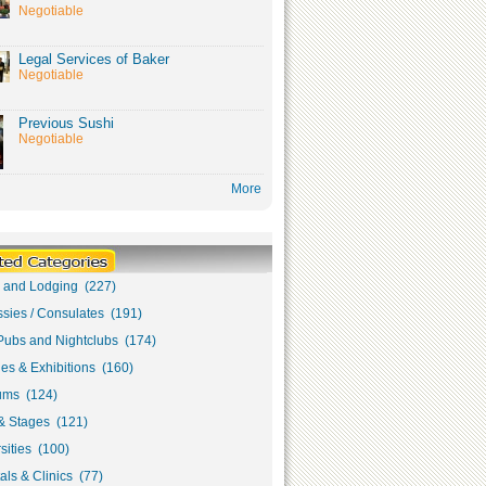
Negotiable
Legal Services of Baker
Negotiable
Previous Sushi
Negotiable
More
s and Lodging (227)
sies / Consulates (191)
Pubs and Nightclubs (174)
ies & Exhibitions (160)
ms (124)
& Stages (121)
sities (100)
als & Clinics (77)