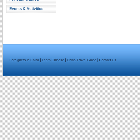
Events & Activities
|
|
|
Foreigners in China
Learn Chinese
China Travel Guide
Contact Us