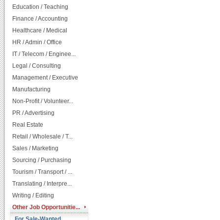
Education / Teaching
Finance / Accounting
Healthcare / Medical
HR / Admin / Office
IT / Telecom / Enginee...
Legal / Consulting
Management / Executive
Manufacturing
Non-Profit / Volunteer...
PR / Advertising
Real Estate
Retail / Wholesale / T...
Sales / Marketing
Sourcing / Purchasing
Tourism / Transport / ...
Translating / Interpre...
Writing / Editing
Other Job Opportunitie...
For Sale-Wanted