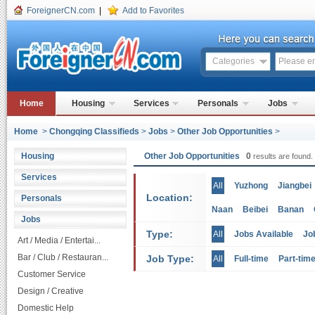
ForeignerCN.com
|
Add to Favorites
Categories
Home
Housing
Services
Personals
Jobs
Home
>
Chongqing Classifieds
>
Jobs
>
Other Job Opportunities
>
Housing
Other Job Opportunities
0
results are found.
Services
All
Yuzhong
Jiangbei
Location:
Personals
Naan
Beibei
Banan
Jobs
Type:
All
Jobs Available
Jo
Art / Media / Entertai...
Bar / Club / Restauran...
Job Type:
All
Full-time
Part-tim
Customer Service
Design / Creative
Domestic Help