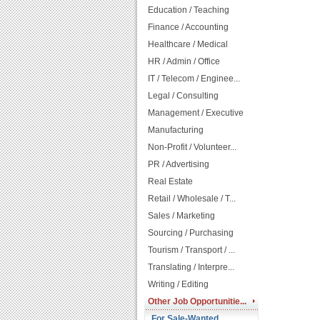
Education / Teaching
Finance / Accounting
Healthcare / Medical
HR / Admin / Office
IT / Telecom / Enginee...
Legal / Consulting
Management / Executive
Manufacturing
Non-Profit / Volunteer...
PR / Advertising
Real Estate
Retail / Wholesale / T...
Sales / Marketing
Sourcing / Purchasing
Tourism / Transport / ...
Translating / Interpre...
Writing / Editing
Other Job Opportunitie...
For Sale-Wanted