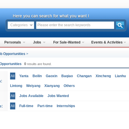
Categories
Personals
Jobs
For Sale-Wanted
Events & Activities
b Opportunities
>
Opportunities
0
results are found.
All
Yanta
Beilin
Gaoxin
Baqiao
Changan
Xincheng
Lianhu
n:
Lintong
Weiyang
Xianyang
Others
All
Jobs Available
Jobs Wanted
e:
All
Full-time
Part-time
Internships