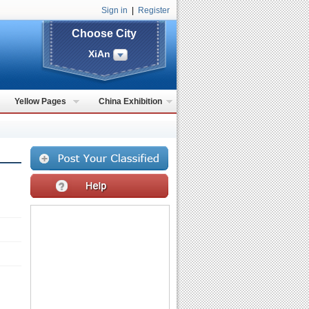
Sign in
|
Register
Choose City
XiAn
Yellow Pages
China Exhibition