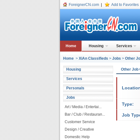
ForeignerCN.com
|
Add to Favorites
Home
Housing
Services
Home
>
XiAn Classifieds
>
Jobs
>
Other Jo
Housing
Other Job 
Services
Locatio
Personals
Jobs
Type:
Art / Media / Entertai...
Bar / Club / Restauran...
Job Typ
Customer Service
Design / Creative
Domestic Help