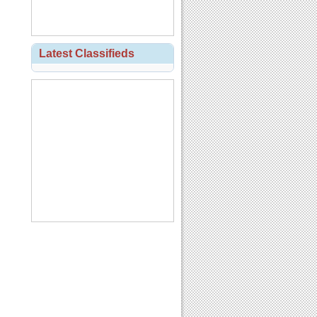
Latest Classifieds