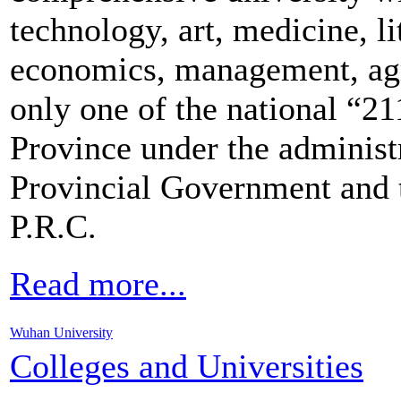
technology, art, medicine, li
economics, management, agr
only one of the national “21
Province under the administ
Provincial Government and t
P.R.C.
Read more...
Wuhan University
Colleges and Universities