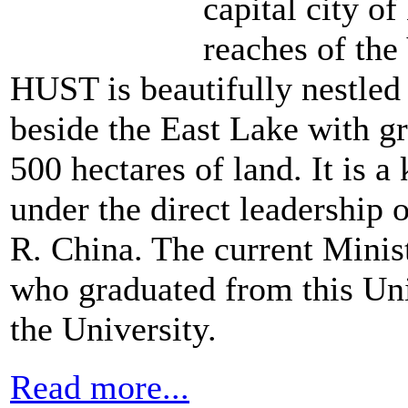
capital city o
reaches of the
HUST is beautifully nestled a
beside the East Lake with gr
500 hectares of land. It is 
under the direct leadership 
R. China. The current Minis
who graduated from this Univ
the University.
Read more...