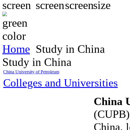
Home
Study in China
Study in China
China University of Petroleum
Colleges and Universities
China U
(CUPB) i
China, 