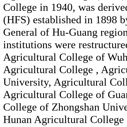
College in 1940, was deriv
(HFS) established in 1898 
General of Hu-Guang region
institutions were restructu
Agricultural College of Wu
Agricultural College , Agri
University, Agricultural Co
Agricultural College of Gua
College of Zhongshan Unive
Hunan Agricultural College