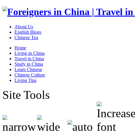
About Us
English Blogs
Chinese Tea
Home
Living in China
Travel in China
Study in China
Learn Chinese
Chinese Culture
Living Tips
Site Tools