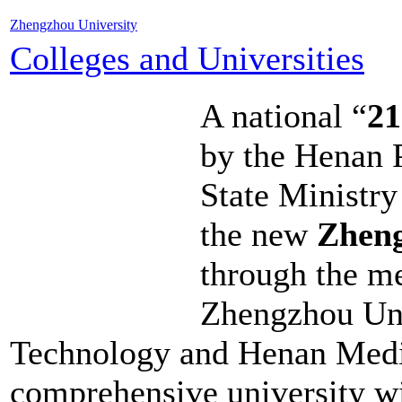
Zhengzhou University
Colleges and Universities
A national “
21
by the Henan 
State Ministry
the new
Zheng
through the me
Zhengzhou Uni
Technology and Henan Medica
comprehensive university wit