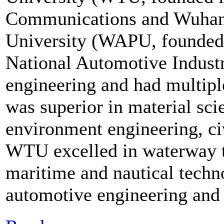
Communications and Wuhan
University (WAPU, founded 
National Automotive Industr
engineering and had multip
was superior in material sc
environment engineering, civ
WTU excelled in waterway t
maritime and nautical tech
automotive engineering an