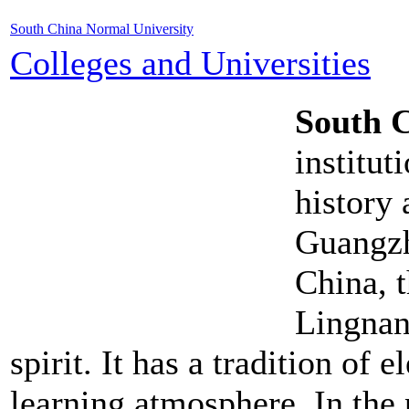
South China Normal University
Colleges and Universities
South 
institut
history 
Guangzh
China, 
Lingnan
spirit. It has a tradition of
learning atmosphere. In the 