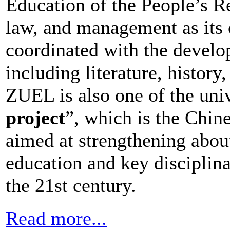
Education of the People’s R
law, and management as its c
coordinated with the develop
including literature, history
ZUEL is also one of the univ
project
”, which is the Chi
aimed at strengthening about
education and key disciplinar
the 21st century.
Read more...