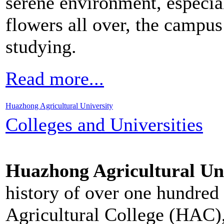
serene environment, especia
flowers all over, the campus
studying.
Read more...
Huazhong Agricultural University
Colleges and Universities
Huazhong Agricultural Un
history of over one hundred
Agricultural College (HAC)