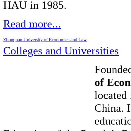
HAU in 1985.
Read more...
Zhongnan University of Economics and Law
Colleges and Universities
Founded
of Eco
located
China. I
educati