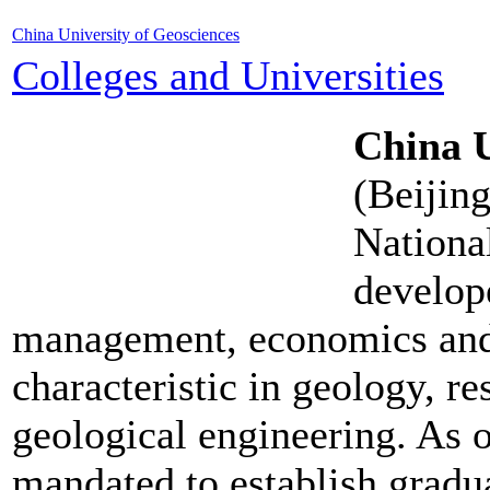
China University of Geosciences
Colleges and Universities
China U
(Beijin
Nationa
develope
management, economics and l
characteristic in geology, r
geological engineering. As on
mandated to establish gradu