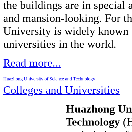
the buildings are in special 
and mansion-looking. For t
University is widely known 
universities in the world.
Read more...
Huazhong University of Science and Technology
Colleges and Universities
Huazhong Uni
Technology
(H