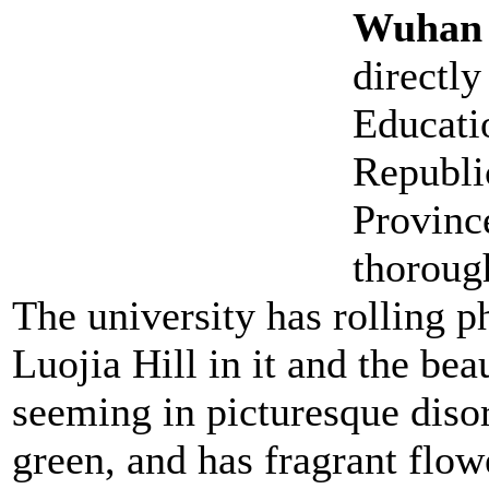
Wuhan 
directly
Educati
Republic
Provinc
thorough
The university has rolling p
Luojia Hill in it and the bea
seeming in picturesque diso
green, and has fragrant flow