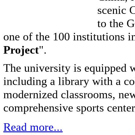
scenic C
to the 
one of the 100 institutions
Project
".
The university is equipped wit
including a library with a c
modernized classrooms, new 
comprehensive sports center
Read more...