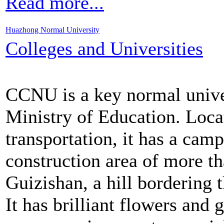
Read more...
Huazhong Normal University
Colleges and Universities
CCNU is a key normal univer
Ministry of Education. Loca
transportation, it has a cam
construction area of more t
Guizishan, a hill bordering 
It has brilliant flowers and