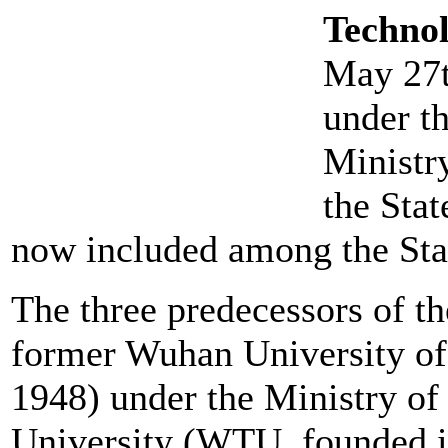
Techno
May 27th
under th
Ministry
the Sta
now included among the St
The three predecessors of th
former Wuhan University o
1948) under the Ministry of
University (WTU, founded i