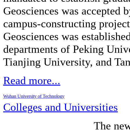
Geosciences was accepted 
campus-constructing project
Geosciences was establishe
departments of Peking Unive
Tianjing University, and Ta
Read more...
Wuhan University of Technology
Colleges and Universities
The ne