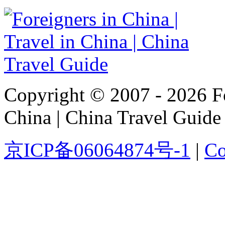
Copyright © 2007 - 2026 For
China | China Travel Guide
京ICP备06064874号-1
|
Co