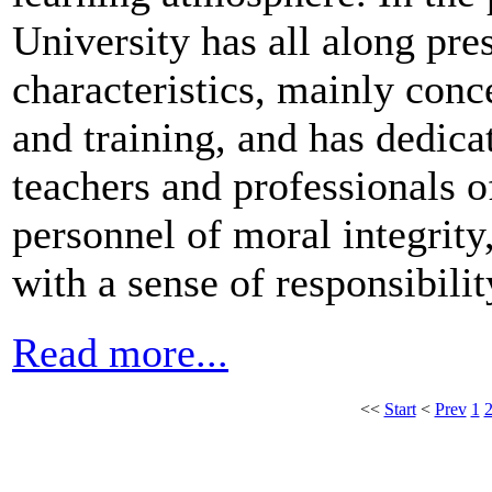
University has all along pre
characteristics, mainly conc
and training, and has dedicat
teachers and professionals of
personnel of moral integrity,
with a sense of responsibilit
Read more...
<<
Start
<
Prev
1