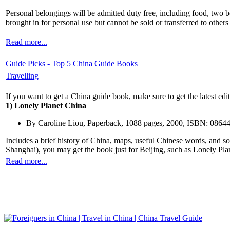
Personal belongings will be admitted duty free, including food, two b
brought in for personal use but cannot be sold or transferred to other
Read more...
Guide Picks - Top 5 China Guide Books
Travelling
If you want to get a China guide book, make sure to get the latest edi
1) Lonely Planet China
By Caroline Liou, Paperback, 1088 pages, 2000, ISBN: 0864
Includes a brief history of China, maps, useful Chinese words, and so
Shanghai), you may get the book just for Beijing, such as Lonely Pla
Read more...