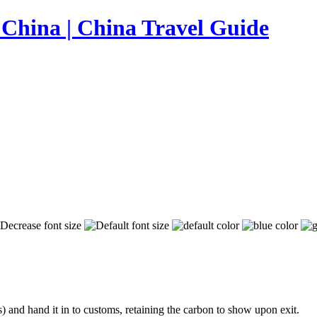
s) and hand it in to customs, retaining the carbon to show upon exit.