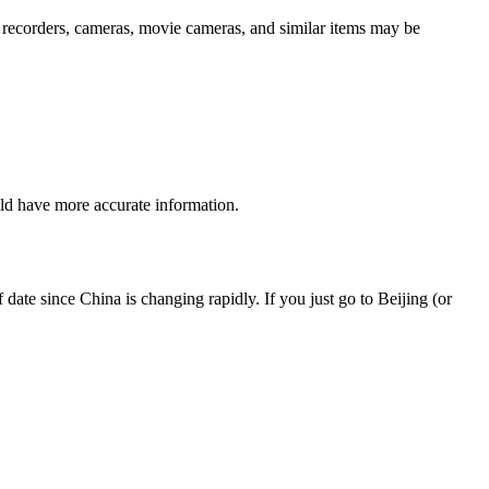
pe recorders, cameras, movie cameras, and similar items may be
ould have more accurate information.
ate since China is changing rapidly. If you just go to Beijing (or