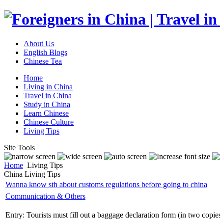
About Us
English Blogs
Chinese Tea
Home
Living in China
Travel in China
Study in China
Learn Chinese
Chinese Culture
Living Tips
Site Tools
Home
Living Tips
China Living Tips
Wanna know sth about customs regulations before going to china
Communication & Others
Entry: Tourists must fill out a baggage declaration form (in two copie