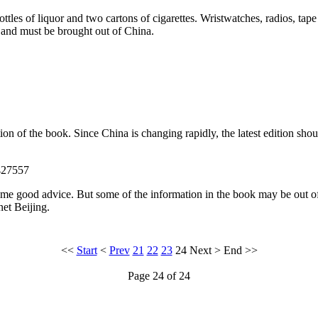
ottles of liquor and two cartons of cigarettes. Wristwatches, radios, ta
s and must be brought out of China.
tion of the book. Since China is changing rapidly, the latest edition sh
427557
me good advice. But some of the information in the book may be out of d
net Beijing.
<<
Start
<
Prev
21
22
23
24
Next
>
End
>>
Page 24 of 24