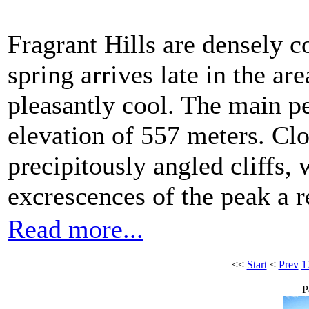
Fragrant Hills are densely c
spring arrives late in the a
pleasantly cool. The main p
elevation of 557 meters. Clo
precipitously angled cliffs,
excrescences of the peak a 
Read more...
<<
Start
<
Prev
1
P