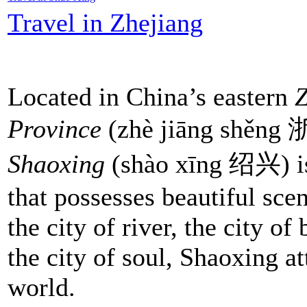
Travel in Zhejiang
Located in China’s eastern
Z
Province
(zhè jiāng shěn
Shaoxing
(shào xīng 绍兴) is
that possesses beautiful sc
the city of river, the city of
the city of soul, Shaoxing at
world.