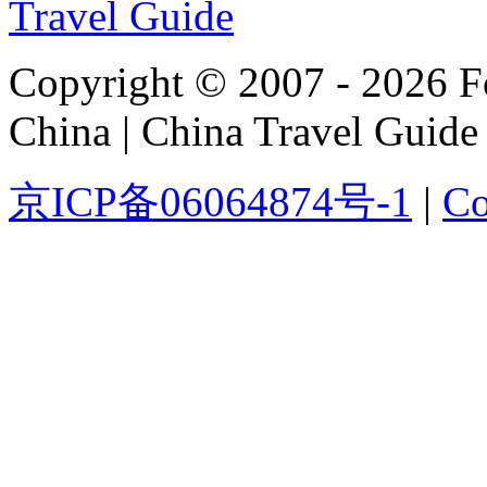
Copyright © 2007 - 2026 For
China | China Travel Guide
京ICP备06064874号-1
|
Co