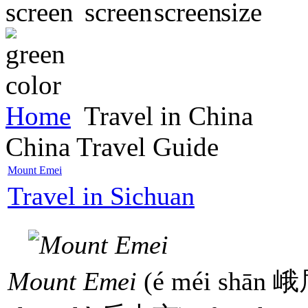
Home
Travel in China
China Travel Guide
Mount Emei
Travel in Sichuan
Mount Emei
(é méi shān 峨眉