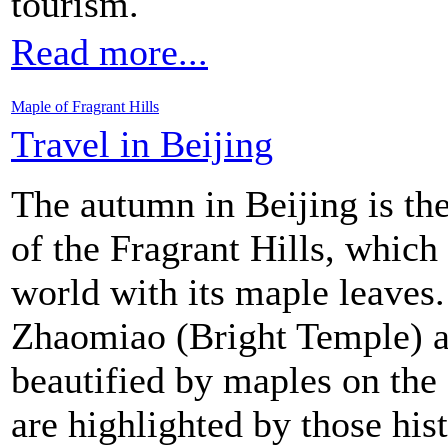
tourism.
Read more...
Maple of Fragrant Hills
Travel in Beijing
The autumn in Beijing is th
of the Fragrant Hills, which
world with its maple leaves
Zhaomiao (Bright Temple) a
beautified by maples on the
are highlighted by those hist