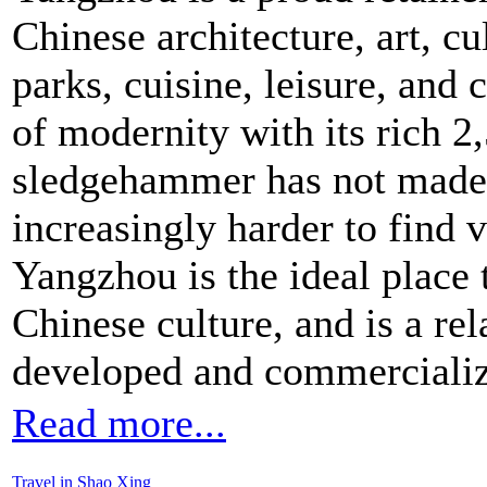
Chinese architecture, art, cu
parks, cuisine, leisure, and
of modernity with its rich 2
sledgehammer has not made
increasingly harder to find vi
Yangzhou is the ideal place 
Chinese culture, and is a re
developed and commercialize
Read more...
Travel in Shao Xing