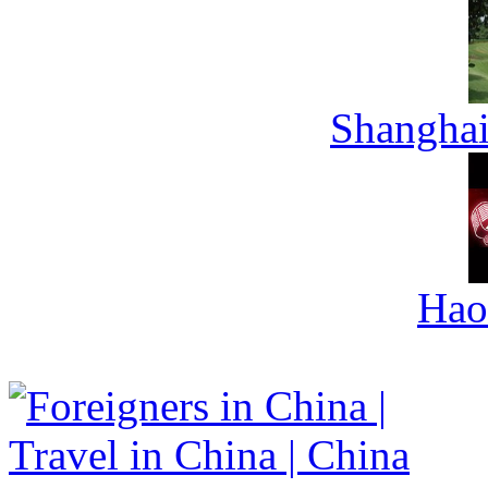
Shanghai
Hao