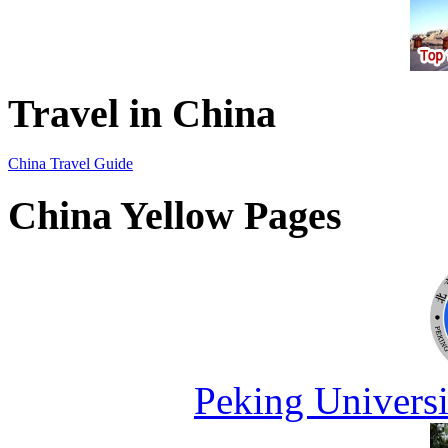
Travel in China
China Travel Guide
China Yellow Pages
Peking Universi