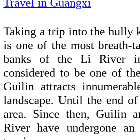
Travel in Guangxi
Taking a trip into the hully 
is one of the most breath-t
banks of the Li River in
considered to be one of th
Guilin attracts innumerabl
landscape. Until the end of
area. Since then, Guilin a
River have undergone an 