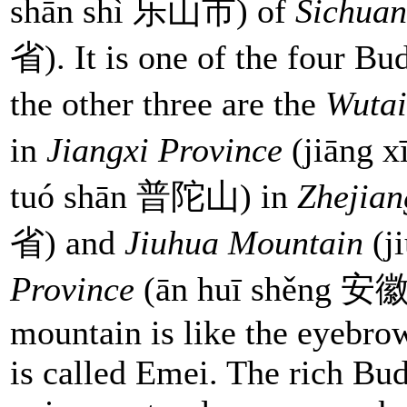
shān shì 乐山市) of
Sichuan
省). It is one of the four Bu
the other three are the
Wutai
in
Jiangxi Province
(jiāng
tuó shān 普陀山) in
Zhejian
省) and
Jiuhua Mountain
(j
Province
(ān huī shěng 安徽省
mountain is like the eyebrow
is called Emei. The rich Bud