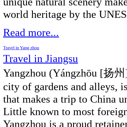
unique natural scenery make
world heritage by the UNE
Read more...
Travel in Yang zhou
Travel in Jiangsu
Yangzhou (Yángzhōu [扬州])
city of gardens and alleys, i
that makes a trip to China u
Little known to most foreign
Yangzhou is a proud retainer