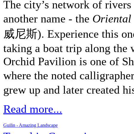
The city’s network of river
another name - the
Oriental
威尼斯). Experience this one
taking a boat trip along the
Orchid Pavilion is one of Sh
where the noted calligraphe
grew up and later created hi
Read more...
Guilin - Amazing Landscape