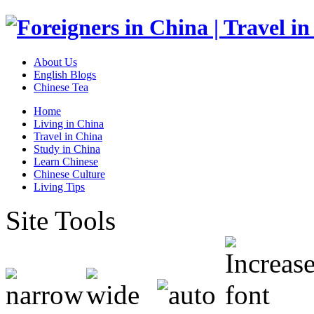
About Us
English Blogs
Chinese Tea
Home
Living in China
Travel in China
Study in China
Learn Chinese
Chinese Culture
Living Tips
Site Tools