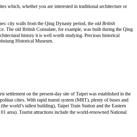
es which, whether you are interested in traditional architecture or
imes: city walls from the Qing Dynasty period, the
old British
. The old British Consulate, for example, was built during the Qing
hitectural history it is well worth studying. Precious historical
Kaohsiung Historical Museum.
rst settlement on the present-day site of Taipei was established in the
olitan cities. With rapid transit system (MRT), plenty of buses and
e world’s tallest building), Taipei Train Station and the Eastern
 area). Tourist attractions include the world-renowned National