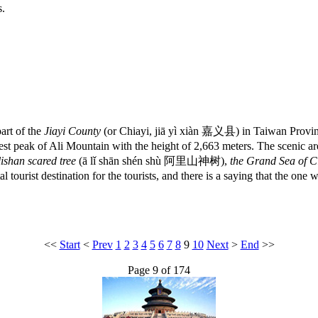
s.
art of the
Jiayi County
(or Chiayi, jiā yì xiàn 嘉义县) in Taiwan Province
t peak of Ali Mountain with the height of 2,663 meters. The scenic area
lishan scared tree
(ā lǐ shān shén shù 阿里山神树),
the Grand Sea of C
tourist destination for the tourists, and there is a saying that the on
<<
Start
<
Prev
1
2
3
4
5
6
7
8
9
10
Next
>
End
>>
Page 9 of 174