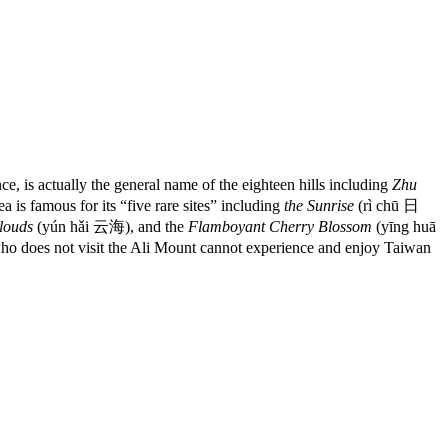
, is actually the general name of the eighteen hills including
Zhu
 is famous for its “five rare sites” including
the Sunrise
(rì chū 日
louds
(yún hǎi 云海), and the
Flamboyant Cherry Blossom
(yīng huā
e who does not visit the Ali Mount cannot experience and enjoy Taiwan