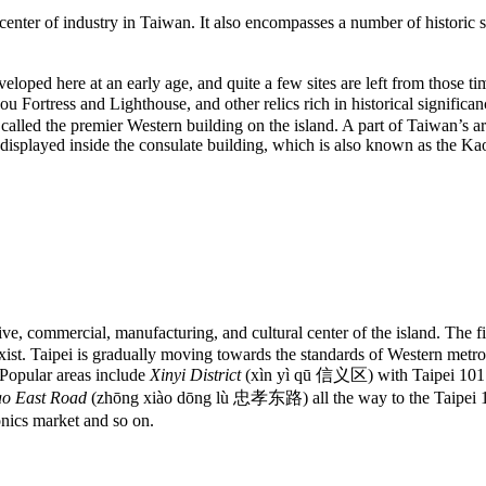
nter of industry in Taiwan. It also encompasses a number of historic sit
eloped here at an early age, and quite a few sites are left from those t
ess and Lighthouse, and other relics rich in historical significance
called the premier Western building on the island. A part of Taiwan’s arc
re displayed inside the consulate building, which is also known as the 
tive, commercial, manufacturing, and cultural center of the island. The fi
ist. Taipei is gradually moving towards the standards of Western metrop
. Popular areas include
Xinyi District
(xìn yì qū 信义区) with Taipei 101 (th
o East Road
(zhōng xiào dōng lù 忠孝东路) all the way to the Taipei 101
ics market and so on.