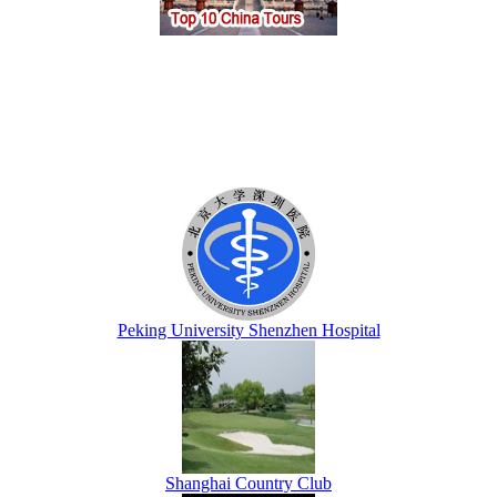
Peking University Shenzhen Hospital
Shanghai Country Club