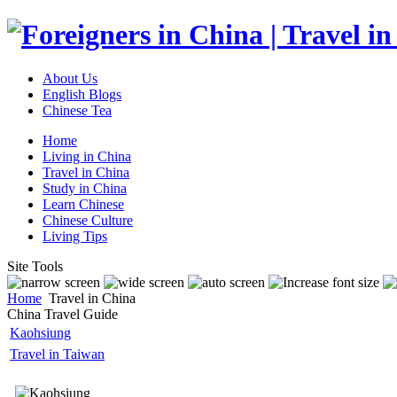
About Us
English Blogs
Chinese Tea
Home
Living in China
Travel in China
Study in China
Learn Chinese
Chinese Culture
Living Tips
Site Tools
Home
Travel in China
China Travel Guide
Kaohsiung
Travel in Taiwan