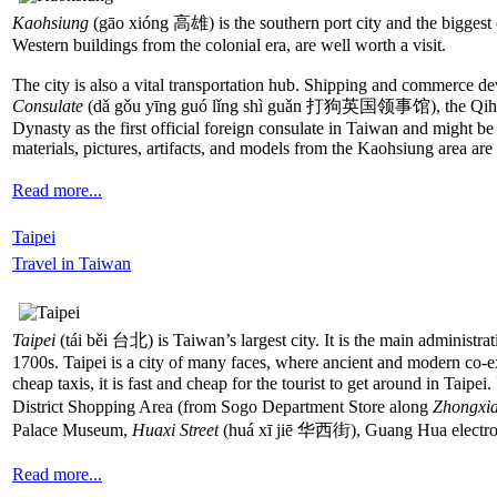
Kaohsiung
(gāo xióng 高雄) is the southern port city and the biggest ce
Western buildings from the colonial era, are well worth a visit.
The city is also a vital transportation hub. Shipping and commerce dev
Consulate
(dǎ gǒu yīng guó lǐng shì guǎn 打狗英国领事馆), the Qihou Fortr
Dynasty as the first official foreign consulate in Taiwan and might be 
materials, pictures, artifacts, and models from the Kaohsiung area a
Read more...
Taipei
Travel in Taiwan
Taipei
(tái běi 台北) is Taiwan’s largest city. It is the main administra
1700s. Taipei is a city of many faces, where ancient and modern co-ex
cheap taxis, it is fast and cheap for the tourist to get around in Taipei
District Shopping Area (from Sogo Department Store along
Zhongxia
Palace Museum,
Huaxi Street
(huá xī jiē 华西街), Guang Hua electron
Read more...