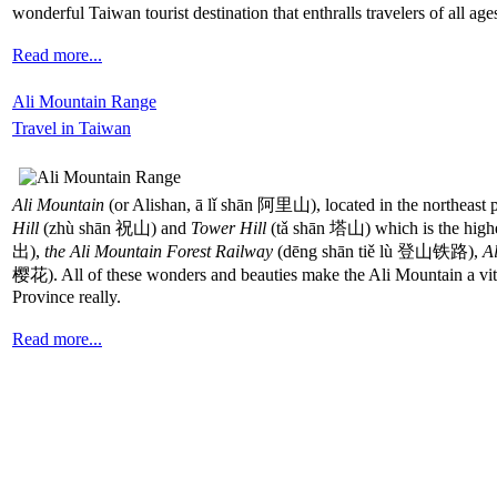
wonderful Taiwan tourist destination that enthralls travelers of all age
Read more...
Ali Mountain Range
Travel in Taiwan
Ali Mountain
(or Alishan, ā lǐ shān 阿里山), located in the northeast p
Hill
(zhù shān 祝山) and
Tower Hill
(tǎ shān 塔山) which is the highes
出),
the Ali Mountain Forest Railway
(dēng shān tiě lù 登山铁路),
A
樱花). All of these wonders and beauties make the Ali Mountain a vital 
Province really.
Read more...