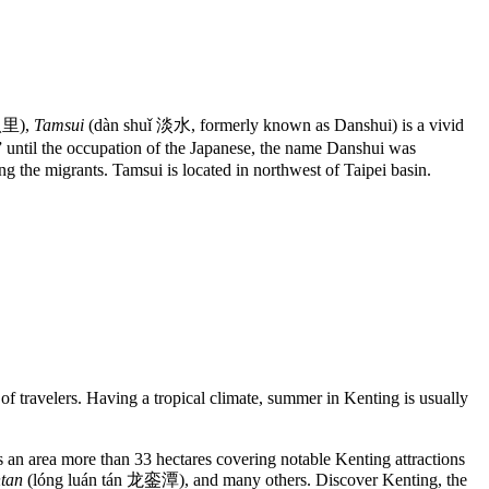
 八里),
Tamsui
(dàn shuǐ 淡水, formerly known as Danshui) is a vivid
ntil the occupation of the Japanese, the name Danshui was
g the migrants. Tamsui is located in northwest of Taipei basin.
of travelers. Having a tropical climate, summer in Kenting is usually
as an area more than 33 hectares covering notable Kenting attractions
tan
(lóng luán tán 龙銮潭), and many others. Discover Kenting, the