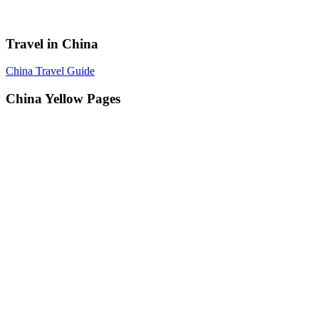
Travel in China
China Travel Guide
China Yellow Pages