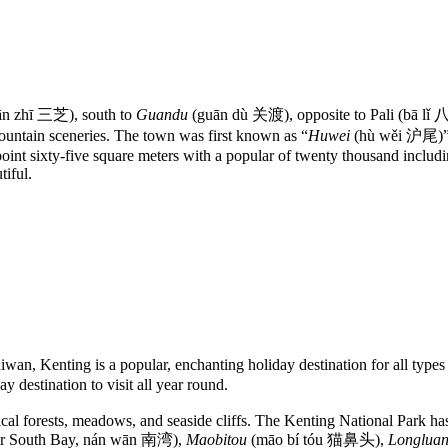
ān zhī 三芝), south to
Guandu
(guān dù 关渡), opposite to Pali (bā lǐ
ountain sceneries. The town was first known as “
Huwei
(hù wěi 沪尾)” u
oint sixty-five square meters with a popular of twenty thousand includin
tiful.
an, Kenting is a popular, enchanting holiday destination for all types 
 destination to visit all year round.
pical forests, meadows, and seaside cliffs. The Kenting National Park h
r South Bay, nán wān 南湾),
Maobitou
(māo bí tóu 猫鼻头),
Longluan