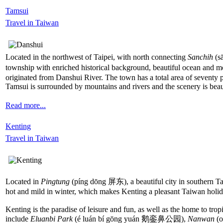
Tamsui
Travel in Taiwan
Located in the northwest of Taipei, with north connecting
Sanchih
(s
township with enriched historical background, beautiful ocean and m
originated from Danshui River. The town has a total area of seventy p
Tamsui is surrounded by mountains and rivers and the scenery is beau
Read more...
Kenting
Travel in Taiwan
Located in
Pingtung
(píng dōng 屏东), a beautiful city in southern Taiw
hot and mild in winter, which makes Kenting a pleasant Taiwan holiday
Kenting is the paradise of leisure and fun, as well as the home to tro
include
Eluanbi Park
(é luán bí gōng yuán 鹅銮鼻公园),
Nanwan
(o