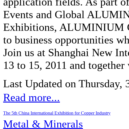
application fields. As part o
Events and Global ALUMIN
Exhibitions, ALUMINIUM C
to business opportunities wh
Join us at Shanghai New Int
13 to 15, 2011 and together
Last Updated on Thursday,
Read more...
The 5th China International Exhibition for Copper Industry
Metal & Minerals