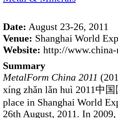
Date:
August 23-26, 2011
Venue:
Shanghai World Exp
Website:
http://www.china-
Summary
MetalForm China 2011
(201
xíng zhǎn lǎn huì 20
place in Shanghai World Ex
26th August, 2011. In 2009, 