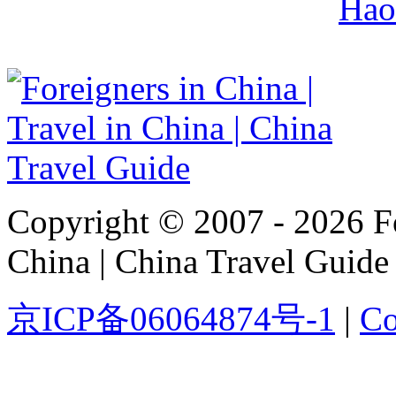
Hao
Copyright © 2007 - 2026 For
China | China Travel Guide
京ICP备06064874号-1
|
Co