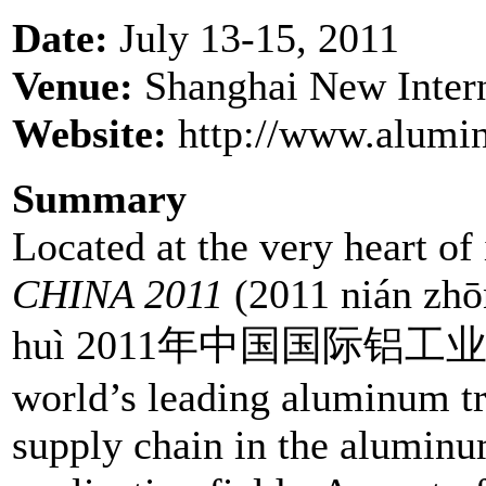
Date:
July 13-15, 2011
Venue:
Shanghai New Inter
Website:
http://www.alumi
Summary
Located at the very heart of
CHINA 2011
(2011 nián zhō
huì 2011年中国国际铝工业展览会)
world’s leading aluminum tr
supply chain in the aluminu