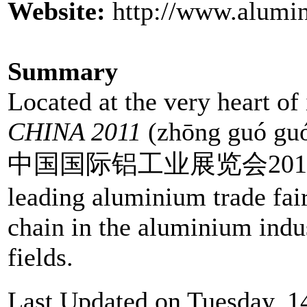
Website:
http://www.alumi
Summary
Located at the very heart of
CHINA 2011
(zhōng guó guó
中国国际铝工业展览会2011) in S
leading aluminium trade fai
chain in the aluminium indus
fields.
Last Updated on Tuesday, 