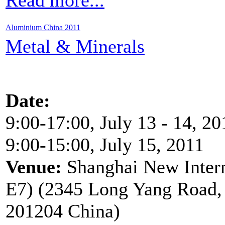
Aluminium China 2011
Metal & Minerals
Date:
9:00-17:00, July 13 - 14, 20
9:00-15:00, July 15, 2011
Venue:
Shanghai New Inter
E7) (2345 Long Yang Road, 
201204 China)