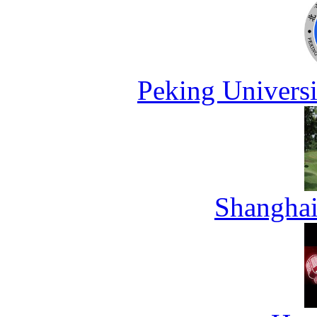
Peking Universi
Shanghai