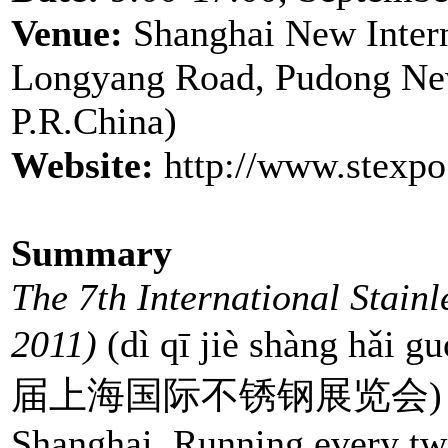
Venue:
Shanghai New Inter
Longyang Road, Pudong Ne
P.R.China)
Website:
http://www.stexp
Summary
The 7th International Stain
2011)
(dì qī jiè shàng hǎi g
届上海国际不锈钢展览会) will be 
Shanghai. Running every two 