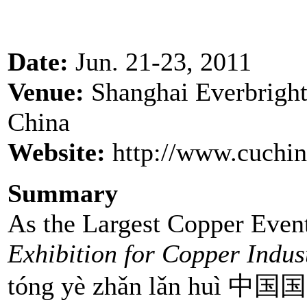
Date:
Jun. 21-23, 2011
Venue:
Shanghai Everbright
China
Website:
http://www.cuchin
Summary
As the Largest Copper Event
Exhibition for Copper Indus
tóng yè zhǎn lǎn huì 