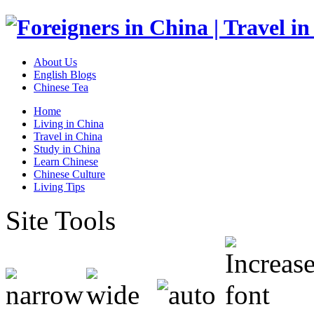
About Us
English Blogs
Chinese Tea
Home
Living in China
Travel in China
Study in China
Learn Chinese
Chinese Culture
Living Tips
Site Tools