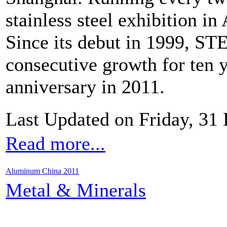
stainless steel exhibition in 
Since its debut in 1999, S
consecutive growth for ten y
anniversary in 2011.
Last Updated on Friday, 31
Read more...
Aluminum China 2011
Metal & Minerals