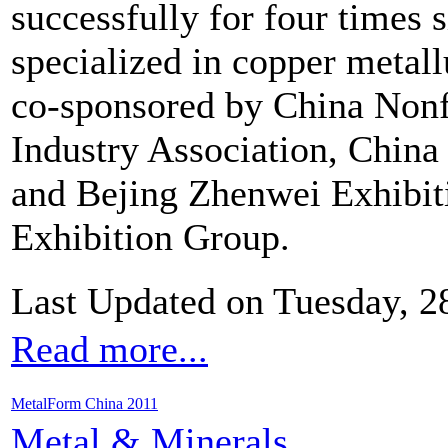
successfully for four times 
specialized in copper metallu
co-sponsored by China Nonf
Industry Association, China
and Bejing Zhenwei Exhibit
Exhibition Group.
Last Updated on Tuesday, 
Read more...
MetalForm China 2011
Metal & Minerals