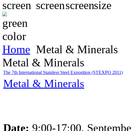
Home
Metal & Minerals
Metal & Minerals
The 7th International Stainless Steel Exposition (STEXPO 2011)
Metal & Minerals
Date:
9:00-17:00, Septembe