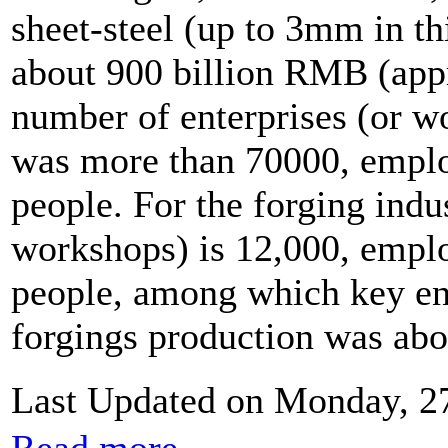
sheet-steel (up to 3mm in t
about 900 billion RMB (app
number of enterprises (or w
was more than 70000, emplo
people. For the forging indu
workshops) is 12,000, empl
people, among which key en
forgings production was abou
Last Updated on Monday, 2
Read more...