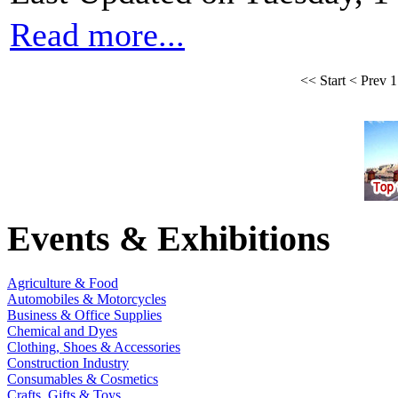
Read more...
<<
Start
<
Prev
1
Events & Exhibitions
Agriculture & Food
Automobiles & Motorcycles
Business & Office Supplies
Chemical and Dyes
Clothing, Shoes & Accessories
Construction Industry
Consumables & Cosmetics
Crafts, Gifts & Toys