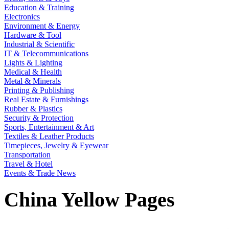
Education & Training
Electronics
Environment & Energy
Hardware & Tool
Industrial & Scientific
IT & Telecommunications
Lights & Lighting
Medical & Health
Metal & Minerals
Printing & Publishing
Real Estate & Furnishings
Rubber & Plastics
Security & Protection
Sports, Entertainment & Art
Textiles & Leather Products
Timepieces, Jewelry & Eyewear
Transportation
Travel & Hotel
Events & Trade News
China Yellow Pages