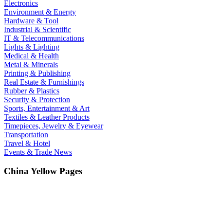
Electronics
Environment & Energy
Hardware & Tool
Industrial & Scientific
IT & Telecommunications
Lights & Lighting
Medical & Health
Metal & Minerals
Printing & Publishing
Real Estate & Furnishings
Rubber & Plastics
Security & Protection
Sports, Entertainment & Art
Textiles & Leather Products
Timepieces, Jewelry & Eyewear
Transportation
Travel & Hotel
Events & Trade News
China Yellow Pages