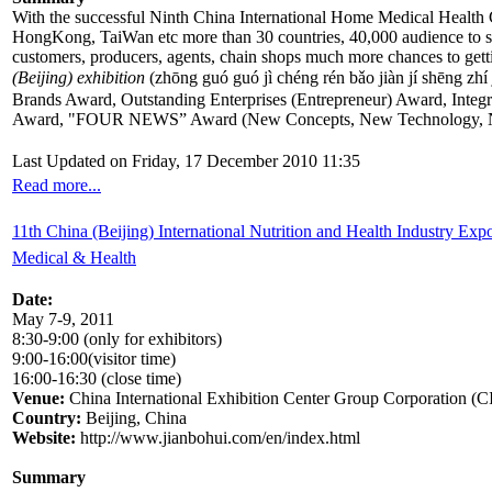
With the successful Ninth China International Home Medical Health
HongKong, TaiWan etc more than 30 countries, 40,000 audience to se
customers, producers, agents, chain shops much more chances to getti
(Beijing) exhibition
(zhōng guó guó jì chéng rén bǎo jiàn jí sh
Brands Award, Outstanding Enterprises (Entrepreneur) Award, Inte
Award, "FOUR NEWS” Award (New Concepts, New Technology, N
Last Updated on Friday, 17 December 2010 11:35
Read more...
11th China (Beijing) International Nutrition and Health Industry Exp
Medical & Health
Date:
May 7-9, 2011
8:30-9:00 (only for exhibitors)
9:00-16:00(visitor time)
16:00-16:30 (close time)
Venue:
China International Exhibition Center Group Corporation (
Country:
Beijing, China
Website:
http://www.jianbohui.com/en/index.html
Summary