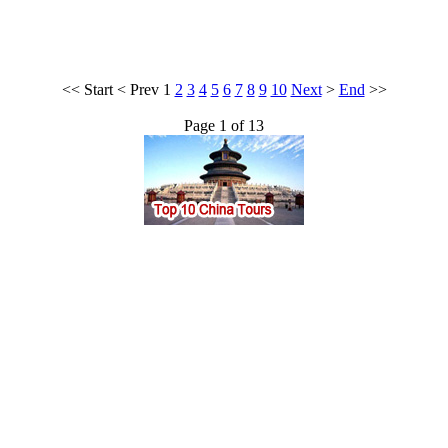
<<
Start
<
Prev
1
2
3
4
5
6
7
8
9
10
Next
>
End
>>
Page 1 of 13