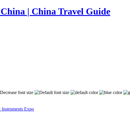
& Instruments Expo