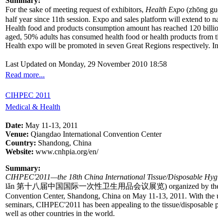
Summary:
For the sake of meeting request of exhibitors,
Health Expo
(zhōng gu
half year since 11th session. Expo and sales platform will extend to n
Health food and products consumption amount has reached 120 billio
aged, 50% adults has consumed health food or health products from ti
Health expo will be promoted in seven Great Regions respectively. In o
Last Updated on Monday, 29 November 2010 18:58
Read more...
CIHPEC 2011
Medical & Health
Date:
May 11-13, 2011
Venue:
Qiangdao International Convention Center
Country:
Shandong, China
Website:
www.cnhpia.org/en/
Summary:
CIHPEC'2011—the 18th China International Tissue/Disposable Hygi
lǎn 第十八届中国国际一次性卫生用品会议展览) organized by the China Nationa
Convention Center, Shandong, China on May 11-13, 2011. With the uniqu
seminars, CIHPEC'2011 has been appealing to the tissue/disposable pr
well as other countries in the world.