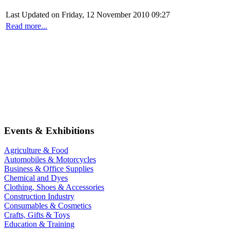
Last Updated on Friday, 12 November 2010 09:27
Read more...
Events & Exhibitions
Agriculture & Food
Automobiles & Motorcycles
Business & Office Supplies
Chemical and Dyes
Clothing, Shoes & Accessories
Construction Industry
Consumables & Cosmetics
Crafts, Gifts & Toys
Education & Training