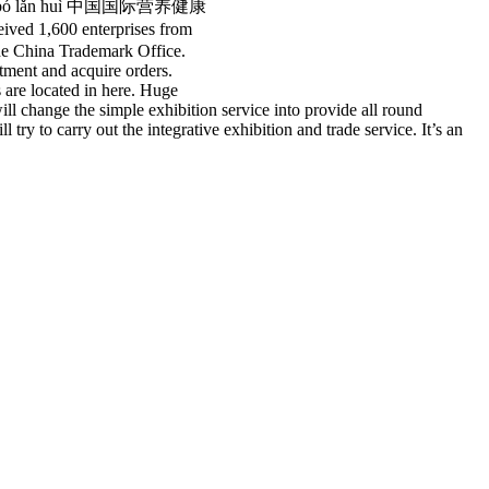
ǎn yè bó lǎn huì 中国国际营养健康
ived 1,600 enterprises from
the China Trademark Office.
stment and acquire orders.
 are located in here. Huge
ll change the simple exhibition service into provide all round
y to carry out the integrative exhibition and trade service. It’s an