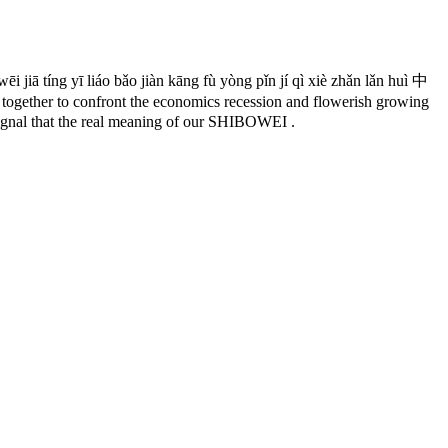
ēi jiā tíng yī liáo bǎo jiàn kāng fù yòng pǐn jí qì xiè zhǎn lǎn huì 中
to confront the economics recession and flowerish growing
 signal that the real meaning of our SHIBOWEI .