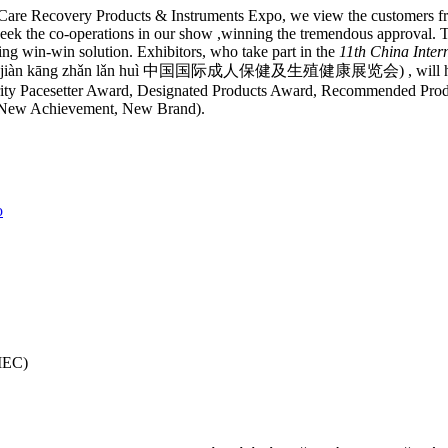
 Care Recovery Products & Instruments Expo, we view the customers f
ek the co-operations in our show ,winning the tremendous approval. T
ng win-win solution. Exhibitors, who take part in the
11th China Intern
ēng zhí jiàn kāng zhǎn lǎn huì 中国国际成人保健及生殖健康展览会) , will have 
grity Pacesetter Award, Designated Products Award, Recommended Pro
ew Achievement, New Brand).
o
CIEC)