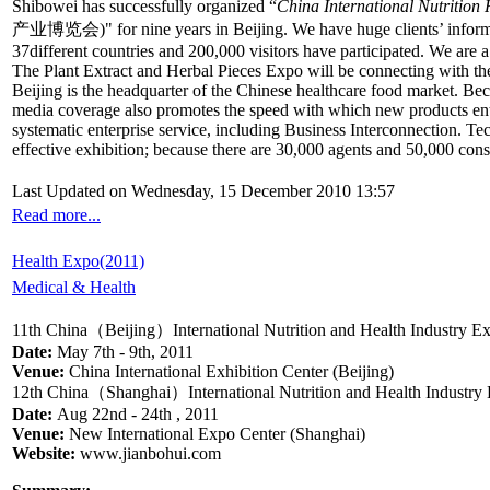
Shibowei has successfully organized “
China International Nutritio
产业博览会)" for nine years in Beijing. We have huge clients’ informat
37different countries and 200,000 visitors have participated. We ar
The Plant Extract and Herbal Pieces Expo will be connecting with the I
Beijing is the headquarter of the Chinese healthcare food market. Bec
media coverage also promotes the speed with which new products enter 
systematic enterprise service, including Business Interconnection. Te
effective exhibition; because there are 30,000 agents and 50,000 con
Last Updated on Wednesday, 15 December 2010 13:57
Read more...
Health Expo(2011)
Medical & Health
11th China（Beijing）International Nutrition and Health Industry E
Date:
May 7th - 9th, 2011
Venue:
China International Exhibition Center (Beijing)
12th China（Shanghai）International Nutrition and Health Industry
Date:
Aug 22nd - 24th , 2011
Venue:
New International Expo Center (Shanghai)
Website:
www.jianbohui.com