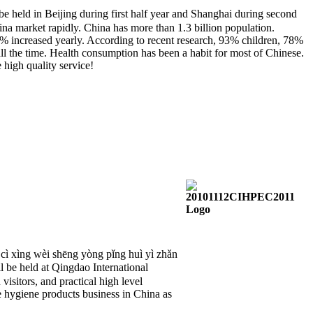
 in Beijing during first half year and Shanghai during second
hina market rapidly. China has more than 1.3 billion population.
% increased yearly. According to recent research, 93% children, 78%
l the time. Health consumption has been a habit for most of Chinese.
 high quality service!
í cì xìng wèi shēng yòng pǐng huì yì zhǎn
eld at Qingdao International
isitors, and practical high level
e hygiene products business in China as