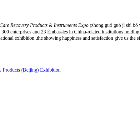
h Care Recovery Products & Instruments Expo
(zhōng guó guó jì shì bó w
3 Embassies in China-related institutions holding together 
national exhibition ,the showing happiness and satisfaction give us the
 Products (Beijing) Exhibition