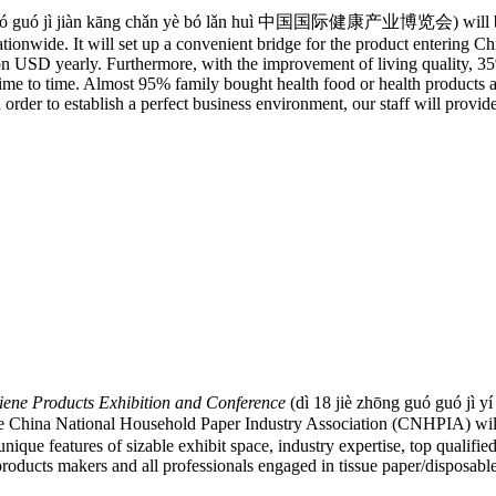
ó guó jì jiàn kāng chǎn yè bó lǎn huì 中国国际健康产业博览会) will be held
ationwide. It will set up a convenient bridge for the product entering C
n USD yearly. Furthermore, with the improvement of living quality, 35
me to time. Almost 95% family bought health food or health products al
rder to establish a perfect business environment, our staff will provide
ene Products Exhibition and Conference
(dì 18 jiè zhōng guó guó jì y
l Household Paper Industry Association (CNHPIA) will be h
e features of sizable exhibit space, industry expertise, top qualified v
oducts makers and all professionals engaged in tissue paper/disposabl