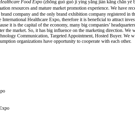
n Healthcare Food Expo
(zhōng guó guó jì yíng yǎng jiàn kāng ch
ion resources and mature market promotion experience. We have rece
e a brand company and the only brand exhibition company registered in 
nternational Healthcare Expo, therefore it is beneficial to attract inve
ause it is the capital of the economy, many big companies’ headquarters
the market. So, it has big influence on the marketing direction. We wi
chnology Communication, Targeted Appointment, Hosted Buyer. We will tr
sumption organizations have opportunity to cooperate with each other.
xpo
 Expo