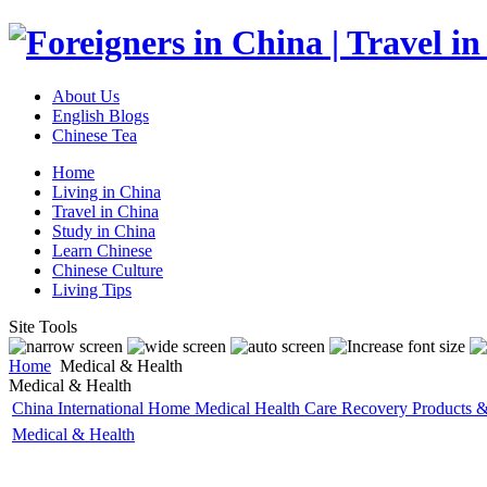
About Us
English Blogs
Chinese Tea
Home
Living in China
Travel in China
Study in China
Learn Chinese
Chinese Culture
Living Tips
Site Tools
Home
Medical & Health
Medical & Health
China International Home Medical Health Care Recovery Products 
Medical & Health