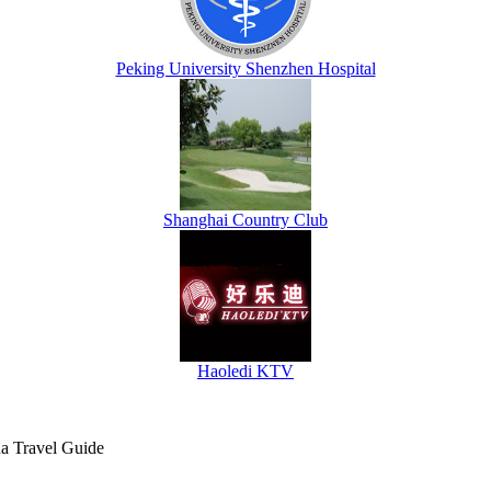
Peking University Shenzhen Hospital
Shanghai Country Club
Haoledi KTV
na Travel Guide