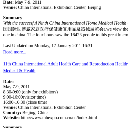
Date:
May 7-9, 2011
Venue:
China International Exhibition Center, Beijing
Summary
With the successful Ninth China International Home Medical Healt
国国际世博威家庭医疗保健康复用品及器械展览会),we view the 300 enterprises and 2
one in china .The four hours saw the 16423 people to this great inter
Last Updated on Monday, 17 January 2011 16:31
Read more...
11th China International Adult Health Care and Reproduction Healthy
Medical & Health
Date:
May 7-9, 2011
8:30-9:00 (only for exhibitors)
9:00-16:00(visitor time)
16:00-16:30 (close time)
Venue:
China International Exhibition Center
Country:
Beijing, China
Website:
http://www.mhexpo.com.cn/en/index.html
Summary