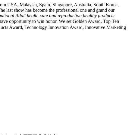
rom USA, Malaysia, Spain, Singapore, Australia, South Korea,
he last show has become the professional one and grand our
ational Adult health care
and reproduction healthy products
opportunity to win honor. We set Golden Award, Top Ten
ducts Award, Technology Innovation Award, Innovative Marketing