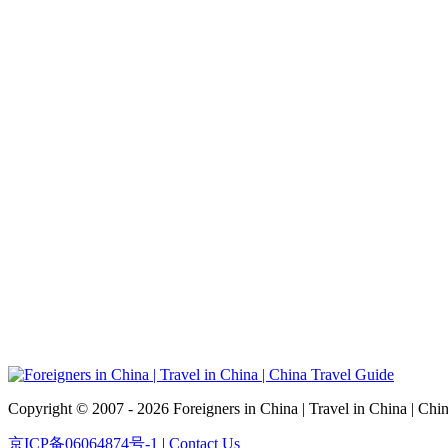
Copyright © 2007 - 2026 Foreigners in China | Travel in China | Chi
京ICP备06064874号-1
|
Contact Us