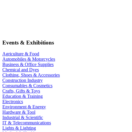
Events & Exhibitions
Agriculture & Food
Automobiles & Motorcycles
Business & Office Supplies
Chemical and Dyes
Clothing, Shoes & Accessories
Construction Industry
Consumables & Cosmetics
Crafts, Gifts & Toys
Education & Training
Electronics
Environment & Energy
Hardware & Tool
Industrial & Scientific
IT & Telecommunications
Lights & Lighting