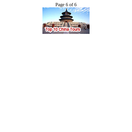
Page 6 of 6