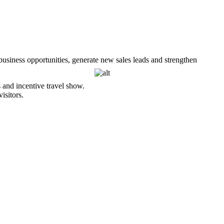
usiness opportunities, generate new sales leads and
strengthen
and incentive travel show.
isitors.