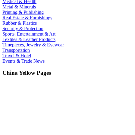
Medical & Health
Metal & Minerals
Printing & Publishing
Real Estate & Furnishings
Rubber & Plastics
Security & Protection
Sports, Entertainment & Art
Textiles & Leather Products
Timepieces, Jewelry & Eyewear
Transportation
Travel & Hotel
Events & Trade News
China Yellow Pages