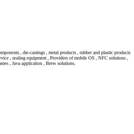
ents , die-castings , metal products , rubber and plastic products
vice , sealing equipment , Providers of mobile OS , NFC solutions ,
mes , Java application , Brew solutions.