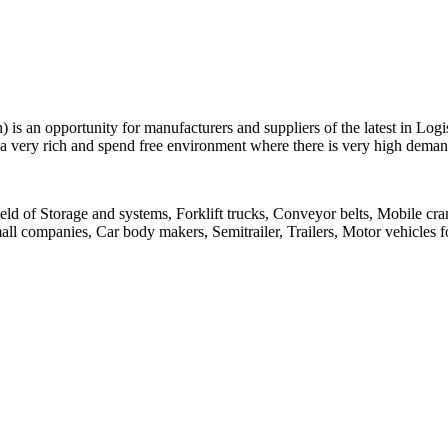
 is an opportunity for manufacturers and suppliers of the latest in Log
 very rich and spend free environment where there is very high demand
field of Storage and systems, Forklift trucks, Conveyor belts, Mobile cr
ll companies, Car body makers, Semitrailer, Trailers, Motor vehicles f