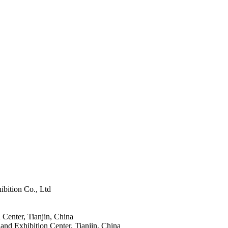
ibition Co., Ltd
 Center, Tianjin, China
and Exhibition Center, Tianjin, China