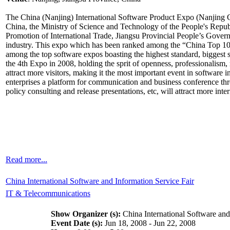
The China (Nanjing) International Software Product Expo (Nanjing CI
China, the Ministry of Science and Technology of the People's Republ
Promotion of International Trade, Jiangsu Provincial People’s Governme
industry. This expo which has been ranked among the “China Top 10 
among the top software expos boasting the highest standard, biggest
the 4th Expo in 2008, holding the sprit of openness, professionalism, m
attract more visitors, making it the most important event in software
enterprises a platform for communication and business conference thr
policy consulting and release presentations, etc, will attract more inter
Read more...
China International Software and Information Service Fair
IT & Telecommunications
Show Organizer (s):
China International Software and
Event Date (s):
Jun 18, 2008 - Jun 22, 2008