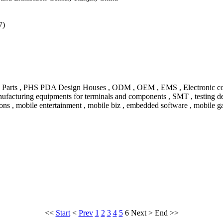
7)
 Parts , PHS PDA Design Houses , ODM , OEM , EMS , Electronic compon
nufacturing equipments for terminals and components , SMT , testing de
ns , mobile entertainment , mobile biz , embedded software , mobile ga
<<
Start
<
Prev
1
2
3
4
5
6
Next
>
End
>>