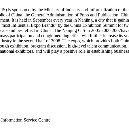
S) is sponsored by the Ministry of Industry and Informatization of the
ic of China, the General Administration of Press and Publication, Chin
nt. It is held in September every year in Nanjing, a city that is gainin
most Influential Expo Brands” by the China Exhibition Summit for two
 scale and best effect in China. The Nanjing CIS in 2005 2006 2007hav
ass participation and conglomerating effect will further increase its sca
 industry in the second half of 2008. The expo, which provides both Chi
ough exhibition, program discussion, high-level talent communication, 
national exhibitors, and will play a positive role in establishing business
 Information Service Centre