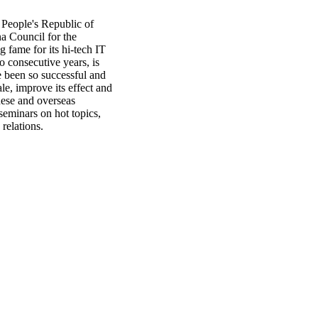
 People's Republic of
a Council for the
g fame for its hi-tech IT
 consecutive years, is
e been so successful and
le, improve its effect and
nese and overseas
seminars on hot topics,
 relations.