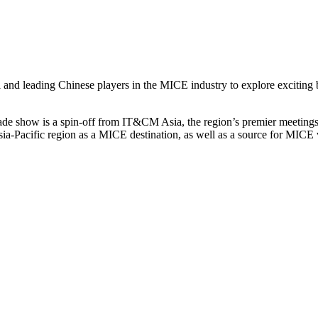
and leading Chinese players in the MICE industry to explore exciting b
de show is a spin-off from IT&CM Asia, the region’s premier meetings 
ia-Pacific region as a MICE destination, as well as a source for MICE v