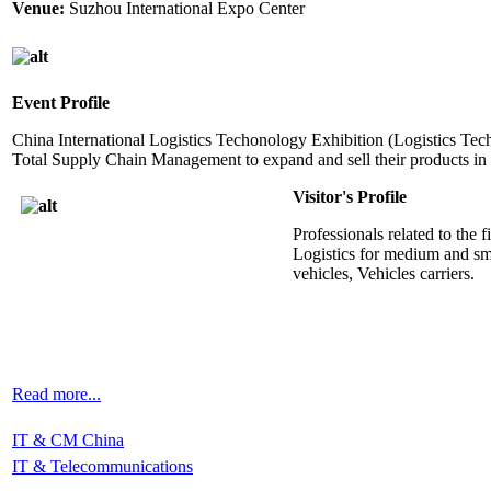
Venue:
Suzhou International Expo Center
Event Profile
China International Logistics Techonology Exhibition (Logistics Tech)
Total Supply Chain Management to expand and sell their products in a
Visitor's Profile
Professionals related to the 
Logistics for medium and sma
vehicles, Vehicles carriers.
Read more...
IT & CM China
IT & Telecommunications