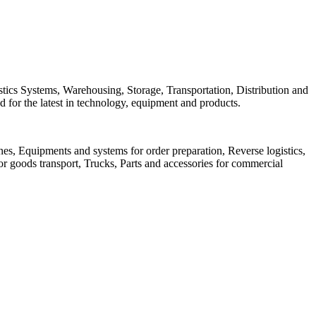
istics Systems, Warehousing, Storage, Transportation, Distribution and
 for the latest in technology, equipment and products.
anes, Equipments and systems for order preparation, Reverse logistics,
or goods transport, Trucks, Parts and accessories for commercial