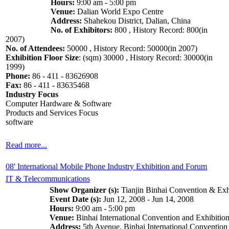
Hours:
9:00 am - 5:00 pm
Venue:
Dalian World Expo Centre
Address:
Shahekou District, Dalian, China
No. of Exhibitors:
800 , History Record: 800(in
2007)
No. of Attendees:
50000 , History Record: 50000(in 2007)
Exhibition Floor Size
: (sqm) 30000 , History Record: 30000(in
1999)
Phone:
86 - 411 - 83626908
Fax:
86 - 411 - 83635468
Industry Focus
Computer Hardware & Software
Products and Services Focus
software
Read more...
08' International Mobile Phone Industry Exhibition and Forum
IT & Telecommunications
Show Organizer (s):
Tianjin Binhai Convention & Exh
Event Date (s):
Jun 12, 2008 - Jun 14, 2008
Hours:
9:00 am - 5:00 pm
Venue:
Binhai International Convention and Exhibition
Address:
5th Avenue, Binhai International Convention 