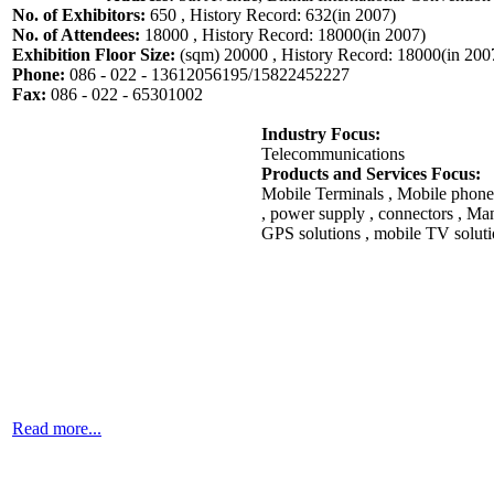
No. of Exhibitors:
650 , History Record: 632(in 2007)
No. of Attendees:
18000 , History Record: 18000(in 2007)
Exhibition Floor Size:
(sqm) 20000 , History Record: 18000(in 200
Phone:
086 - 022 - 13612056195/15822452227
Fax:
086 - 022 - 65301002
Industry Focus:
Telecommunications
Products and Services Focus:
Mobile Terminals , Mobile phone
, power supply , connectors , Ma
GPS solutions , mobile TV solutio
Read more...