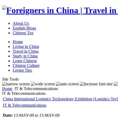
About Us
English Blogs
Chinese Tea
Home
Living in China
Travel in China
Study in China
Learn Chinese
Chinese Culture
Living Tips
Site Tools
Home
IT & Telecommunications
IT & Telecommunications
China International Logistics Techonology Exhibition (Logistics Tec
IT & Telecommunications
Date:
13-MAY-09 to 15-MAY-09