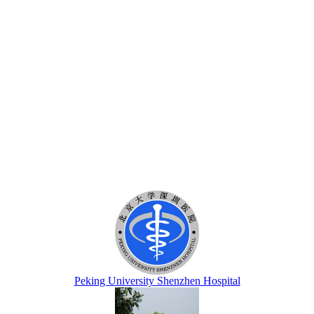
Peking University Shenzhen Hospital