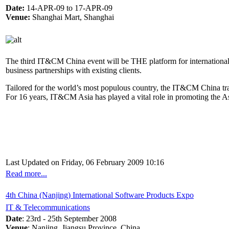
Date:
14-APR-09 to 17-APR-09
Venue:
Shanghai Mart, Shanghai
The third IT&CM China event will be THE platform for international 
business partnerships with existing clients.
Tailored for the world’s most populous country, the IT&CM China tra
For 16 years, IT&CM Asia has played a vital role in promoting the As
Last Updated on Friday, 06 February 2009 10:16
Read more...
4th China (Nanjing) International Software Products Expo
IT & Telecommunications
Date
: 23rd - 25th September 2008
Venue
: Nanjing, Jiangsu Province, China