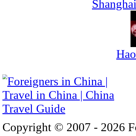
Shanghai
Hao
Copyright © 2007 - 2026 For