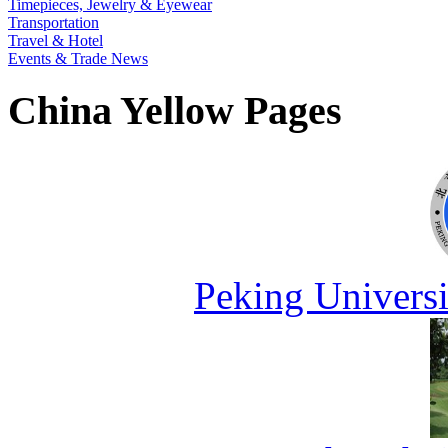
Timepieces, Jewelry & Eyewear
Transportation
Travel & Hotel
Events & Trade News
China Yellow Pages
Peking Universi