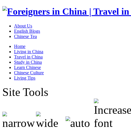
About Us
English Blogs
Chinese Tea
Home
Living in China
Travel in China
Study in China
Learn Chinese
Chinese Culture
Living Tips
Site Tools