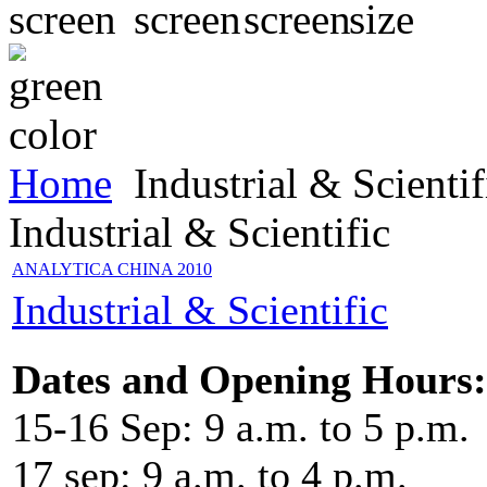
Home
Industrial & Scientif
Industrial & Scientific
ANALYTICA CHINA 2010
Industrial & Scientific
Dates and Opening Hours:
15-16 Sep: 9 a.m. to 5 p.m.
17 sep: 9 a.m. to 4 p.m.