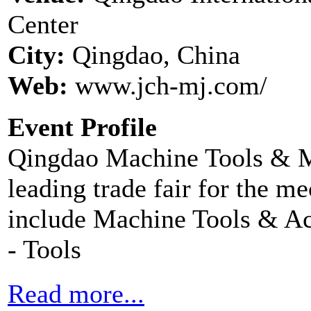
Center
City:
Qingdao, China
Web:
www.jch-mj.com/
Event Profile
Qingdao Machine Tools & Mo
leading trade fair for the me
include Machine Tools & Ac
- Tools
Read more...