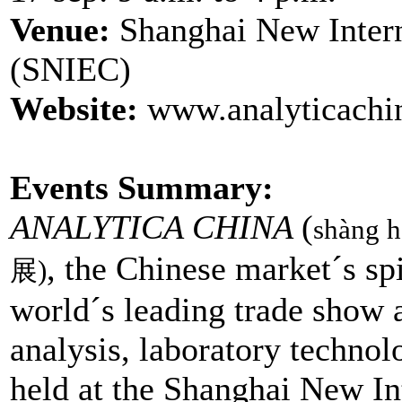
Venue:
Shanghai New Intern
(SNIEC)
Website:
www.analyticachi
Events Summary:
ANALYTICA CHINA
(
shàng h
, the Chinese market´s spi
展)
world´s leading trade show 
analysis, laboratory technol
held at the Shanghai New In