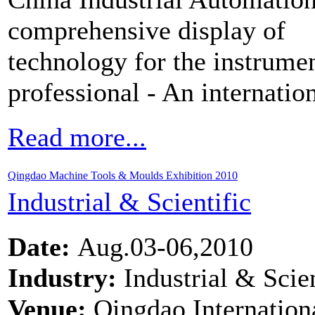
comprehensive display of
technology for the instrume
professional - An internatio
Read more...
Qingdao Machine Tools & Moulds Exhibition 2010
Industrial & Scientific
Date:
Aug.03-06,2010
Industry:
Industrial & Scien
Venue:
Qingdao Internation