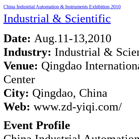
China Industrial Automation & Instruments Exhibition 2010
Industrial & Scientific
Date:
Aug.11-13,2010
Industry:
Industrial & Scien
Venue:
Qingdao Internation
Center
City:
Qingdao, China
Web:
www.zd-yiqi.com/
Event Profile
China Industrial Automation