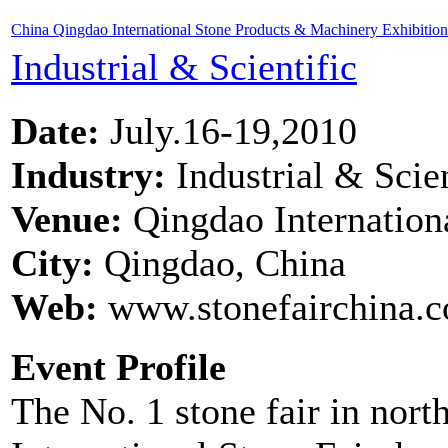
China Qingdao International Stone Products & Machinery Exhibitio
Industrial & Scientific
Date:
July.16-19,2010
Industry:
Industrial & Scien
Venue:
Qingdao Internation
City:
Qingdao, China
Web:
www.stonefairchina.
Event Profile
The No. 1 stone fair in no