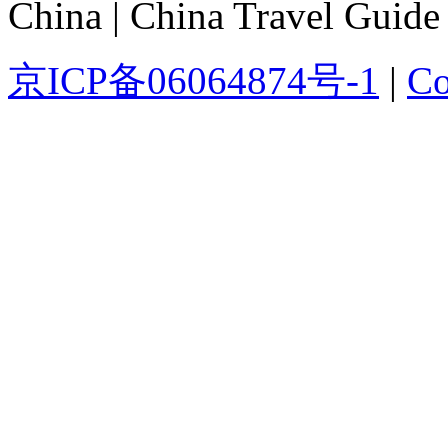
China | China Travel Guide
京ICP备06064874号-1
|
Co