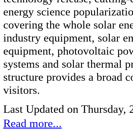
energy science popularizatio
covering the whole solar ene
industry equipment, solar e
equipment, photovoltaic pow
systems and solar thermal p
structure provides a broad c
visitors.
Last Updated on Thursday,
Read more...