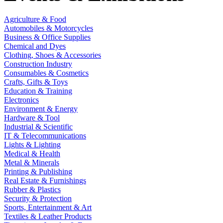
Agriculture & Food
Automobiles & Motorcycles
Business & Office Supplies
Chemical and Dyes
Clothing, Shoes & Accessories
Construction Industry
Consumables & Cosmetics
Crafts, Gifts & Toys
Education & Training
Electronics
Environment & Energy
Hardware & Tool
Industrial & Scientific
IT & Telecommunications
Lights & Lighting
Medical & Health
Metal & Minerals
Printing & Publishing
Real Estate & Furnishings
Rubber & Plastics
Security & Protection
Sports, Entertainment & Art
Textiles & Leather Products