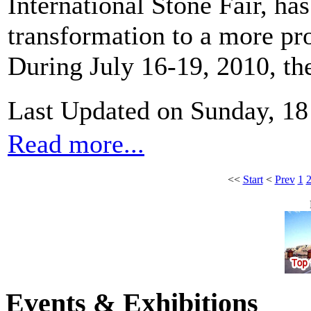
International Stone Fair, has
transformation to a more pro
During July 16-19, 2010, th
Last Updated on Sunday, 18
Read more...
<<
Start
<
Prev
1
Events & Exhibitions