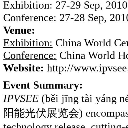
Exhibition: 27-29 Sep, 2010
Conference: 27-28 Sep, 201
Venue
:
Exhibition:
China World Ce
Conference:
China World Ho
Website:
http://www.ipvsee
Event Summary:
IPVSEE
(běi jīng tài yáng
阳能光伏展览会) encompass sol
technology release, cutting-