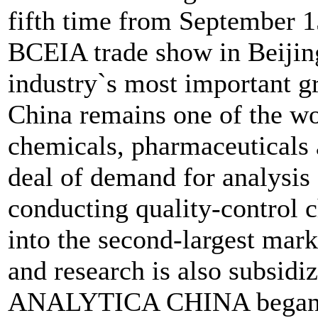
fifth time from September 15
BCEIA trade show in Beijing
industry`s most important 
China remains one of the wor
chemicals, pharmaceuticals 
deal of demand for analysis
conducting quality-control 
into the second-largest mark
and research is also subsid
ANALYTICA CHINA began ta