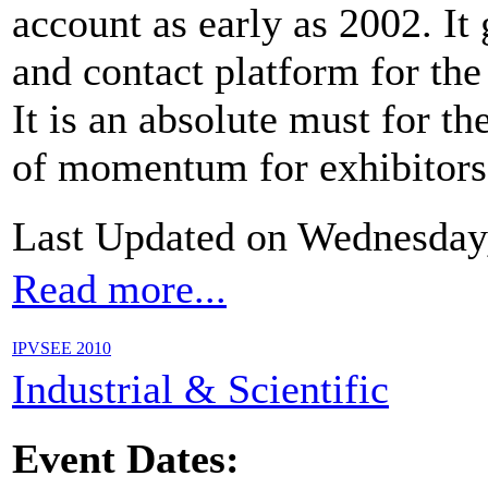
account as early as 2002. I
and contact platform for th
It is an absolute must for th
of momentum for exhibitors a
Last Updated on Wednesday
Read more...
IPVSEE 2010
Industrial & Scientific
Event Dates: