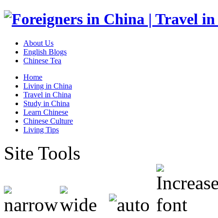
About Us
English Blogs
Chinese Tea
Home
Living in China
Travel in China
Study in China
Learn Chinese
Chinese Culture
Living Tips
Site Tools