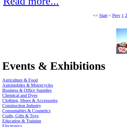
Read more...
<<
Start
<
Prev
1
Events & Exhibitions
Agriculture & Food
Automobiles & Motorcycles
Business & Office Supplies
Chemical and Dyes
Clothing, Shoes & Accessories
Construction Industry
Consumables & Cosmetics
Crafts, Gifts & Toys
Education & Training
Electronics