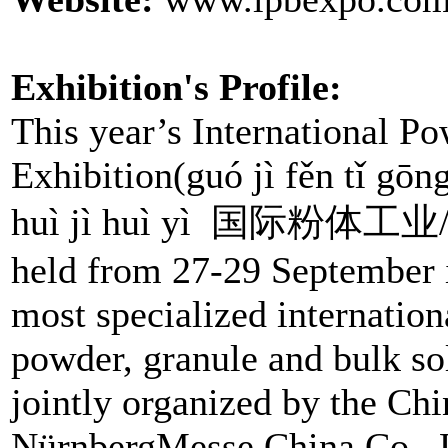
Exhibition's Profile:
This year’s International 
Exhibition(guó jì fěn tǐ gōn
huì jì huì yì 国际粉体
held from 27-29 September i
most specialized internationa
powder, granule and bulk sol
jointly organized by the Chi
NürnbergMesse China Co., L