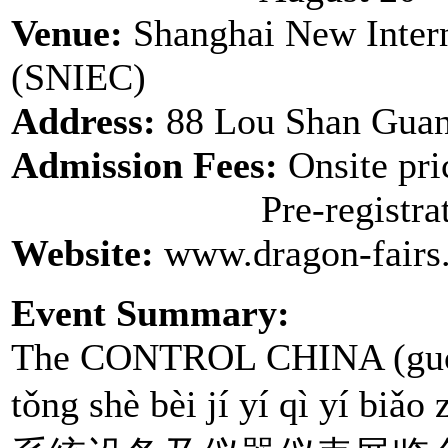
Venue:
Shanghai New Intern
(SNIEC)
Address:
88 Lou Shan Guan
Admission Fees:
Onsite pr
Pre-registration
Website:
www.dragon-fairs
Event Summary:
The CONTROL CHINA (guó jì
tǒng shè bèi jí yí qì yí