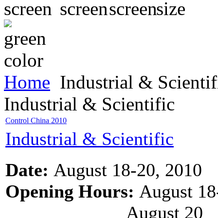
Home
Industrial & Scientif
Industrial & Scientific
Control China 2010
Industrial & Scientific
Date:
August 18-20, 2010
Opening Hours:
August 18
August 20 9:00