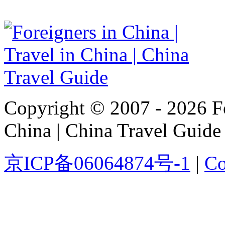
Copyright © 2007 - 2026 For
China | China Travel Guide
京ICP备06064874号-1
|
Co