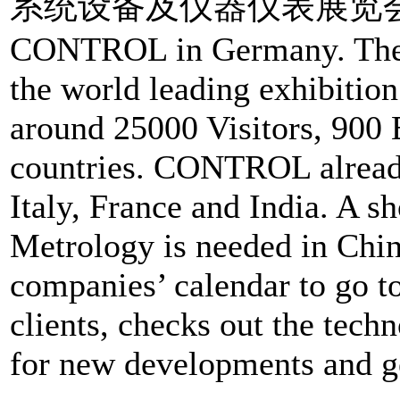
系统设备及仪器仪表展览会) is a d
CONTROL in Germany. The 
the world leading exhibitio
around 25000 Visitors, 900 
countries. CONTROL already
Italy, France and India. A s
Metrology is needed in Chin
companies’ calendar to go t
clients, checks out the tech
for new developments and g