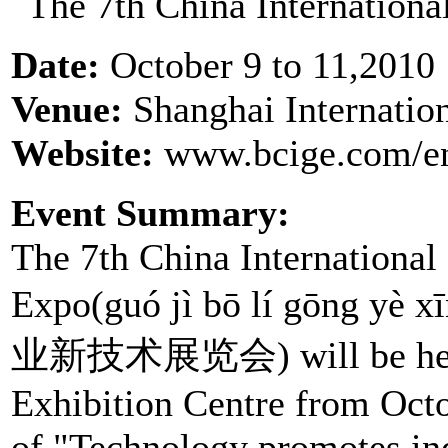
Date:
October 9 to 11,2010
Venue:
Shanghai Internatio
Website:
www.bcige.com/en
Event Summary:
The 7th China International
Expo(guó jì bō lí gōng yè
业新技术展览会) will be held a
Exhibition Centre from Oct
of "Technology promotes ind