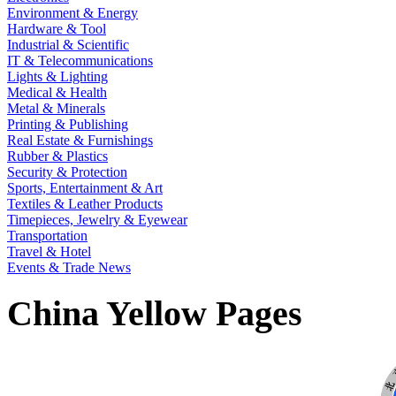
Environment & Energy
Hardware & Tool
Industrial & Scientific
IT & Telecommunications
Lights & Lighting
Medical & Health
Metal & Minerals
Printing & Publishing
Real Estate & Furnishings
Rubber & Plastics
Security & Protection
Sports, Entertainment & Art
Textiles & Leather Products
Timepieces, Jewelry & Eyewear
Transportation
Travel & Hotel
Events & Trade News
China Yellow Pages