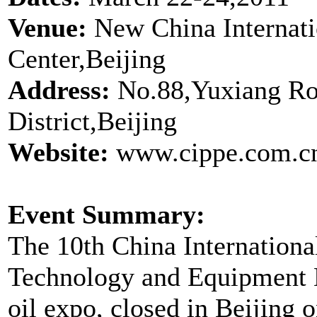
Venue:
New China Internati
Center,Beijing
Address:
No.88,Yuxiang Ro
District,Beijing
Website:
www.cippe.com.cn
Event Summary:
The 10th China Internation
Technology and Equipment Ex
oil expo, closed in Beijing