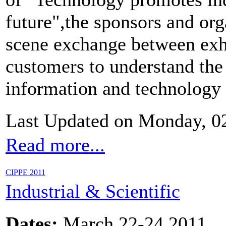
future",the sponsors and org
scene exchange between exhi
customers to understand the 
information and technology 
Last Updated on Monday, 0
Read more...
CIPPE 2011
Industrial & Scientific
Dates:
March 22-24,2011