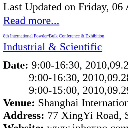
Last Updated on Friday, 06
Read more...
8th International Powder/Bulk Conference & Exhibition
Industrial & Scientific
Date:
9:00-16:30, 2010,09.
9:00-16:30, 2010,09.2
9:00-15:00, 2010,09.2
Venue:
Shanghai Internatio
Address:
77 XingYi Road, 
Website:
www.ipbexpo.com