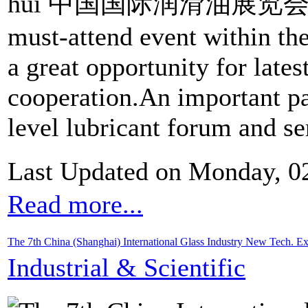
huì 中国国际润滑油展览会) has 
must-attend event within the
a great opportunity for late
cooperation.An important par
level lubricant forum and se
Last Updated on Monday, 0
Read more...
The 7th China (Shanghai) International Glass Industry New Tech.
Industrial & Scientific