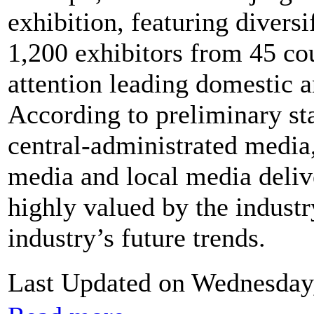
exhibition, featuring divers
1,200 exhibitors from 45 co
attention leading domestic a
According to preliminary stat
central-administrated media,
media and local media delive
highly valued by the industry
industry’s future trends.
Last Updated on Wednesday,