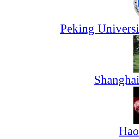
Peking Universi
Shanghai
Hao