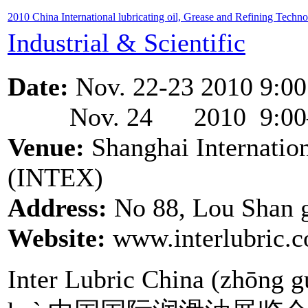
2010 China International lubricating oil, Grease and Refining Techn
Industrial & Scientific
Date:
Nov. 22-23 2010 9:00
Nov. 24 2010 9:00– 
Venue:
Shanghai Internation
(INTEX)
Address:
No 88, Lou Shan 
Website:
www.interlubric.
Inter Lubric China (zhōng g