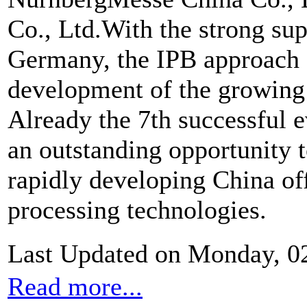
Co., Ltd.With the strong 
Germany, the IPB approach e
development of the growing 
Already the 7th successful e
an outstanding opportunity t
rapidly developing China off
processing technologies.
Last Updated on Monday, 0
Read more...