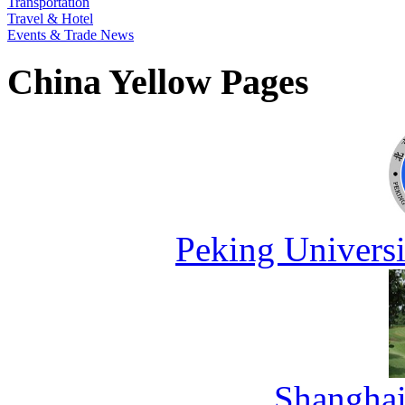
Transportation
Travel & Hotel
Events & Trade News
China Yellow Pages
Peking Universi
Shanghai