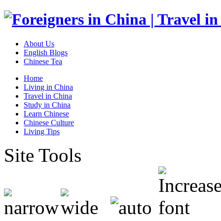
About Us
English Blogs
Chinese Tea
Home
Living in China
Travel in China
Study in China
Learn Chinese
Chinese Culture
Living Tips
Site Tools