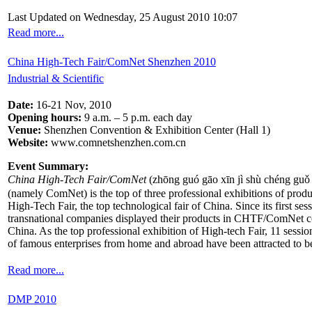
Last Updated on Wednesday, 25 August 2010 10:07
Read more...
China High-Tech Fair/ComNet Shenzhen 2010
Industrial & Scientific
Date:
16-21 Nov, 2010
Opening hours:
9 a.m. – 5 p.m. each day
Venue:
Shenzhen Convention & Exhibition Center (Hall 1)
Website:
www.comnetshenzhen.com.cn
Event Summary:
China High-Tech Fair/ComNet
(zhōng guó gāo xīn jì shù chéng guǒ 
(namely ComNet) is the top of three professional exhibitions of produ
High-Tech Fair, the top technological fair of China. Since its first se
transnational companies displayed their products in CHTF/ComNet con
China. As the top professional exhibition of High-tech Fair, 11 ses
of famous enterprises from home and abroad have been attracted to be
Read more...
DMP 2010