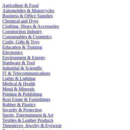
Agriculture & Food
Automobiles & Motorcycles
Business & Office Supplies
Chemical and Dyes
Clothing, Shoes & Accessories
Construction Industry
Consumables & Cosmetics
Crafts, Gifts & Toys
Education & Training
Electronics
Environment & Energy
Hardware & Tool
Industrial & Scientific
IT & Telecommunications
Lights & Lighting
Medical & Health
Metal & Minerals
Printing & Publishing
Real Estate & Furnishings
Rubber & Plastics
Security & Protection
Sports, Entertainment & Art
Textiles & Leather Products
Timepieces, Jewelry & Eyewear