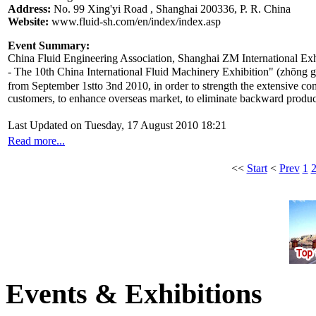
Address:
No. 99 Xing'yi Road , Shanghai 200336, P. R. China
Website:
www.fluid-sh.com/en/index/index.asp
Event Summary:
China Fluid Engineering Association, Shanghai ZM International Exhi
- The 10th China International Fluid Machinery Exhibition" (z
from September 1stto 3nd 2010, in order to strength the extensive c
customers, to enhance overseas market, to eliminate backward produ
Last Updated on Tuesday, 17 August 2010 18:21
Read more...
<<
Start
<
Prev
1
Events & Exhibitions