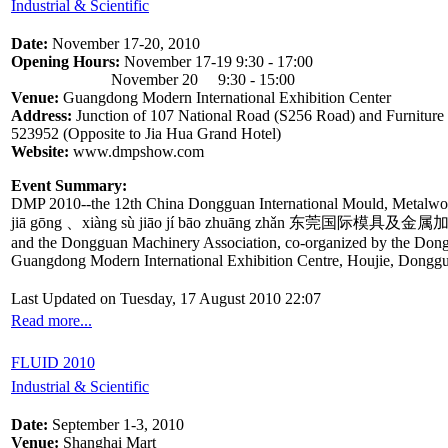
Industrial & Scientific
Date:
November 17-20, 2010
Opening Hours:
November 17-19 9:30 - 17:00
November 20 9:30 - 15:00
Venue:
Guangdong Modern International Exhibition Center
Address:
Junction of 107 National Road (S256 Road) and Furnitur
523952 (Opposite to Jia Hua Grand Hotel)
Website:
www.dmpshow.com
Event Summary:
DMP 2010--the 12th China Dongguan International Mould, Metalworki
jiā gōng 、xiàng sù jiāo jí bāo zhuāng zhǎn 东莞国际模具及金属加
and the Dongguan Machinery Association, co-organized by the Dong
Guangdong Modern International Exhibition Centre, Houjie, Donggu
Last Updated on Tuesday, 17 August 2010 22:07
Read more...
FLUID 2010
Industrial & Scientific
Date:
September 1-3, 2010
Venue:
Shanghai Mart