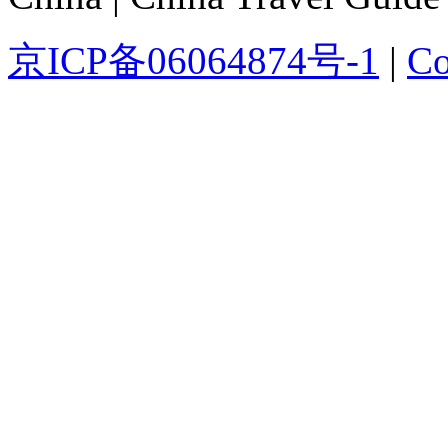
京ICP备06064874号-1
|
Co