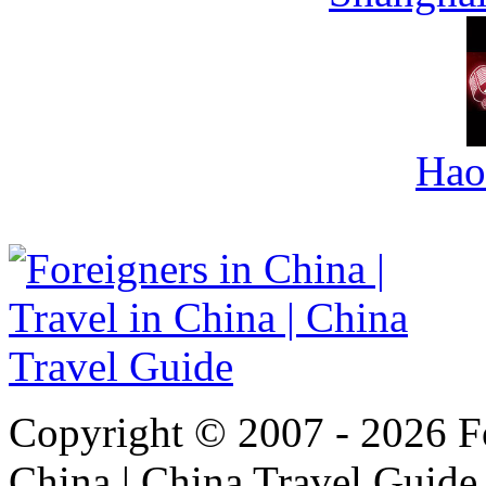
Hao
Copyright © 2007 - 2026 For
China | China Travel Guide