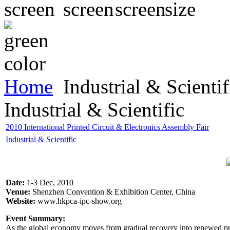
Home
Industrial & Scientif
Industrial & Scientific
2010 International Printed Circuit & Electronics Assembly Fair
Industrial & Scientific
Date:
1-3 Dec, 2010
Venue:
Shenzhen Convention & Exhibition Center, China
Website:
www.hkpca-ipc-show.org
Event Summary:
As the global economy moves from gradual recovery into renewed prosp