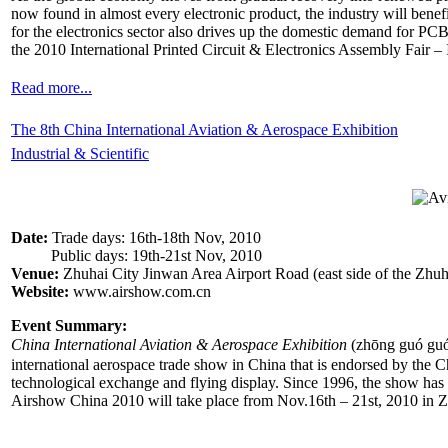
now found in almost every electronic product, the industry will ben
for the electronics sector also drives up the domestic demand for PC
the 2010 International Printed Circuit & Electronics Assembly Fair – I
Read more...
The 8th China International Aviation & Aerospace Exhibition
Industrial & Scientific
Date:
Trade days: 16th-18th Nov, 2010
Public days: 19th-21st Nov, 2010
Venue:
Zhuhai City Jinwan Area Airport Road (east side of the Zhuh
Website:
www.airshow.com.cn
Event Summary:
China International Aviation & Aerospace Exhibition
(zhōng guó g
international aerospace trade show in China that is endorsed by the Chi
technological exchange and flying display. Since 1996, the show has 
Airshow China 2010 will take place from Nov.16th – 21st, 2010 in Z