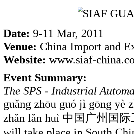
Date:
9-11 Mar, 2011
Venue:
China Import and E
Website:
www.siaf-china.co
Event Summary:
The SPS - Industrial Autom
guǎng zhōu guó jì gōng yè zì
zhǎn lǎn huì 中国
will take place in South Ch