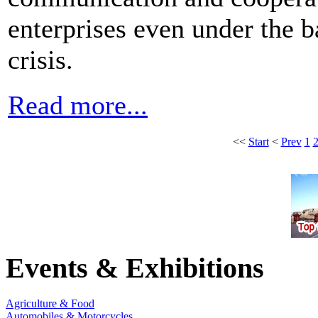
enterprises even under the 
crisis.
Read more...
<<
Start
<
Prev
1
Events & Exhibitions
Agriculture & Food
Automobiles & Motorcycles