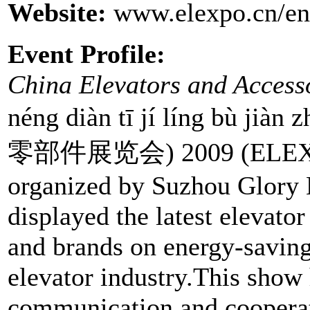
Website:
www.elexpo.cn/eng
Event Profile:
China Elevators and Access
néng diàn tī jí líng bù
零部件展览会) 2009 (ELEXPO 
organized by Suzhou Glory 
displayed the latest elevato
and brands on energy-saving
elevator industry.This show
communication and cooperati