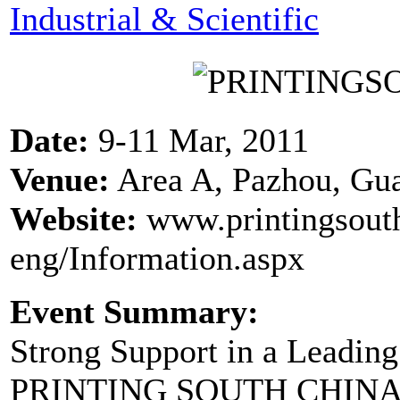
Industrial & Scientific
Date:
9-11 Mar, 2011
Venue:
Area A, Pazhou, Gu
Website:
www.printingsout
eng/Information.aspx
Event Summary:
Strong Support in a Leadin
PRINTING SOUTH CHINA U