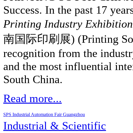
Success. In the past 17 year
Printing Industry Exhibition
南国际印刷展) (Printing South
recognition from the indust
and the most influential inter
South China.
Read more...
SPS Industrial Automation Fair Guangzhou
Industrial & Scientific