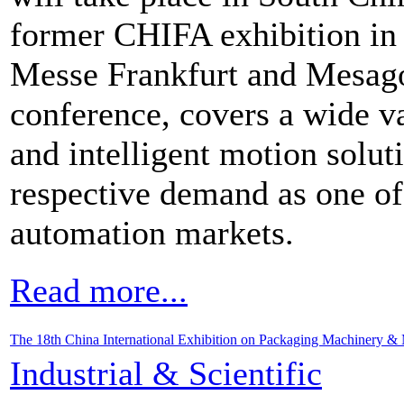
former CHIFA exhibition in
Messe Frankfurt and Mesago
conference, covers a wide va
and intelligent motion solut
respective demand as one of 
automation markets.
Read more...
The 18th China International Exhibition on Packaging Machinery & 
Industrial & Scientific