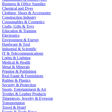
Business & Office Supplies
Chemical and Dyes
Clothing, Shoes & Accessories
Construction Industry
Consumables & Cosmetics
Crafts, Gifts & Toys
Education & Training
Electronics
Environment & Energy
Hardware & Tool
Industrial & Scientific
IT & Telecommunications
Lights & Lighting
Medical & Health
Metal & Minerals
Printing & Publishing
Real Estate & Furnishings
Rubber & Plastics
Security & Protection
Sports, Entertainment & Art
Textiles & Leather Products
Timepieces, Jewelry & Eyewear
Transportation
Travel & Hotel
Events & Trade News