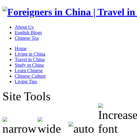
About Us
English Blogs
Chinese Tea
Home
Living in China
Travel in China
Study in China
Learn Chinese
Chinese Culture
Living Tips
Site Tools