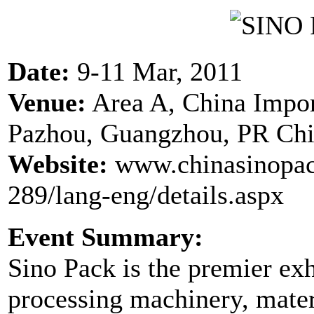
Date:
9-11 Mar, 2011
Venue:
Area A, China Impo
Pazhou, Guangzhou, PR Ch
Website:
www.chinasinopac
289/lang-eng/details.aspx
Event Summary:
Sino Pack is the premier ex
processing machinery, mater