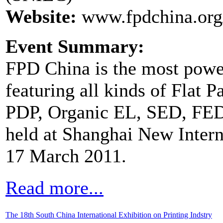
Website:
www.fpdchina.or
Event Summary:
FPD China is the most power
featuring all kinds of Flat 
PDP, Organic EL, SED, FED a
held at Shanghai New Intern
17 March 2011.
Read more...
The 18th South China International Exhibition on Printing Indstry