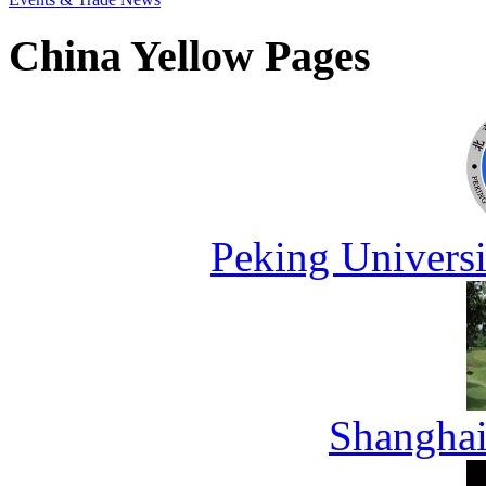
China Yellow Pages
Peking Universi
Shanghai