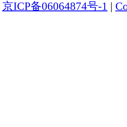
京ICP备06064874号-1
|
Co