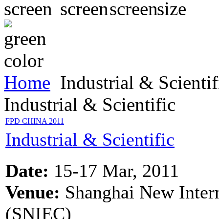
Home
Industrial & Scientif
Industrial & Scientific
FPD CHINA 2011
Industrial & Scientific
Date:
15-17 Mar, 2011
Venue:
Shanghai New Intern
(SNIEC)