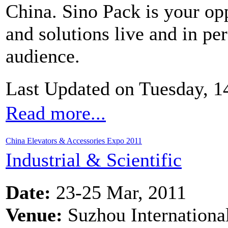
China. Sino Pack is your op
and solutions live and in pe
audience.
Last Updated on Tuesday, 1
Read more...
China Elevators & Accessories Expo 2011
Industrial & Scientific
Date:
23-25 Mar, 2011
Venue:
Suzhou Internationa