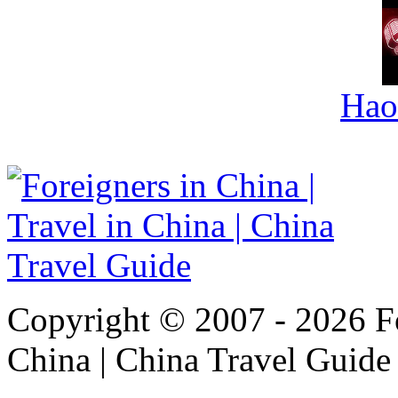
Hao
Copyright © 2007 - 2026 For
China | China Travel Guide