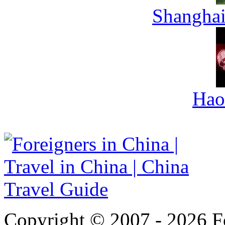
Shanghai
Hao
Copyright © 2007 - 2026 For