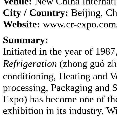
Venue:
New China Internati
City / Country:
Beijing, Ch
Website:
www.cr-expo.com/
Summary:
Initiated in the year of 1987
Refrigeration
(zhōng guó z
conditioning, Heating and V
processing, Packaging and S
Expo) has become one of the
exhibition in its industry. W