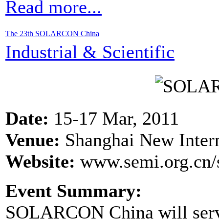
Read more...
The 23th SOLARCON China
Industrial & Scientific
Date:
15-17 Mar, 2011
Venue:
Shanghai New Intern
Website:
www.semi.org.cn/s
Event Summary:
SOLARCON China will serve