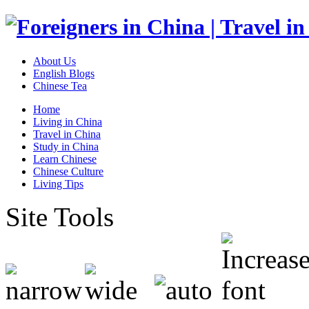
About Us
English Blogs
Chinese Tea
Home
Living in China
Travel in China
Study in China
Learn Chinese
Chinese Culture
Living Tips
Site Tools