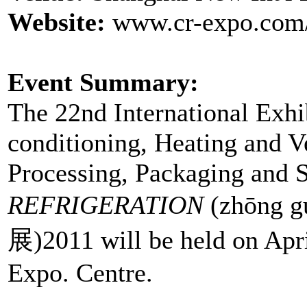
Website:
www.cr-expo.com/
Event Summary:
The 22nd International Exhib
conditioning, Heating and V
Processing, Packaging and 
REFRIGERATION
(zhōng 
展)2011 will be held on Apri
Expo. Centre.