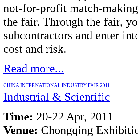
not-for-profit match-making
the fair. Through the fair, 
subcontractors and enter int
cost and risk.
Read more...
CHINA INTERNATIONAL INDUSTRY FAIR 2011
Industrial & Scientific
Time:
20-22 Apr, 2011
Venue:
Chongqing Exhibiti