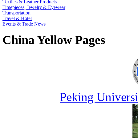
Textiles & Leather Products
Timepieces, Jewelry & Eyewear
Transportation
Travel & Hotel
Events & Trade News
China Yellow Pages
Peking Universi