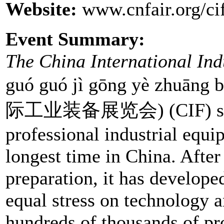
Website:
www.cnfair.org/ci
Event Summary:
The China International Ind
guó guó jì gōng yè zhuā
际工业装备展览会) (CIF) spon
professional industrial equi
longest time in China. After
preparation, it has develope
equal stress on technology a
hundreds of thousands of pr