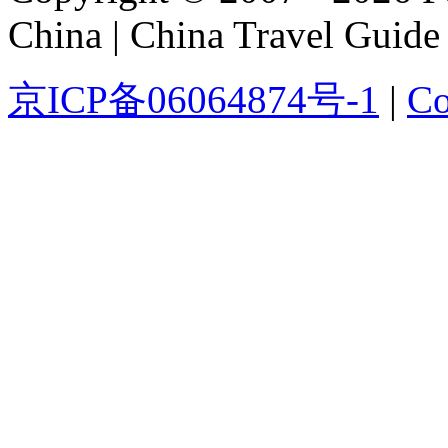
China | China Travel Guide
京ICP备06064874号-1
|
Co