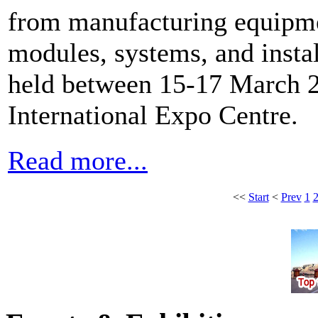
from manufacturing equipmen
modules, systems, and instal
held between 15-17 March 
International Expo Centre.
Read more...
<<
Start
<
Prev
1