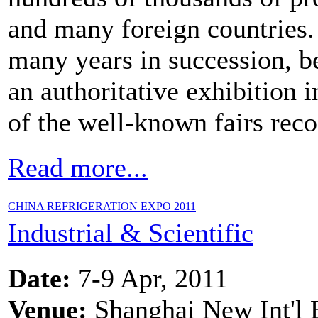
and many foreign countries. 
many years in succession, 
an authoritative exhibition 
of the well-known fairs reco
Read more...
CHINA REFRIGERATION EXPO 2011
Industrial & Scientific
Date:
7-9 Apr, 2011
Venue:
Shanghai New Int'l 