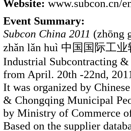
Website:
www.subcon.cn/en
Event Summary:
Subcon China 2011
(zhōng g
zhǎn lǎn huì 中国国际工业转
Industrial Subcontracting &
from April. 20th -22nd, 201
It was organized by Chines
& Chongqing Municipal Peo
by Ministry of Commerce of 
Based on the supplier data