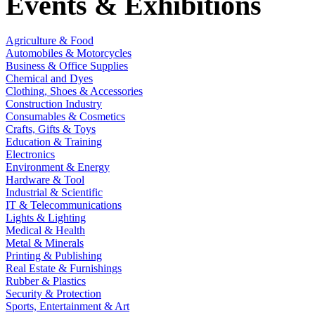
Events & Exhibitions
Agriculture & Food
Automobiles & Motorcycles
Business & Office Supplies
Chemical and Dyes
Clothing, Shoes & Accessories
Construction Industry
Consumables & Cosmetics
Crafts, Gifts & Toys
Education & Training
Electronics
Environment & Energy
Hardware & Tool
Industrial & Scientific
IT & Telecommunications
Lights & Lighting
Medical & Health
Metal & Minerals
Printing & Publishing
Real Estate & Furnishings
Rubber & Plastics
Security & Protection
Sports, Entertainment & Art