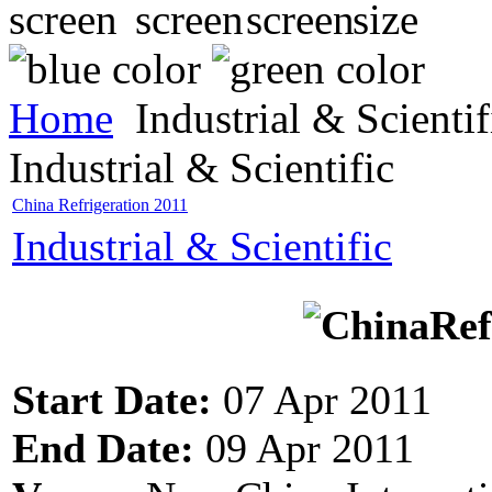
Home
Industrial & Scientif
Industrial & Scientific
China Refrigeration 2011
Industrial & Scientific
Start Date:
07 Apr 2011
End Date:
09 Apr 2011