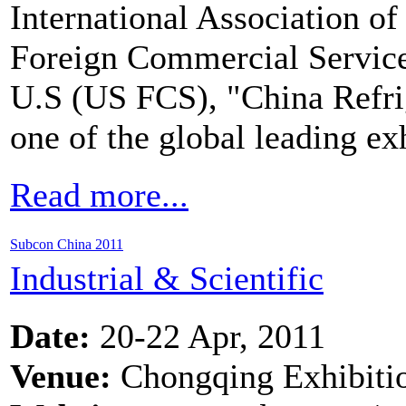
International Association of
Foreign Commercial Servic
U.S (US FCS), "China Refri
one of the global leading e
Read more...
Subcon China 2011
Industrial & Scientific
Date:
20-22 Apr, 2011
Venue:
Chongqing Exhibiti