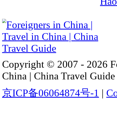
Hao
Copyright © 2007 - 2026 For
China | China Travel Guide
京ICP备06064874号-1
|
Co