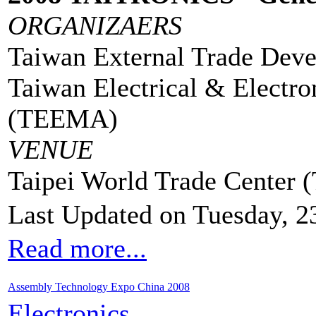
ORGANIZAERS
Taiwan External Trade Dev
Taiwan Electrical & Electro
(TEEMA)
VENUE
Taipei World Trade Center
Last Updated on Tuesday, 2
Read more...
Assembly Technology Expo China 2008
Electronics