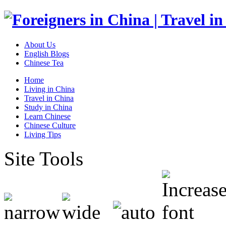
About Us
English Blogs
Chinese Tea
Home
Living in China
Travel in China
Study in China
Learn Chinese
Chinese Culture
Living Tips
Site Tools