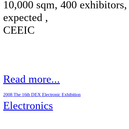
10,000 sqm, 400 exhibitors,
expected ,
CEEIC
Read more...
2008 The 16th DEX Electronic Exhibition
Electronics