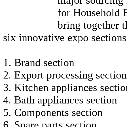
for Household E
bring together 
six innovative expo sections
1. Brand section
2. Export processing section
3. Kitchen appliances sectio
4. Bath appliances section
5. Components section
6. Spare parts section