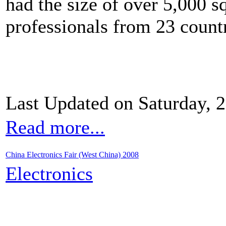
had the size of over 5,000 s
professionals from 23 countr
Last Updated on Saturday, 
Read more...
China Electronics Fair (West China) 2008
Electronics