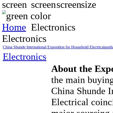
Home
Electronics
Electronics
China Shunde International Exposition for Household Electricalappl
Electronics
About the Exp
the main buying
China Shunde I
Electrical coinc
major sourcing