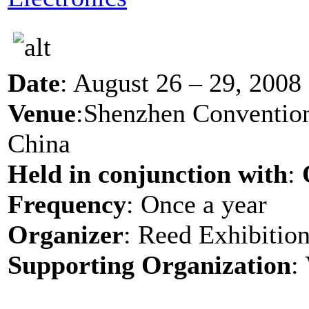
Date
: August 26 – 29, 2008
Venue
:Shenzhen Convention
China
Held in conjunction with
:
Frequency
: Once a year
Organizer
: Reed Exhibition
Supporting Organization
: