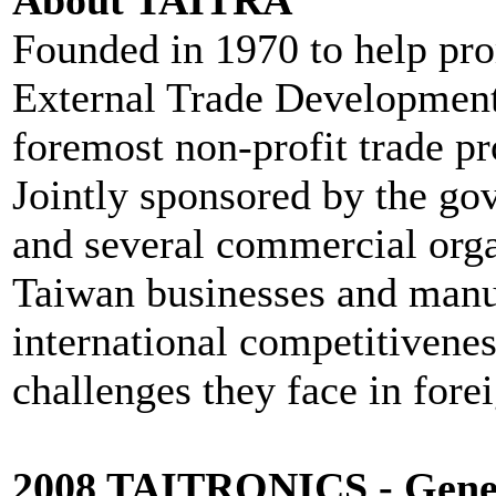
Founded in 1970 to help pro
External Trade Development
foremost non-profit trade p
Jointly sponsored by the gov
and several commercial org
Taiwan businesses and manuf
international competitivenes
challenges they face in fore
2008 TAITRONICS - Gener