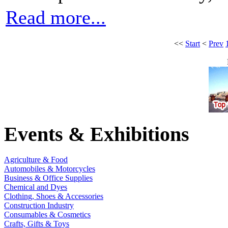
Read more...
<<
Start
<
Prev
Events & Exhibitions
Agriculture & Food
Automobiles & Motorcycles
Business & Office Supplies
Chemical and Dyes
Clothing, Shoes & Accessories
Construction Industry
Consumables & Cosmetics
Crafts, Gifts & Toys