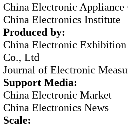
China Electronic Appliance
China Electronics Institute
Produced by:
China Electronic Exhibitio
Co., Ltd
Journal of Electronic Meas
Support Media:
China Electronic Market
China Electronics News
Scale: