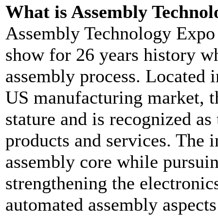
What is Assembly Technol
Assembly Technology Expo (
show for 26 years history wh
assembly process. Located in
US manufacturing market, th
stature and is recognized a
products and services. The in
assembly core while pursuing
strengthening the electronic
automated assembly aspects o