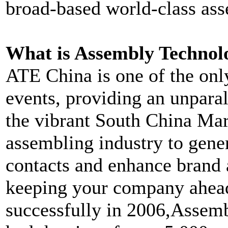
broad-based world-class ass
What is Assembly Technol
ATE China is one of the onl
events, providing an unparal
the vibrant South China Mark
assembling industry to gene
contacts and enhance brand 
keeping your company ahead
successfully in 2006,Asse