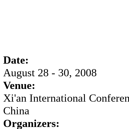
Date:
August 28 - 30, 2008
Venue:
Xi'an International Conferen
China
Organizers: