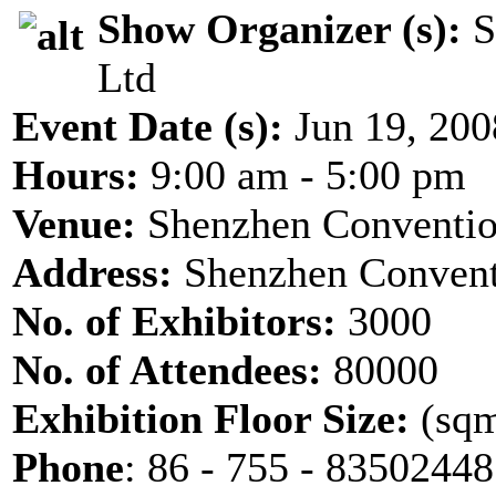
Show Organizer (s):
S
Ltd
Event Date (s):
Jun 19, 200
Hours:
9:00 am - 5:00 pm
Venue:
Shenzhen Conventio
Address:
Shenzhen Convent
No. of Exhibitors:
3000
No. of Attendees:
80000
Exhibition Floor Size:
(sqm
Phone
: 86 - 755 - 8350244