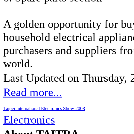
A golden opportunity for bu
household electrical applian
purchasers and suppliers fr
world.
Last Updated on Thursday, 
Read more...
Taipei International Electronics Show 2008
Electronics
About TAITRA