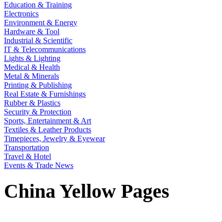
Education & Training
Electronics
Environment & Energy
Hardware & Tool
Industrial & Scientific
IT & Telecommunications
Lights & Lighting
Medical & Health
Metal & Minerals
Printing & Publishing
Real Estate & Furnishings
Rubber & Plastics
Security & Protection
Sports, Entertainment & Art
Textiles & Leather Products
Timepieces, Jewelry & Eyewear
Transportation
Travel & Hotel
Events & Trade News
China Yellow Pages