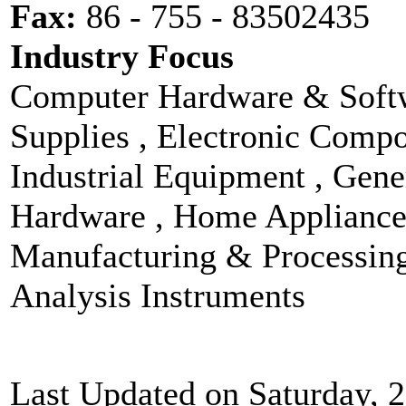
Fax:
86 - 755 - 83502435
Industry Focus
Computer Hardware & Softw
Supplies , Electronic Compo
Industrial Equipment , Gen
Hardware , Home Appliances
Manufacturing & Processin
Analysis Instruments
Last Updated on Saturday, 