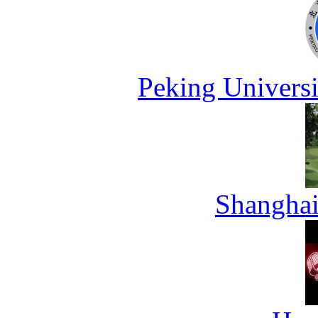
Peking Universi
Shanghai