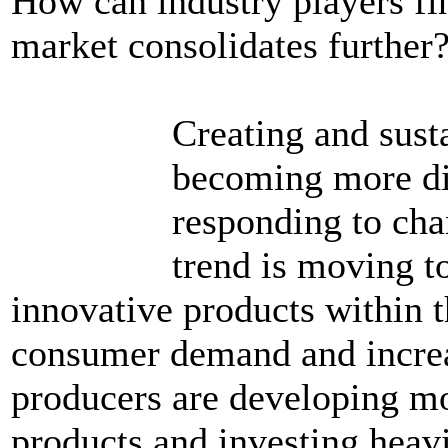
How can industry players fin
market consolidates further
Creating and sust
becoming more dif
responding to cha
trend is moving t
innovative products within t
consumer demand and increas
producers are developing mo
products and investing heavi