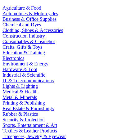
Agriculture & Food
Automobiles & Motorcycles
Business & Office Supplies
Chemical and Dyes
Clothing, Shoes & Accessories
Construction Industry
Consumables & Cosmetics
Crafts, Gifts & Toys
Education & Training
Electronics
Environment & Energy
Hardware & Tool
Industrial & Scientific
IT & Telecommunications
Lights & Lighting
Medical & Health
Metal & Minerals
Printing & Publishing
Real Estate & Furnishings
Rubber & Plastics
Security & Protection
Sports, Entertainment & Art
Textiles & Leather Products
Timepieces, Jewelry & Eyewear