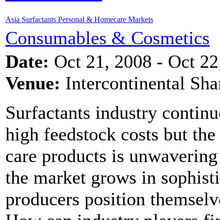
Asia Surfactants Personal & Homecare Markets
Consumables & Cosmetics
Date:
Oct 21, 2008 - Oct 22
Venue:
Intercontinental Sh
Surfactants industry continu
high feedstock costs but th
care products is unwavering
the market grows in sophist
producers position themselv