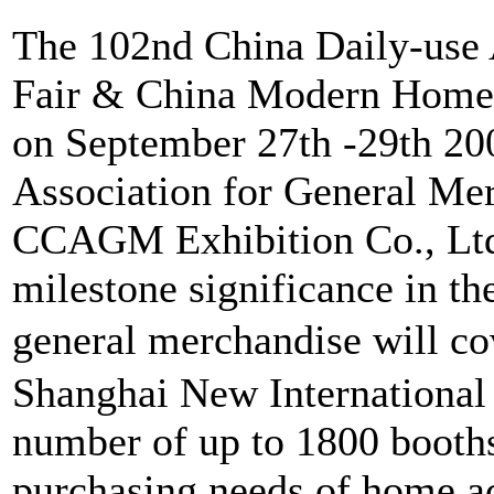
The 102nd China Daily-use 
Fair & China Modern Home E
on September 27th -29th 2
Association for General Me
CCAGM Exhibition Co., Ltd.
milestone significance in the
general merchandise will c
Shanghai New International 
number of up to 1800 booths 
purchasing needs of home ac