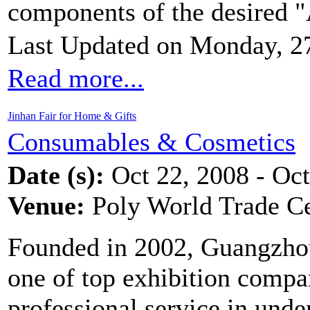
components of the desired "
Last Updated on Monday, 2
Read more...
Jinhan Fair for Home & Gifts
Consumables & Cosmetics
Date (s):
Oct 22, 2008 - Oct
Venue:
Poly World Trade C
Founded in 2002, Guangzhou
one of top exhibition compa
professional service in unde