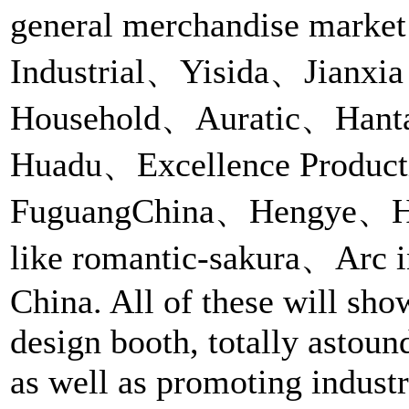
general merchandise marke
Industrial、Yisida、Jianxi
Household、Auratic、Hantai
Huadu、Excellence Produc
FuguangChina、Hengye、Heen
like romantic-sakura、Arc i
China. All of these will sho
design booth, totally astoun
as well as promoting industri