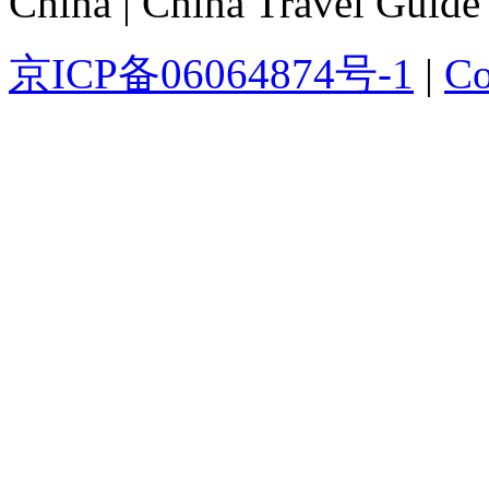
China | China Travel Guide
京ICP备06064874号-1
|
Co