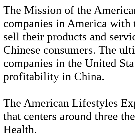
The Mission of the American
companies in America with 
sell their products and servi
Chinese consumers. The ulti
companies in the United Sta
profitability in China.
The American Lifestyles Exp
that centers around three t
Health.