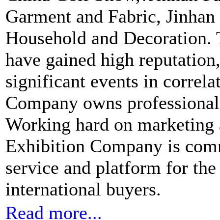
Garment and Fabric, Jinhan F
Household and Decoration.
have gained high reputation
significant events in correla
Company owns professional 
Working hard on marketing 
Exhibition Company is comm
service and platform for th
international buyers.
Read more...