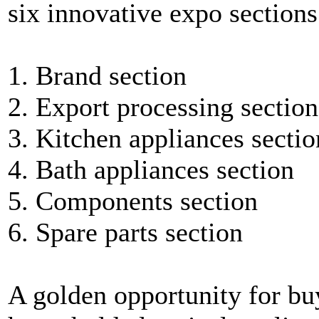
six innovative expo sections
1. Brand section
2. Export processing section
3. Kitchen appliances sectio
4. Bath appliances section
5. Components section
6. Spare parts section
A golden opportunity for bu