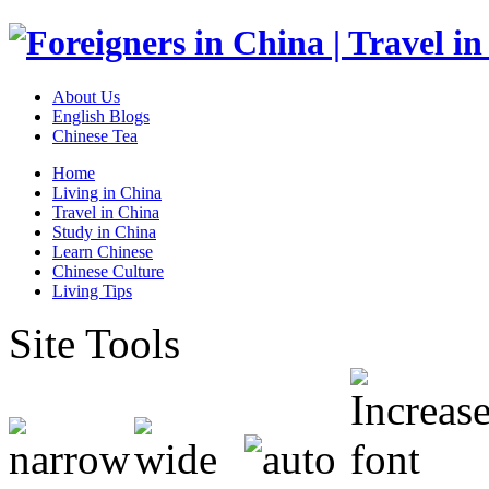
About Us
English Blogs
Chinese Tea
Home
Living in China
Travel in China
Study in China
Learn Chinese
Chinese Culture
Living Tips
Site Tools