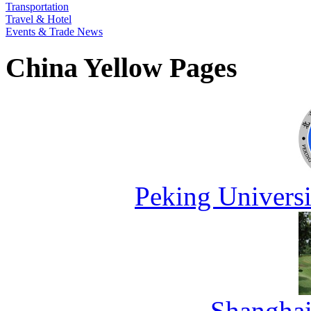
Transportation
Travel & Hotel
Events & Trade News
China Yellow Pages
Peking Universi
Shanghai