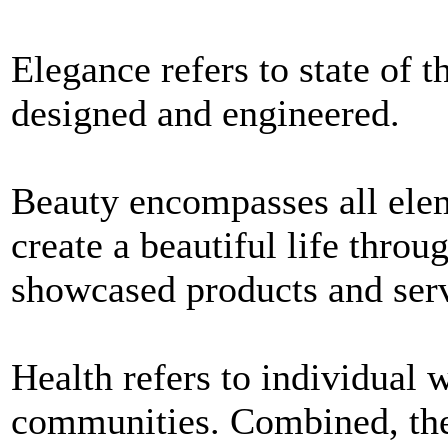
Elegance refers to state of t
designed and engineered.
Beauty encompasses all elem
create a beautiful life throu
showcased products and serv
Health refers to individual 
communities. Combined, thes