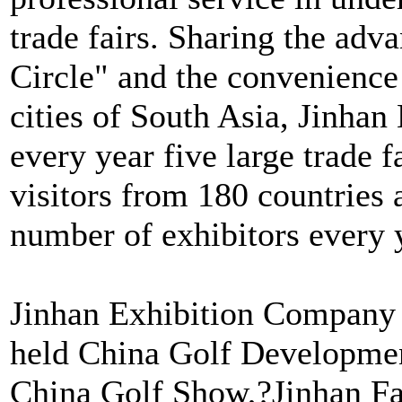
trade fairs. Sharing the adv
Circle" and the convenienc
cities of South Asia, Jinhan
every year five large trade 
visitors from 180 countries 
number of exhibitors every y
Jinhan Exhibition Company 
held China Golf Developme
China Golf Show,?Jinhan Fai