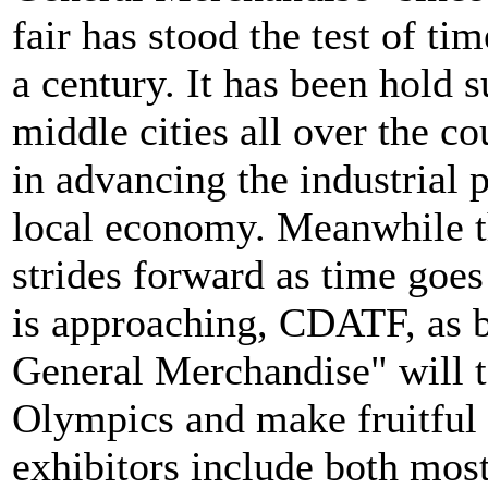
fair has stood the test of ti
a century. It has been hold s
middle cities all over the co
in advancing the industrial
local economy. Meanwhile th
strides forward as time goe
is approaching, CDATF, as 
General Merchandise" will ta
Olympics and make fruitful 
exhibitors include both most