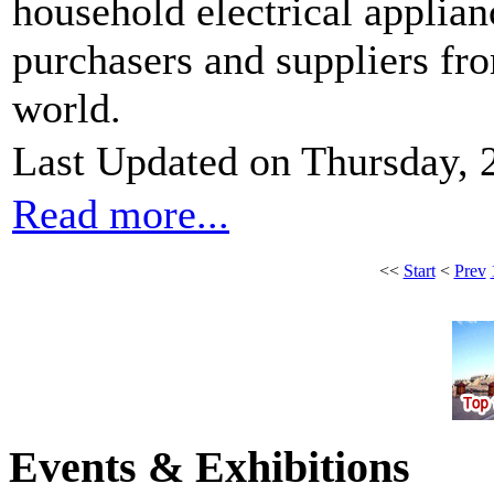
household electrical applian
purchasers and suppliers fr
world.
Last Updated on Thursday, 
Read more...
<<
Start
<
Prev
Events & Exhibitions