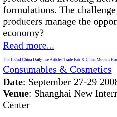
formulations. The challenge
producers manage the opportu
economy?
Read more...
The 102nd China Daily-use Articles Trade Fair & China Modern H
Consumables & Cosmetics
Date
: September 27-29 200
Venue
: Shanghai New Inter
Center