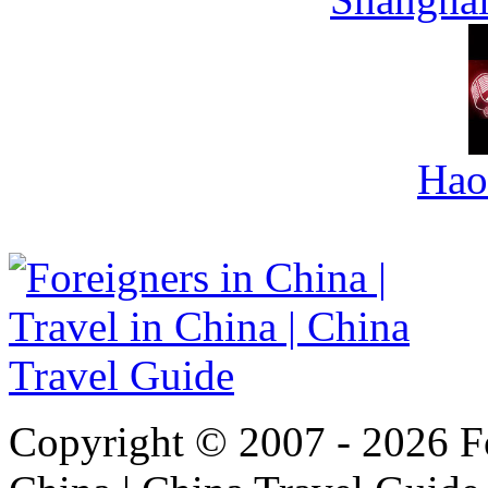
Hao
Copyright © 2007 - 2026 For