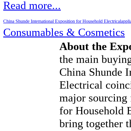
Read more...
China Shunde International Exposition for Household Electricalappl
Consumables & Cosmetics
About the Exp
the main buying
China Shunde I
Electrical coinc
major sourcing
for Household E
bring together 