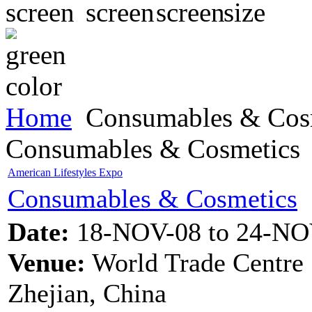
Home
Consumables & Cos
Consumables & Cosmetics
American Lifestyles Expo
Consumables & Cosmetics
Date:
18-NOV-08 to 24-NO
Venue:
World Trade Centre
Zhejian, China