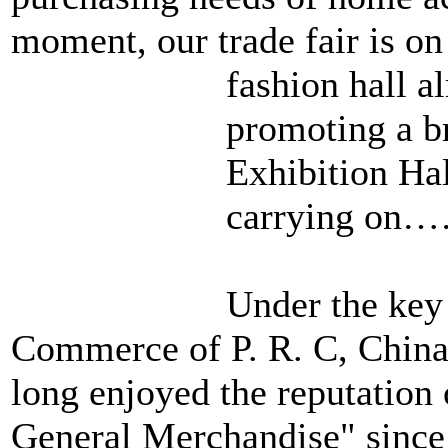
moment, our trade fair is on
fashion hall
a
promoting a b
Exhibition Hall
carrying on
Under the key 
Commerce of P. R. C, China 
long enjoyed the reputation 
General Merchandise" since i