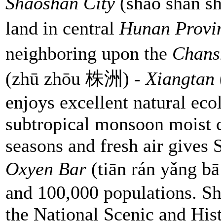
Shaoshan City
(sháo shān sh
land in central
Hunan
Provi
neighboring upon the
Chan
(zhū zhōu 株洲) -
Xiangtan
enjoys excellent natural ec
subtropical monsoon moist c
seasons and fresh air gives
Oxyen Bar
(tiān rán yǎng 
and 100,000 populations. Sh
the National Scenic and Hist