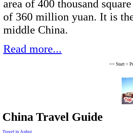
area of 400 thousand square 
of 360 million yuan. It is th
middle China.
Read more...
<<
Start
<
P
China Travel Guide
Travel in Anhui