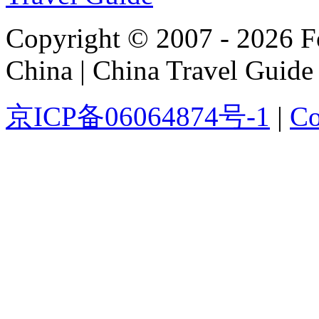
Copyright © 2007 - 2026 For
China | China Travel Guide
京ICP备06064874号-1
|
Co