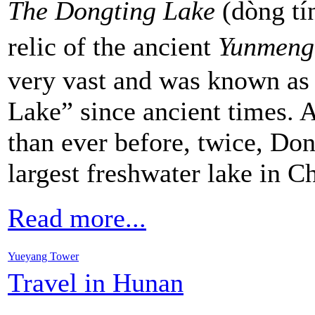
The Dongting Lake
(dòng tí
relic of the ancient
Yunmeng
very vast and was known as
Lake” since ancient times. A
than ever before, twice, Don
largest freshwater lake in C
Read more...
Yueyang Tower
Travel in Hunan