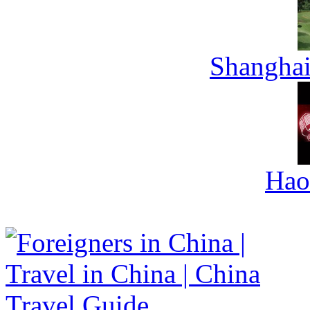
Shanghai
Hao