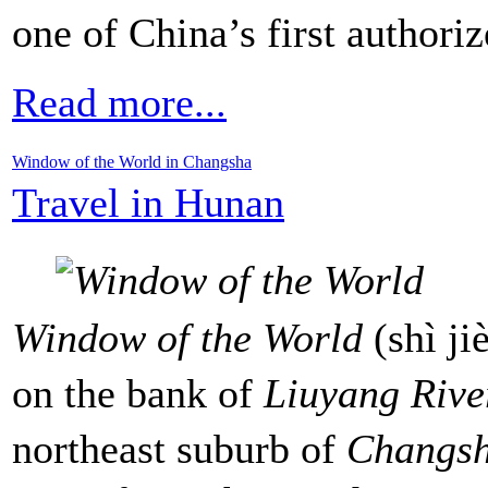
one of China’s first authori
Read more...
Window of the World in Changsha
Travel in Hunan
Window of the World
(shì j
on the bank of
Liuyang Rive
northeast suburb of
Changs