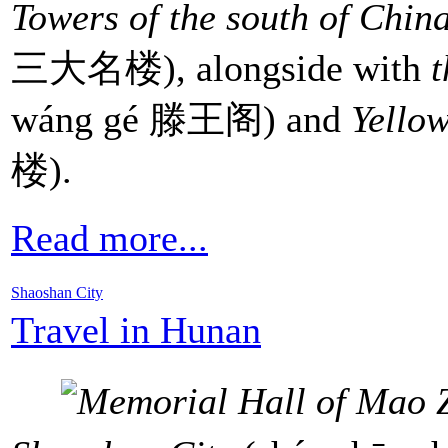
Towers of the south of Chin
三大名楼), alongside with
t
wáng gé 滕王阁) and
Yello
楼).
Read more...
Shaoshan City
Travel in Hunan