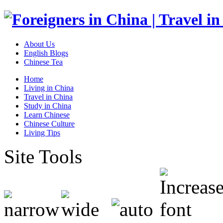
About Us
English Blogs
Chinese Tea
Home
Living in China
Travel in China
Study in China
Learn Chinese
Chinese Culture
Living Tips
Site Tools