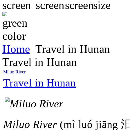
Home
Travel in Hunan
Travel in Hunan
Miluo River
Travel in Hunan
Miluo River
(mì luó jiāng 汨