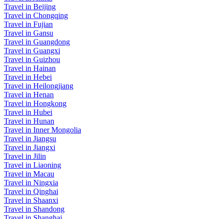
Travel in Beijing
Travel in Chongqing
Travel in Fujian
Travel in Gansu
Travel in Guangdong
Travel in Guangxi
Travel in Guizhou
Travel in Hainan
Travel in Hebei
Travel in Heilongjiang
Travel in Henan
Travel in Hongkong
Travel in Hubei
Travel in Hunan
Travel in Inner Mongolia
Travel in Jiangsu
Travel in Jiangxi
Travel in Jilin
Travel in Liaoning
Travel in Macau
Travel in Ningxia
Travel in Qinghai
Travel in Shaanxi
Travel in Shandong
Travel in Shanghai