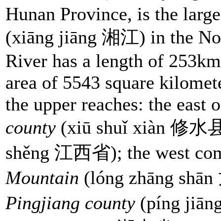
Hunan Province, is the large
(xiāng jiāng 湘江) in the No
River has a length of 253km
area of 5543 square kilomete
the upper reaches: the east 
county
(xiū shuǐ xiàn 修水
shěng 江西省); the west co
Mountain
(lóng zhāng shān
Pingjiang county
(píng jiā