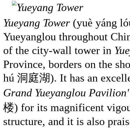
Yueyang Tower
(yuè yáng l
Yueyanglou throughout Chin
of the city-wall tower in
Yu
Province, borders on the sh
hú 洞庭湖). It has an excelle
Grand Yueyanglou Pavilion
楼) for its magnificent vigou
structure, and it is also pra