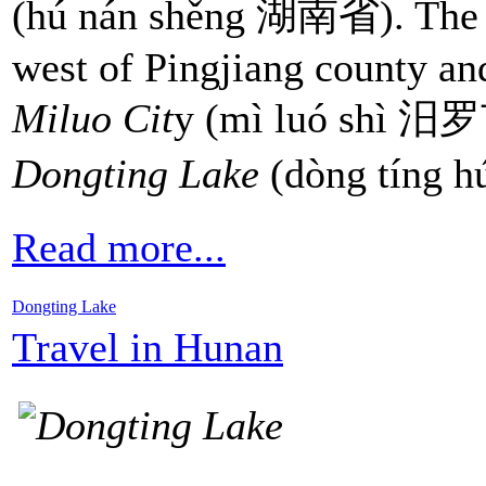
(hú nán shěng 湖南省). The tw
west of Pingjiang county an
Miluo Cit
y (mì luó shì 汨罗市
Dongting Lake
(dòng tíng
Read more...
Dongting Lake
Travel in Hunan