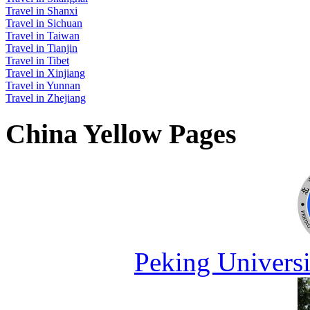
Travel in Shanxi
Travel in Sichuan
Travel in Taiwan
Travel in Tianjin
Travel in Tibet
Travel in Xinjiang
Travel in Yunnan
Travel in Zhejiang
China Yellow Pages
Peking Universi