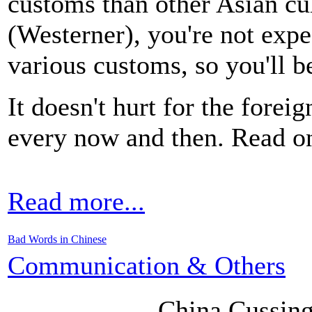
customs than other Asian cu
(Westerner), you're not expe
various customs, so you'll be
It doesn't hurt for the foreig
every now and then. Read on
Read more...
Bad Words in Chinese
Communication & Others
China CussingS