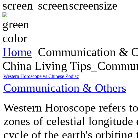
Home
Communication & O
China Living Tips_Commun
Western Horoscope vs Chinese Zodiac
Communication & Others
Western Horoscope refers to
zones of celestial longitude
cycle of the earth's orbiting 