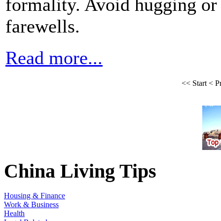
formality. Avoid hugging or 
farewells.
Read more...
<<
Start
<
P
China Living Tips
Housing & Finance
Work & Business
Health