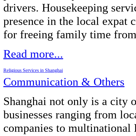
drivers. Housekeeping servi
presence in the local expat
for freeing family time fro
Read more...
Religious Services in Shanghai
Communication & Others
Shanghai not only is a city 
businesses ranging from lo
companies to multinational