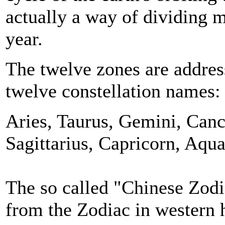
actually a way of dividing m
year.
The twelve zones are addres
twelve constellation names
Aries, Taurus, Gemini, Cance
Sagittarius, Capricorn, Aqua
The so called "Chinese Zodia
from the Zodiac in western