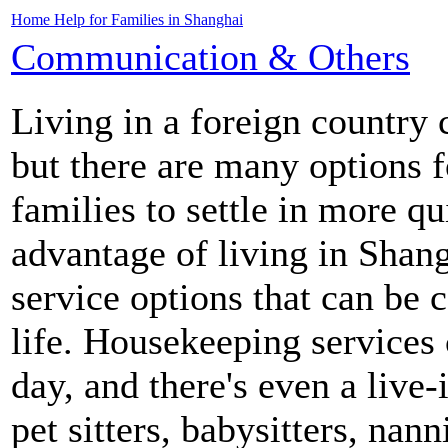
Home Help for Families in Shanghai
Communication & Others
Living in a foreign country 
but there are many options f
families to settle in more q
advantage of living in Shan
service options that can be 
life. Housekeeping services 
day, and there's even a live-
pet sitters, babysitters, nan