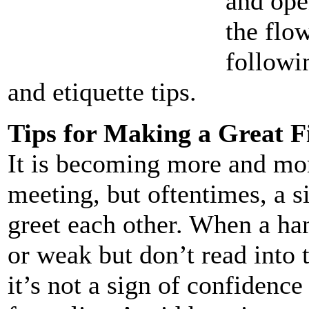
and ope
the flow
followi
and etiquette tips.
Tips for Making a Great F
It is becoming more and mo
meeting, but oftentimes, a 
greet each other. When a ha
or weak but don’t read into 
it’s not a sign of confidence