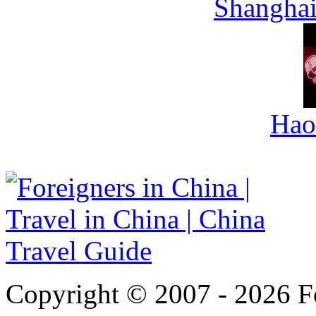
Shanghai
Hao
Copyright © 2007 - 2026 For