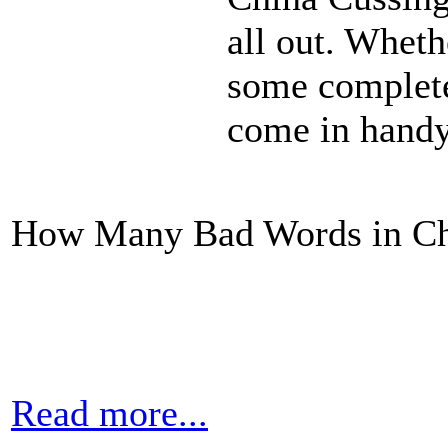
all out. Whethe
some complete
come in handy
How Many Bad Words in Ch
Read more...