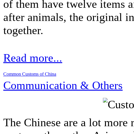
of them have twelve items 
after animals, the original 
together.
Read more...
Common Customs of China
Communication & Others
The Chinese are a lot more 