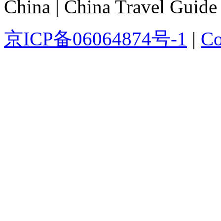
China | China Travel Guide
京ICP备06064874号-1
|
Co