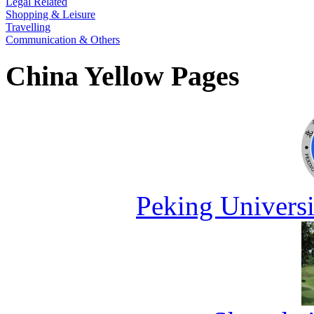
Legal Related
Shopping & Leisure
Travelling
Communication & Others
China Yellow Pages
Peking Universi