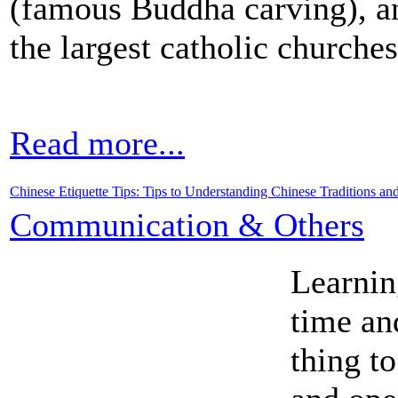
(famous Buddha carving), an
the largest catholic churche
Read more...
Chinese Etiquette Tips: Tips to Understanding Chinese Traditions an
Communication & Others
Learnin
time an
thing t