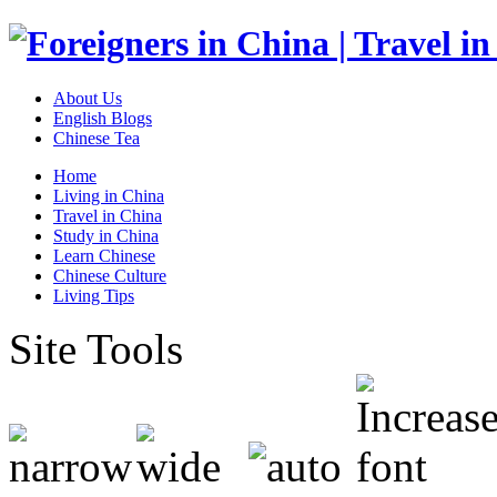
About Us
English Blogs
Chinese Tea
Home
Living in China
Travel in China
Study in China
Learn Chinese
Chinese Culture
Living Tips
Site Tools