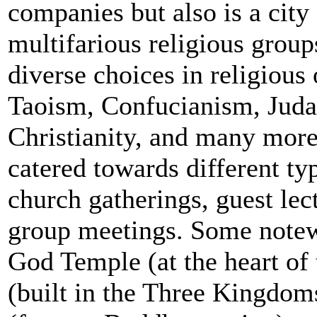
companies but also is a city
multifarious religious group
diverse choices in religiou
Taoism, Confucianism, Juda
Christianity, and many more
catered towards different ty
church gatherings, guest lec
group meetings. Some notew
God Temple (at the heart of
(built in the Three Kingdo