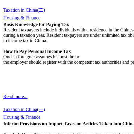
Taxation in China(二)
Housing & Finance
Basis Knowledge for Paying Tax
Resident taxpayers include individuals with a residence in the Chines
during a taxation year. Resident taxpayers are under unlimited tax obli
to income tax in China.
How to Pay Personal Income Tax
Once a foreigner assumes his post, he or
the employer should register with the competent tax authorities and 
Read more...
Taxation in China(一)
Housing & Finance
Interim Provisions on Import Taxes on Articles Taken into Chi