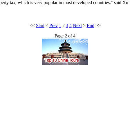
erty tax, which is very popular in most developed countries," said Xu
<<
Start
<
Prev
1
2
3
4
Next
>
End
>>
Page 2 of 4