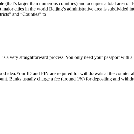
e (that’s larger than numerous countries) and occupies a total area of 1
major cities in the world Beijing’s administrative area is subdivided i
ricts” and “Counties” to
 a very straightforward process. You only need your passport with a va
good idea.Your ID and PIN are required for withdrawals at the counter 
ount. Banks usually charge a fee (around 1%) for depositing and withdr