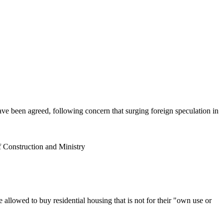
ave been agreed, following concern that surging foreign speculation in
f Construction and Ministry
 allowed to buy residential housing that is not for their "own use or