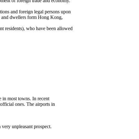
pment of foreign trade and economy.
ations and foreign legal persons upon
ese and dwellers form Hong Kong,
nent residents), who have been allowed
e in most towns. In recent
fficial ones. The airports in
 very unpleasant prospect.