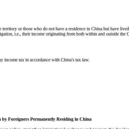
e territory or those who do not have a residence in China but have live
gation, i.e., their income originating from both within and outside the C
pay income tax in accordance with China's tax law.
na by Foreigners Permanently Residing in China