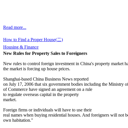
Read more...
How to Find a Proper House(二)
Housing & Finance
New Rules for Property Sales to Foreigners
New rules to control foreign investment in China's property market h
the market is forcing up house prices.
Shanghai-based China Business News reported
on July 17, 2006 that six government bodies including the Ministry o
of Commerce have signed an agreement on a rule
to regulate overseas capital in the property
market.
Foreign firms or individuals will have to use their
real names when buying residential houses. And foreigners will not be
own habitation."