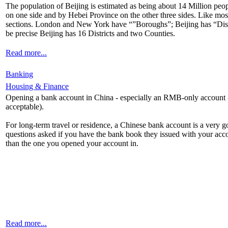
The population of Beijing is estimated as being about 14 Million peopl
on one side and by Hebei Province on the other three sides. Like most 
sections. London and New York have “”Boroughs”; Beijing has “Dist
be precise Beijing has 16 Districts and two Counties.
Read more...
Banking
Housing & Finance
Opening a bank account in China - especially an RMB-only account - is
acceptable).
For long-term travel or residence, a Chinese bank account is a very 
questions asked if you have the bank book they issued with your acc
than the one you opened your account in.
Read more...