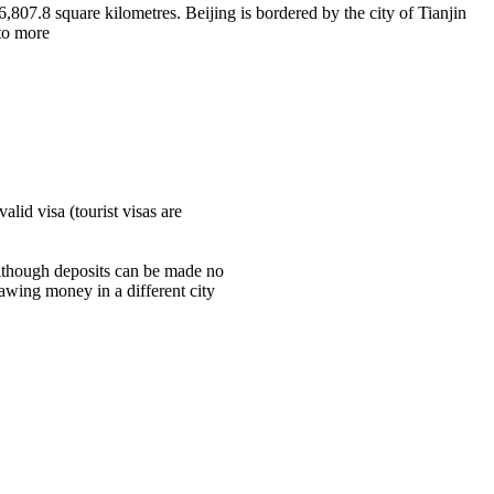
6,807.8 square kilometres. Beijing is bordered by the city of Tianjin
nto more
lid visa (tourist visas are
although deposits can be made no
awing money in a different city