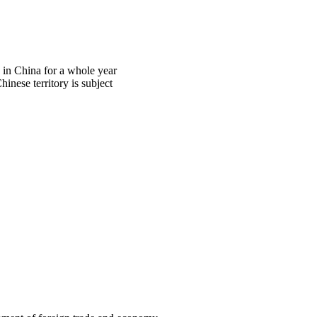
d in China for a whole year
hinese territory is subject