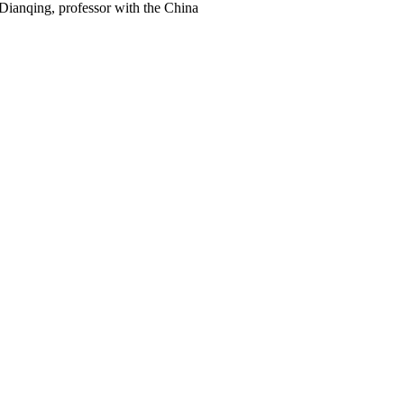
 Dianqing, professor with the China