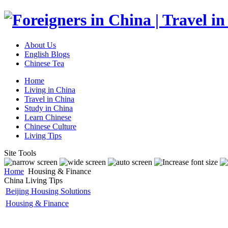
About Us
English Blogs
Chinese Tea
Home
Living in China
Travel in China
Study in China
Learn Chinese
Chinese Culture
Living Tips
Site Tools
Home
Housing & Finance
China Living Tips
Beijing Housing Solutions
Housing & Finance