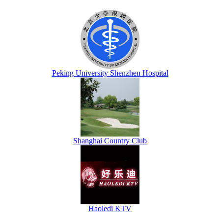
Peking University Shenzhen Hospital
Shanghai Country Club
Haoledi KTV