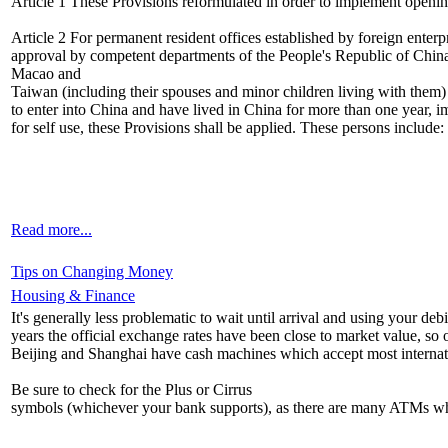
Article 1 These Provisions reformulated in order to implement openi
Article 2 For permanent resident offices established by foreign enter
approval by competent departments of the People's Republic of China
Macao and
Taiwan (including their spouses and minor children living with them) 
to enter into China and have lived in China for more than one year, im
for self use, these Provisions shall be applied. These persons include:
Read more...
Tips on Changing Money
Housing & Finance
It's generally less problematic to wait until arrival and using your d
years the official exchange rates have been close to market value, so o
Beijing and Shanghai have cash machines which accept most internatio
Be sure to check for the Plus or Cirrus
symbols (whichever your bank supports), as there are many ATMs whic