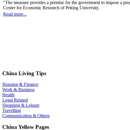
"The measure provides a premise for the government to impose a prop
Center for Economic Research of Peking University.
Read more...
China Living Tips
Housing & Finance
Work & Business
Health
Legal Related
Shopping & Leisure
Travelling
Communication & Others
China Yellow Pages