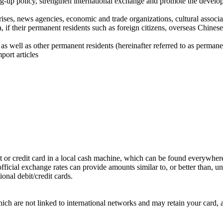
ng-up policy, strengthen international exchange and promote the develo
prises, news agencies, economic and trade organizations, cultural associ
, if their permanent residents such as foreign citizens, overseas Chin
as well as other permanent residents (hereinafter referred to as perma
port articles
ebit or credit card in a local cash machine, which can be found everywher
fficial exchange rates can provide amounts similar to, or better than, uno
nal debit/credit cards.
h are not linked to international networks and may retain your card, a