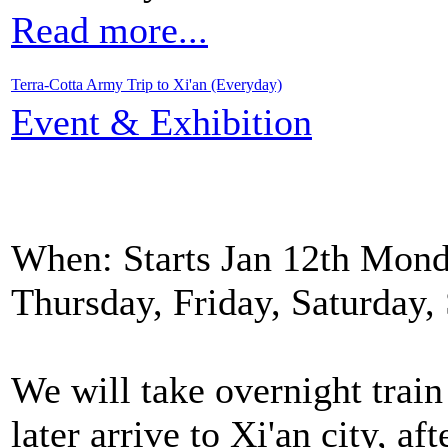
Read more...
Terra-Cotta Army Trip to Xi'an (Everyday)
Event & Exhibition
When: Starts Jan 12th Mond
Thursday, Friday, Saturday
We will take overnight train
later arrive to Xi'an city, af