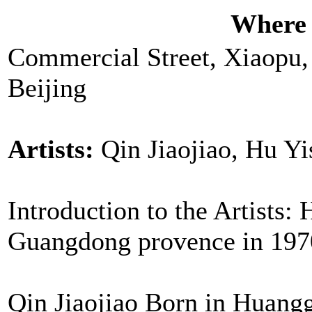
Where
Commercial Street, Xiaopu,
Beijing
Artists:
Qin Jiaojiao, Hu Y
Introduction to the Artists
Guangdong provence in 1970 
Qin Jiaojiao Born in Huang