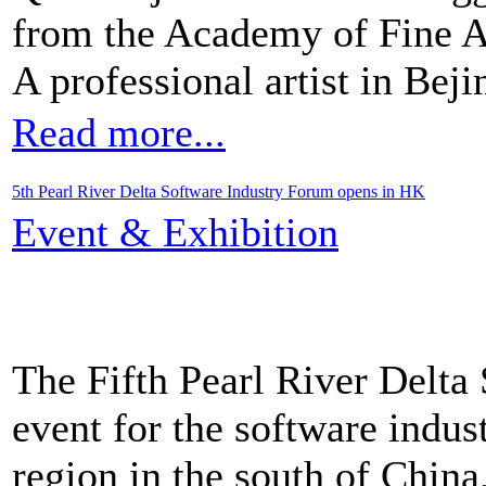
from the Academy of Fine Ar
A professional artist in Beji
Read more...
5th Pearl River Delta Software Industry Forum opens in HK
Event & Exhibition
The Fifth Pearl River Delta
event for the software indus
region in the south of Chin