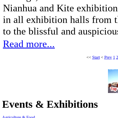
Nianhua and Kite exhibition,
in all exhibition halls from t
to the blissful and auspicio
Read more...
<<
Start
<
Prev
1
Events & Exhibitions
Agriculture & Food