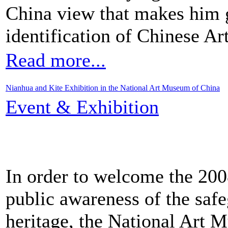
China view that makes him g
identification of Chinese Art
Read more...
Nianhua and Kite Exhibition in the National Art Museum of China
Event & Exhibition
In order to welcome the 2008
public awareness of the safe
heritage, the National Art 