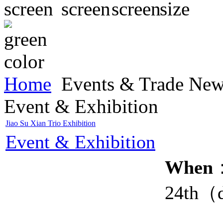
Home
Events & Trade Ne
Event & Exhibition
Jiao Su Xian Trio Exhibition
Event & Exhibition
When
：
24th（