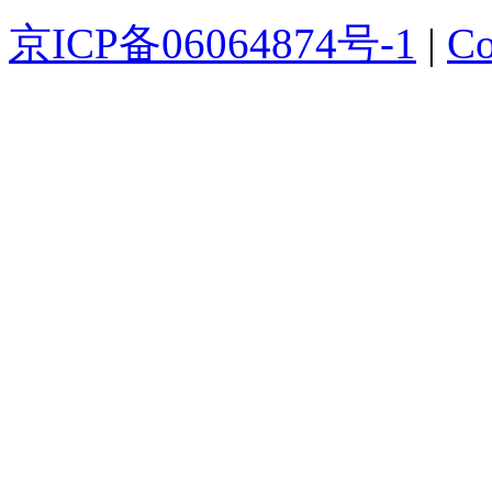
京ICP备06064874号-1
|
Co