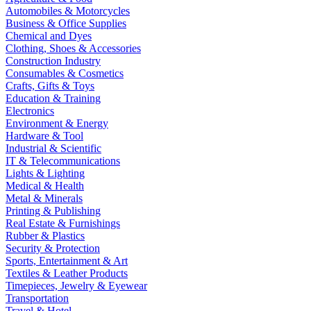
Automobiles & Motorcycles
Business & Office Supplies
Chemical and Dyes
Clothing, Shoes & Accessories
Construction Industry
Consumables & Cosmetics
Crafts, Gifts & Toys
Education & Training
Electronics
Environment & Energy
Hardware & Tool
Industrial & Scientific
IT & Telecommunications
Lights & Lighting
Medical & Health
Metal & Minerals
Printing & Publishing
Real Estate & Furnishings
Rubber & Plastics
Security & Protection
Sports, Entertainment & Art
Textiles & Leather Products
Timepieces, Jewelry & Eyewear
Transportation
Travel & Hotel