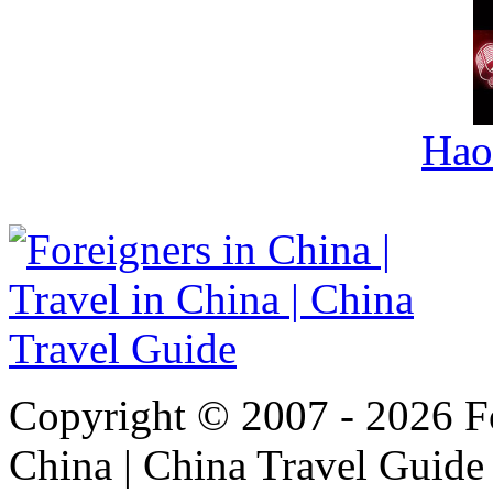
Hao
Copyright © 2007 - 2026 For
China | China Travel Guide