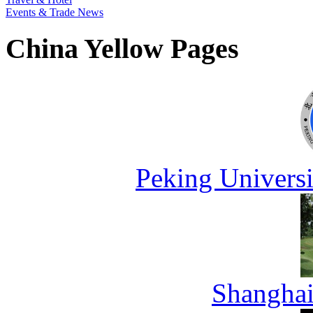
Events & Trade News
China Yellow Pages
Peking Universi
Shanghai