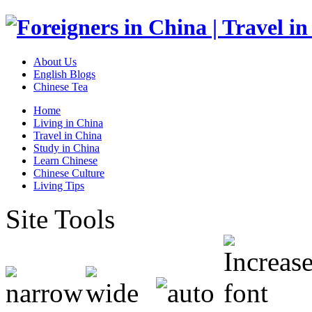
About Us
English Blogs
Chinese Tea
Home
Living in China
Travel in China
Study in China
Learn Chinese
Chinese Culture
Living Tips
Site Tools