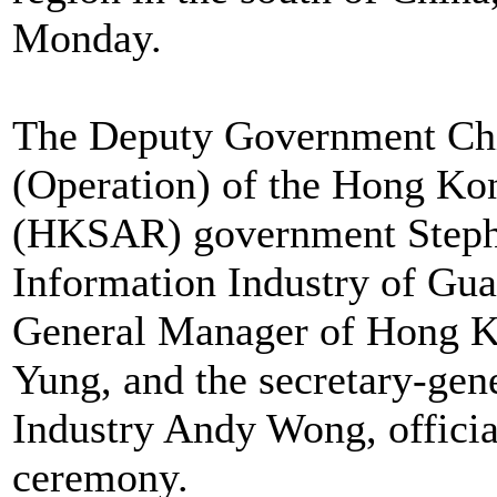
Monday.
The Deputy Government Chi
(Operation) of the Hong Ko
(HKSAR) government Stephe
Information Industry of Gu
General Manager of Hong K
Yung, and the secretary-ge
Industry Andy Wong, officia
ceremony.