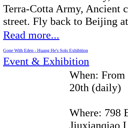
Terra-Cotta Army, Ancient 
street. Fly back to Beijing at
Read more...
Gone With Eden - Huang He's Solo Exhibition
Event & Exhibition
When: From J
20th (daily)
Where: 798 B
Jiuxianqiao 