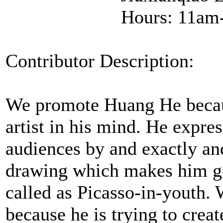
Hours: 11am
Contributor Description:
We promote Huang He becaus
artist in his mind. He expres
audiences by and exactly a
drawing which makes him go
called as Picasso-in-youth
because he is trying to crea