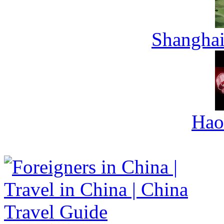
Shanghai
Hao