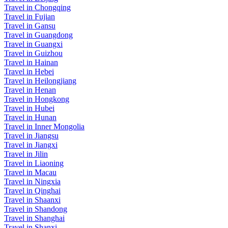
Travel in Chongqing
Travel in Fujian
Travel in Gansu
Travel in Guangdong
Travel in Guangxi
Travel in Guizhou
Travel in Hainan
Travel in Hebei
Travel in Heilongjiang
Travel in Henan
Travel in Hongkong
Travel in Hubei
Travel in Hunan
Travel in Inner Mongolia
Travel in Jiangsu
Travel in Jiangxi
Travel in Jilin
Travel in Liaoning
Travel in Macau
Travel in Ningxia
Travel in Qinghai
Travel in Shaanxi
Travel in Shandong
Travel in Shanghai
Travel in Shanxi