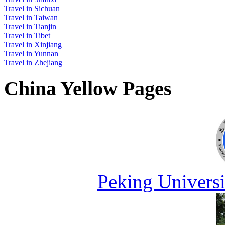
Travel in Sichuan
Travel in Taiwan
Travel in Tianjin
Travel in Tibet
Travel in Xinjiang
Travel in Yunnan
Travel in Zhejiang
China Yellow Pages
Peking Universi