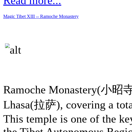
Read more...
Magic Tibet XIII -- Ramoche Monastery
Ramoche Monastery(小昭寺) is
Lhasa(拉萨), covering a total
This temple is one of the key
the Tibet Autonomous Region 