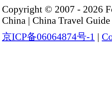
Copyright © 2007 - 2026 For
China | China Travel Guide
京ICP备06064874号-1
|
Co