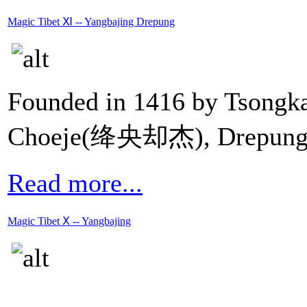
Magic Tibet Ⅺ -- Yangbajing Drepung
Founded in 1416 by Tsong
Choeje(绛央却杰), Drepun
Read more...
Magic Tibet Ⅹ -- Yangbajing