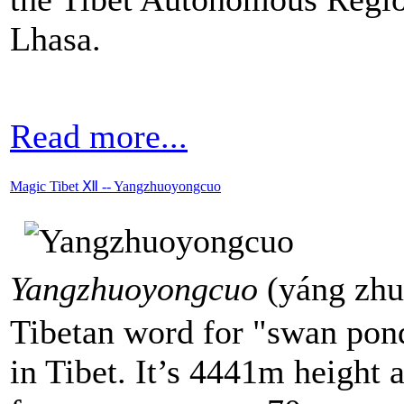
Lhasa.
Read more...
Magic Tibet Ⅻ -- Yangzhuoyongcuo
Yangzhuoyongcuo
(yáng zh
Tibetan word for "swan pond
in Tibet. It’s 4441m height 