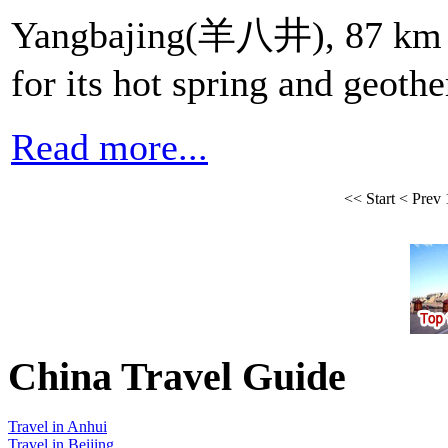
Yangbajing(羊八井), 87 km n
for its hot spring and geoth
Read more...
<<
Start
<
Prev
China Travel Guide
Travel in Anhui
Travel in Beijing