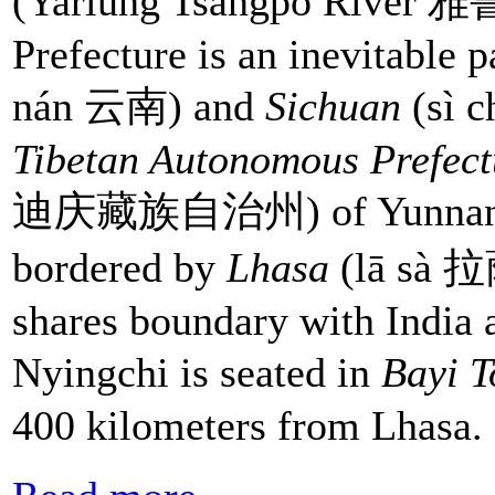
(Yarlung Tsangpo Rive
Prefecture is an inevitable 
nán 云南) and
Sichuan
(sì c
Tibetan Autonomous Prefec
迪庆藏族自治州) of Yunnan Prov
bordered by
Lhasa
(lā sà 拉萨
shares boundary with India
Nyingchi is seated in
Bayi 
400 kilometers from Lhasa.