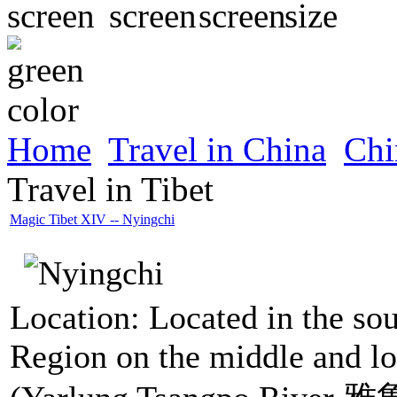
Home
Travel in China
Chi
Travel in Tibet
Magic Tibet XIV -- Nyingchi
Location: Located in the so
Region on the middle and lo