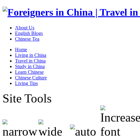
About Us
English Blogs
Chinese Tea
Home
Living in China
Travel in China
Study in China
Learn Chinese
Chinese Culture
Living Tips
Site Tools