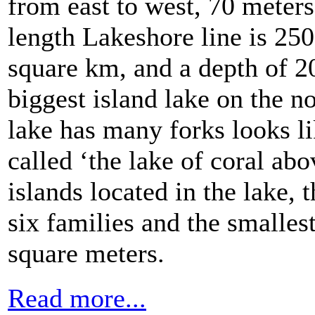
from east to west, 70 meters
length Lakeshore line is 250
square km, and a depth of 
biggest island lake on the n
lake has many forks looks lik
called ‘the lake of coral ab
islands located in the lake, t
six families and the smalles
square meters.
Read more...