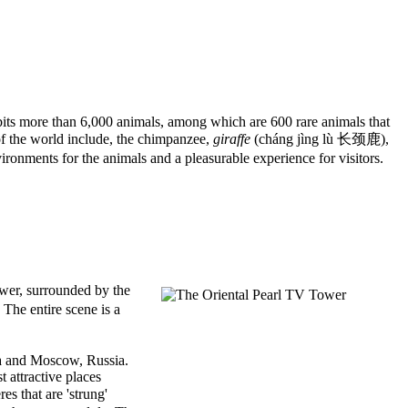
its more than 6,000 animals, among which are 600 rare animals that
of the world include, the chimpanzee,
giraffe
(cháng jìng lù 长颈鹿),
ronments for the animals and a pleasurable experience for visitors.
wer, surrounded by the
The entire scene is a
ada and Moscow, Russia.
 attractive places
s that are 'strung'