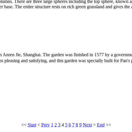
columns. There are three large spheres including the top sphere, known
er base. The entire structure rests on rich green grassland and gives the
n Anren Jie, Shanghai. The garden was finished in 1577 by a governmen
asing and satisfying, and this garden was specially built for Pan's p
<<
Start
<
Prev
1
2
3
4
5
6
7
8
9
Next
>
End
>>