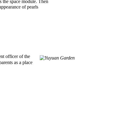
 as the space module. Then
 appearance of pearls
t officer of the
arents as a place