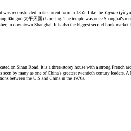
as reconstructed in its current form in 1855. Like the
Yuyuan
(yù y
píng tiān guó 太平天国) Uprising. The temple was once Shanghai's most p
er, in downtown Shanghai. It is also the biggest second book market 
ed on Sinan Road. It is a three-storey house with a strong French arch
s seen by many as one of China's greatest twentieth century leaders. A 
iations between the U.S and China in the 1970s.