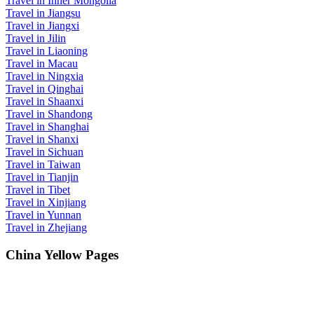
Travel in Inner Mongolia
Travel in Jiangsu
Travel in Jiangxi
Travel in Jilin
Travel in Liaoning
Travel in Macau
Travel in Ningxia
Travel in Qinghai
Travel in Shaanxi
Travel in Shandong
Travel in Shanghai
Travel in Shanxi
Travel in Sichuan
Travel in Taiwan
Travel in Tianjin
Travel in Tibet
Travel in Xinjiang
Travel in Yunnan
Travel in Zhejiang
China Yellow Pages