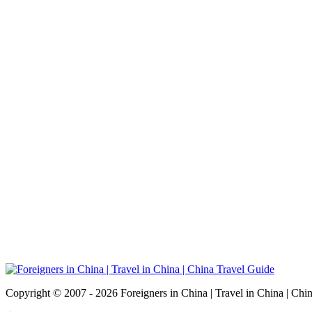
Copyright © 2007 - 2026 Foreigners in China | Travel in China | Chi