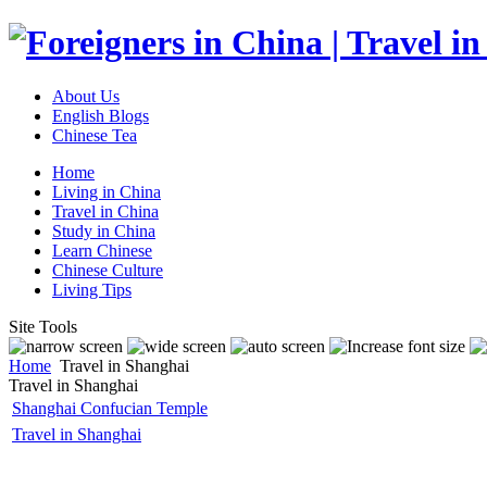
About Us
English Blogs
Chinese Tea
Home
Living in China
Travel in China
Study in China
Learn Chinese
Chinese Culture
Living Tips
Site Tools
Home
Travel in Shanghai
Travel in Shanghai
Shanghai Confucian Temple
Travel in Shanghai