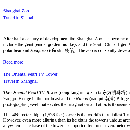
Shanghai Zoo
Travel in Shanghai
After half a century of development the Shanghai Zoo has become one
include the giant panda, golden monkey, and the South China Tiger. A
polar bear and
kangaroo
(dài shǔ 袋鼠). The zoo is constantly developi
Read more...
The Oriental Pearl TV Tower
Travel in Shanghai
The Oriental Pearl TV Tower
(dōng fāng míng zhū tǎ 东方明珠塔) is 
Yangpu Bridge in the northeast and the
Nanpu
(nán pǔ 南浦) Bridge in 
photographic jewel that excites the imagination and attracts thousands
This 468 meters high (1,536 feet) tower is the world's third tallest
However, even more alluring than its height is the tower's unique arc
anywhere. The base of the tower is supported by three seven-meter w