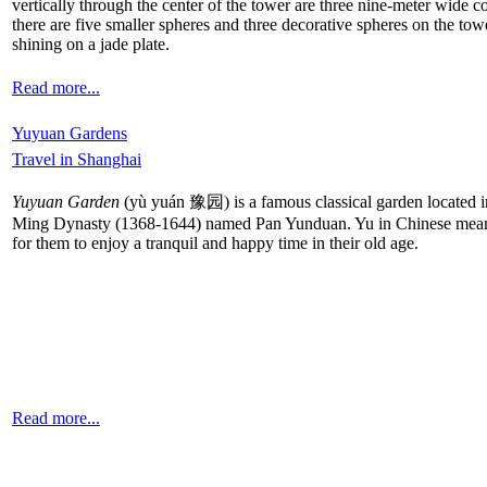
vertically through the center of the tower are three nine-meter wide 
there are five smaller spheres and three decorative spheres on the tow
shining on a jade plate.
Read more...
Yuyuan Gardens
Travel in Shanghai
Yuyuan Garden
(yù yuán 豫园) is a famous classical garden located i
Ming Dynasty (1368-1644) named Pan Yunduan. Yu in Chinese means ple
for them to enjoy a tranquil and happy time in their old age.
Read more...