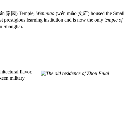
uán 豫园) Temple,
Wenmiao
(wén miào 文庙) housed the Small
restigious learning institution and is now the only
temple of
in Shanghai.
itectural flavor.
keen military