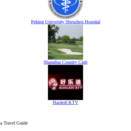
Peking University Shenzhen Hospital
Shanghai Country Club
Haoledi KTV
na Travel Guide