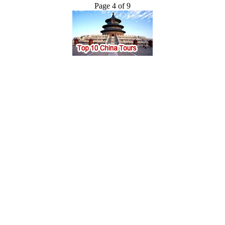
Page 4 of 9