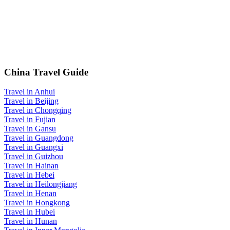
China Travel Guide
Travel in Anhui
Travel in Beijing
Travel in Chongqing
Travel in Fujian
Travel in Gansu
Travel in Guangdong
Travel in Guangxi
Travel in Guizhou
Travel in Hainan
Travel in Hebei
Travel in Heilongjiang
Travel in Henan
Travel in Hongkong
Travel in Hubei
Travel in Hunan