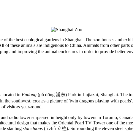
 of the best ecological gardens in Shanghai. The zoo houses and exhib
ll of these animals are indigenous to China. Animals from other parts 
ng and improving the animal enclosures in order to provide better envi
located in
Pudong
(pǔ dōng 浦东) Park in Lujiazui, Shanghai. The to
the southwest, creates a picture of 'twin dragons playing with pearls'. 
 of visitors year-round.
 TV and radio tower surpassed in height only by towers in Toronto, Can
hitectural design that makes the Oriental Pearl TV Tower one of the most
ide slanting
stanchions
(lì zhù 立柱). Surrounding the eleven steel sphere