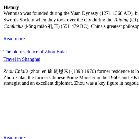
History
Wenmiao was founded during the Yuan Dynasty (1271-1368 AD), but w
Swords Society when they took over the city during the
Taiping
(tài 
Confucius
(kǒng miào 孔庙) (551-479 BC), China's greatest philosoph
Read more...
The old residence of Zhou Enlai
Travel in Shanghai
Zhou Enlai's
(zhōu ēn lái 周恩来) (1898-1976) former residence is locat
Zhou Enlai, the former Chinese Prime Minister in the 1960s and 70s i
strategist and an excellent diplomat, Zhou was a key figure in negot
Read more...