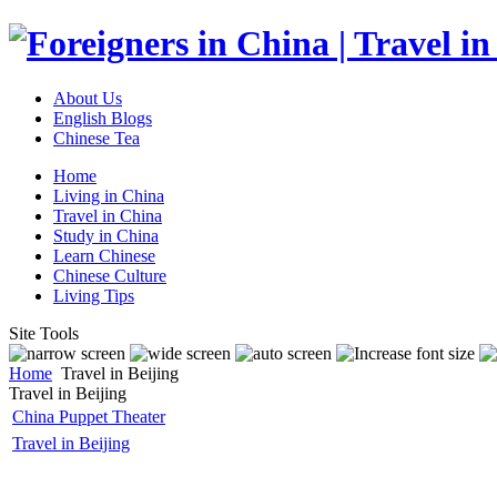
About Us
English Blogs
Chinese Tea
Home
Living in China
Travel in China
Study in China
Learn Chinese
Chinese Culture
Living Tips
Site Tools
Home
Travel in Beijing
Travel in Beijing
China Puppet Theater
Travel in Beijing