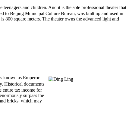
nagers and children. And it is the sole professional theater that
d to Beijing Municipal Culture Bureau, was built up and used in
n is 800 square meters. The theater owns the advanced light and
s known as Emperor
ty. Historical documents
e entire tax income for
 enormously surpass the
 and bricks, which may