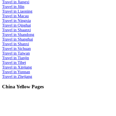
Travel in Jiangxi
Travel in Jilin
Travel in Liaoning
Travel in Macau
Travel in Ningxia
Travel in Qinghai
Travel in Shaanxi
Travel in Shandong
Travel in Shanghai
Travel in Shanxi
Travel in Sichuan
Travel in Taiwan
Travel in Tianjin
Travel in Tibet
Travel in Xinjiang
Travel in Yunnan
Travel in Zhejiang
China Yellow Pages