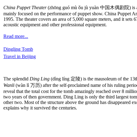
China Puppet Theater
(zhōng guó mù ǒu jù yuàn 中国木偶剧院) is an integr
mainly focused on the performance of puppet show. China Puppet Art
1995. The theater covers an area of 5,000 square meters, and it sets
acoustic equipment and other professional equipment.
Read more...
Dingling Tomb
Travel in Beijing
The splendid
Ding Ling
(dìng líng 定陵) is the mausoleum of the 13t
Wanli
(wàn lì 万历) after the self-proclaimed name of his ruling period
reveal that the total cost for the tomb amazingly reached over 8 milli
two years of then government. Ding Ling is only the third largest to
other two. Most of the structure above the ground has disappeared ex
explains why it survived the centuries.