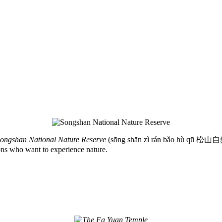
ongshan National Nature Reserve
(sōng shān zì rán bǎo hù qū 松山自然保护
ions who want to experience nature.