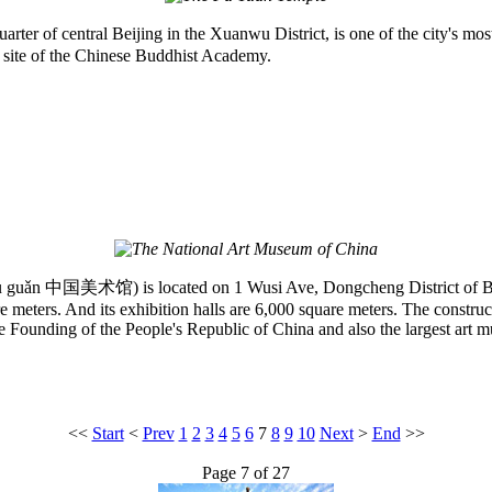
ter of central Beijing in the Xuanwu District, is one of the city's mo
he site of the Chinese Buddhist Academy.
ǎn 中国美术馆) is located on 1 Wusi Ave, Dongcheng District of Beijing. 
 meters. And its exhibition halls are 6,000 square meters. The construct
e Founding of the People's Republic of China and also the largest art 
<<
Start
<
Prev
1
2
3
4
5
6
7
8
9
10
Next
>
End
>>
Page 7 of 27