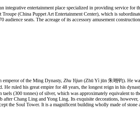
ative entertainment place specialized in providing service for the tee
 Troupe (China Puppet Art Entertainment Center), which is subordinate
 670 audience seats. The acreage of its accessory amusement constructio
h emperor of the Ming Dynasty,
Zhu Yijun
(Zhū Yì jūn 朱翊钧). He wa
. He ruled his great empire for 48 years, the longest reign in his dynas
on taels (300 tonnes) of silver, which was approximately equivalent to th
mb after Chang Ling and Yong Ling. Its exquisite decorations, however,
cept the Soul Tower. It is a magnificent building wholly made of stone