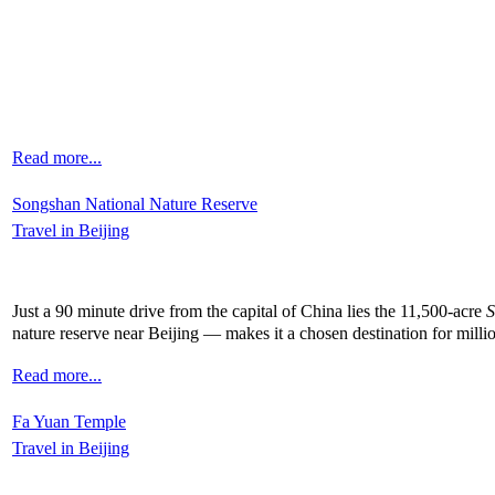
Read more...
Songshan National Nature Reserve
Travel in Beijing
Just a 90 minute drive from the capital of China lies the 11,500-acre
S
nature reserve near Beijing — makes it a chosen destination for mill
Read more...
Fa Yuan Temple
Travel in Beijing