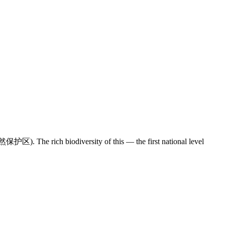
区). The rich biodiversity of this — the first national level