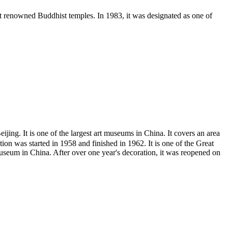
st renowned Buddhist temples. In 1983, it was designated as one of
It is one of the largest art museums in China. It covers an area
ion was started in 1958 and finished in 1962. It is one of the Great
museum in China. After over one year's decoration, it was reopened on