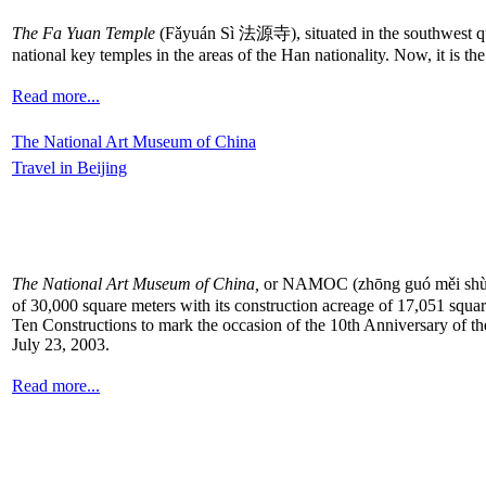
The Fa Yuan Temple
(Fǎyuán Sì 法源寺), situated in the southwest quar
national key temples in the areas of the Han nationality. Now, it is t
Read more...
The National Art Museum of China
Travel in Beijing
The National Art Museum of China,
or NAMOC (zhōng guó měi shù gu
of 30,000 square meters with its construction acreage of 17,051 square
Ten Constructions to mark the occasion of the 10th Anniversary of th
July 23, 2003.
Read more...