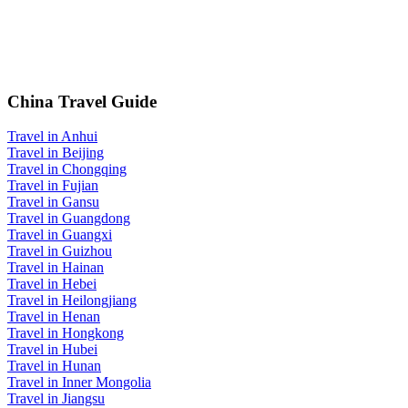
China Travel Guide
Travel in Anhui
Travel in Beijing
Travel in Chongqing
Travel in Fujian
Travel in Gansu
Travel in Guangdong
Travel in Guangxi
Travel in Guizhou
Travel in Hainan
Travel in Hebei
Travel in Heilongjiang
Travel in Henan
Travel in Hongkong
Travel in Hubei
Travel in Hunan
Travel in Inner Mongolia
Travel in Jiangsu