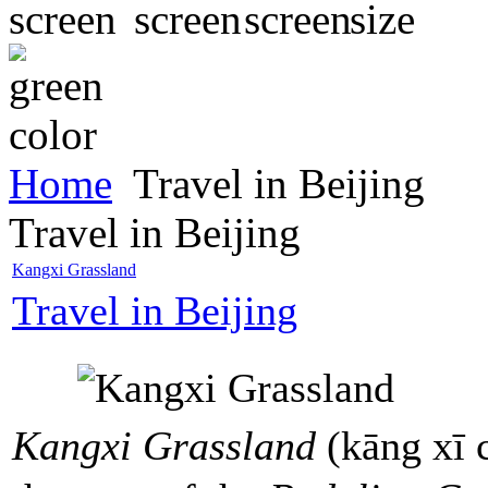
Home
Travel in Beijing
Travel in Beijing
Kangxi Grassland
Travel in Beijing
Kangxi Grassland
(kāng xī