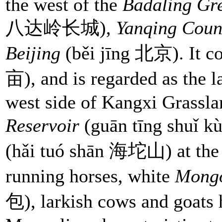
the west of the
Badaling Gr
八达岭长城),
Yanqing Coun
Beijing
(běi jīng 北京). It co
亩), and is regarded as the la
west side of Kangxi Grasslan
Reservoir
(guān tīng shu
(hǎi tuó shān 海坨山) at the n
running horses, white
Mongo
包), larkish cows and goats