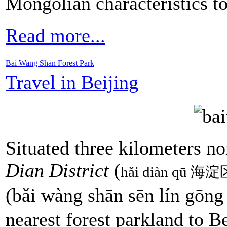
Mongolian characteristics t
Read more...
Bai Wang Shan Forest Park
Travel in Beijing
Situated three kilometers n
Dian District
(
hǎi diàn qū 海淀
(bǎi wàng shān sēn lín 
nearest forest parkland to B