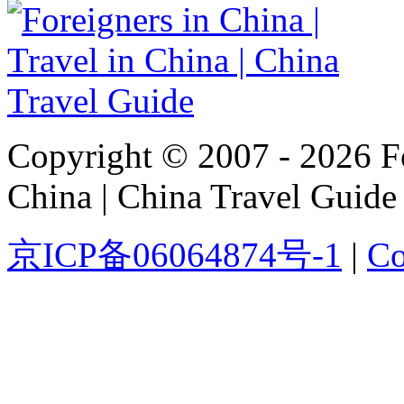
Copyright © 2007 - 2026 For
China | China Travel Guide
京ICP备06064874号-1
|
Co