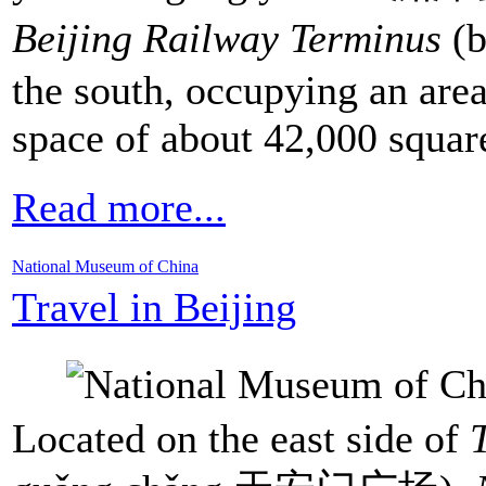
Beijing Railway Terminus
(b
the south, occupying an area 
space of about 42,000 squar
Read more...
National Museum of China
Travel in Beijing
Located on the east side of