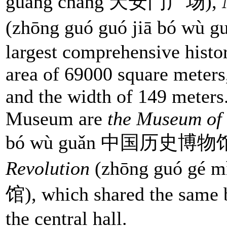
guǎng chǎng 天安门广场),
(zhōng guó guó jiā bó 
largest comprehensive histo
area of 69000 square meters
and the width of 149 meters
Museum are
the Museum of
bó wù guǎn 中国历史博物馆
Revolution
(zhōng guó gé
馆), which shared the same 
the central hall.