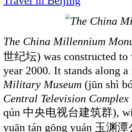
Travel in Beijing
The China Millennium Mon
世纪坛) was constructed to w
year 2000. It stands along 
Military Museum
(jūn shì
Central Television Complex
qún 中央电视台建筑群), with 
yuān tán gōng yuán 玉渊潭公