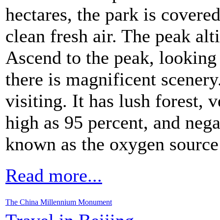
hectares, the park is covere
clean fresh air. The peak alt
Ascend to the peak, looking
there is magnificent scenery
visiting. It has lush forest,
high as 95 percent, and negat
known as the oxygen source 
Read more...
The China Millennium Monument