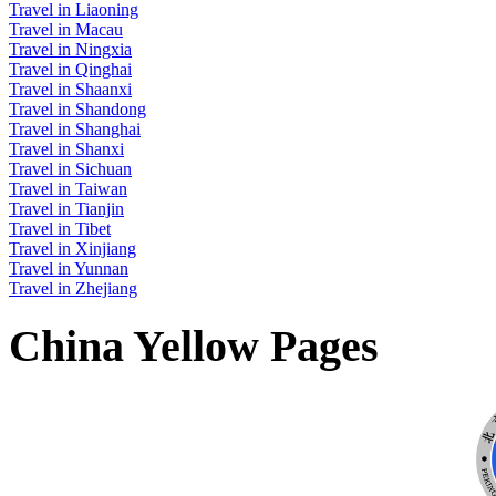
Travel in Liaoning
Travel in Macau
Travel in Ningxia
Travel in Qinghai
Travel in Shaanxi
Travel in Shandong
Travel in Shanghai
Travel in Shanxi
Travel in Sichuan
Travel in Taiwan
Travel in Tianjin
Travel in Tibet
Travel in Xinjiang
Travel in Yunnan
Travel in Zhejiang
China Yellow Pages