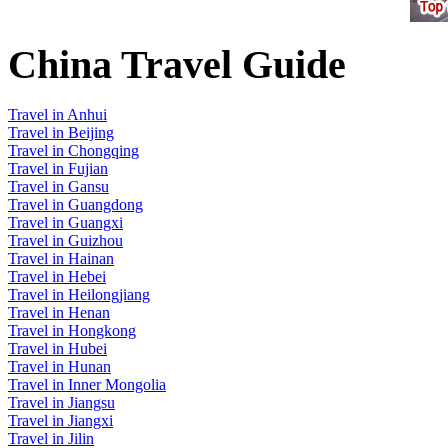
China Travel Guide
Travel in Anhui
Travel in Beijing
Travel in Chongqing
Travel in Fujian
Travel in Gansu
Travel in Guangdong
Travel in Guangxi
Travel in Guizhou
Travel in Hainan
Travel in Hebei
Travel in Heilongjiang
Travel in Henan
Travel in Hongkong
Travel in Hubei
Travel in Hunan
Travel in Inner Mongolia
Travel in Jiangsu
Travel in Jiangxi
Travel in Jilin