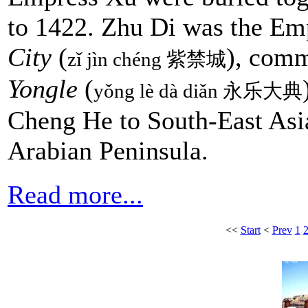
to 1422. Zhu Di was the Em
City
(
), com
zǐ jìn chéng 紫禁城
Yongle
(
yǒng lè dà diǎn 永乐大典
Cheng He to South-East Asia
Arabian Peninsula.
Read more...
<<
Start
<
Prev
1