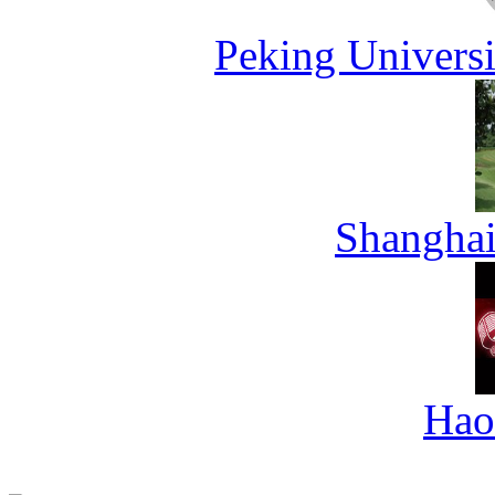
Peking Universi
Shanghai
Hao