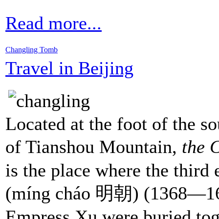
Read more...
Changling Tomb
Travel in Beijing
Located at the foot of the s
of Tianshou Mountain,
the 
is the place where the third
(míng cháo 明朝) (1368—1
Empress Xu were buried tog