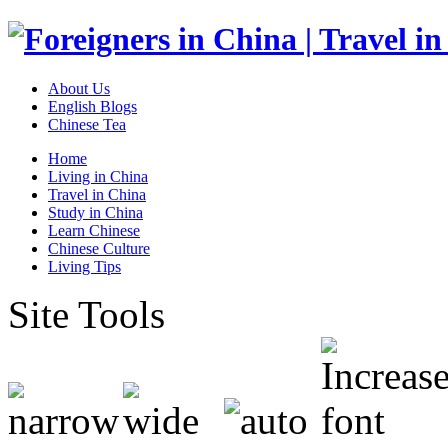
About Us
English Blogs
Chinese Tea
Home
Living in China
Travel in China
Study in China
Learn Chinese
Chinese Culture
Living Tips
Site Tools