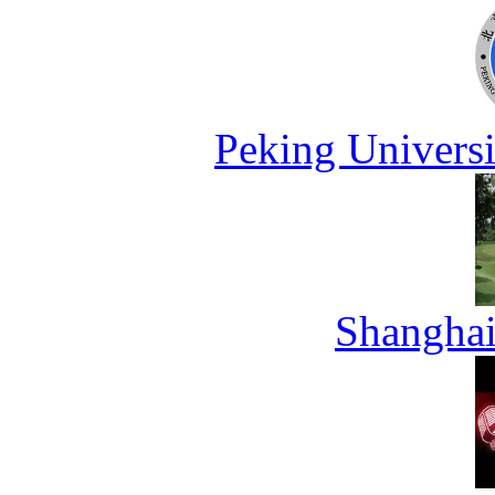
Peking Universi
Shanghai