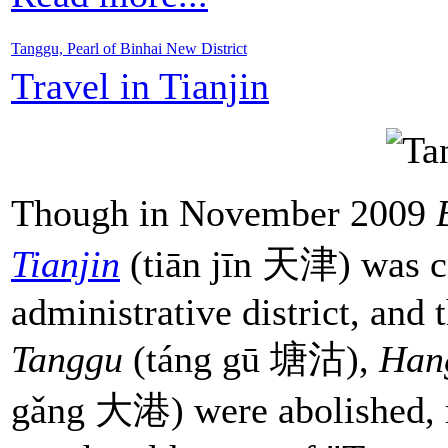
Tanggu, Pearl of Binhai New District
Travel in Tianjin
Though in November 2009
Tianjin
(tiān jīn 天津) was co
administrative district, and 
Tanggu
(táng gū 塘沽),
Han
gǎng 大港) were abolished, ma