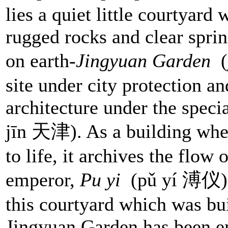
lies a quiet little courtyard
rugged rocks and clear sprin
on earth-
Jingyuan Garden
site under city protection an
architecture under the speci
jīn 天津). As a building whe
to life, it archives the flow 
emperor,
Pu yi
(pǔ yí 溥仪) h
this courtyard which was bui
Jingyuan Garden has been em