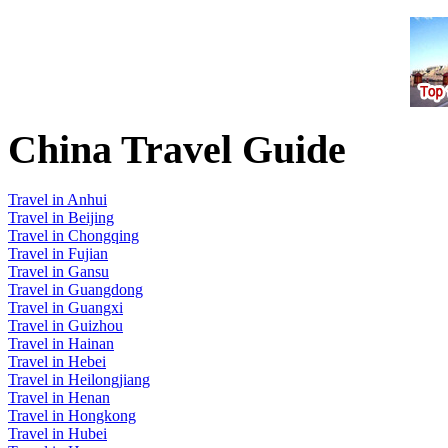
China Travel Guide
Travel in Anhui
Travel in Beijing
Travel in Chongqing
Travel in Fujian
Travel in Gansu
Travel in Guangdong
Travel in Guangxi
Travel in Guizhou
Travel in Hainan
Travel in Hebei
Travel in Heilongjiang
Travel in Henan
Travel in Hongkong
Travel in Hubei