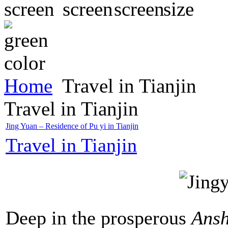
Home
Travel in Tianjin
Travel in Tianjin
Jing Yuan – Residence of Pu yi in Tianjin
Travel in Tianjin
Deep in the prosperous
Ans