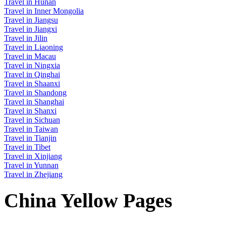
Travel in Hunan
Travel in Inner Mongolia
Travel in Jiangsu
Travel in Jiangxi
Travel in Jilin
Travel in Liaoning
Travel in Macau
Travel in Ningxia
Travel in Qinghai
Travel in Shaanxi
Travel in Shandong
Travel in Shanghai
Travel in Shanxi
Travel in Sichuan
Travel in Taiwan
Travel in Tianjin
Travel in Tibet
Travel in Xinjiang
Travel in Yunnan
Travel in Zhejiang
China Yellow Pages