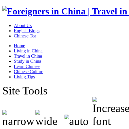
About Us
English Blogs
Chinese Tea
Home
Living in China
Travel in China
Study in China
Learn Chinese
Chinese Culture
Living Tips
Site Tools