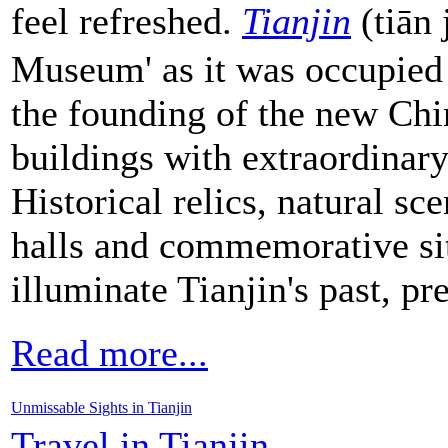
feel refreshed.
Tianjin
(tiān 
Museum' as it was occupied
the founding of the new Ch
buildings with extraordinary 
Historical relics, natural s
halls and commemorative sit
illuminate Tianjin's past, pr
Read more...
Unmissable Sights in Tianjin
Travel in Tianjin