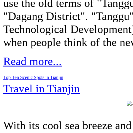
use the old terms of "Tanggu
"Dagang District". "Tanggu
Technological Development)
when people think of the new
Read more...
Top Ten Scenic Spots in Tianjin
Travel in Tianjin
With its cool sea breeze and 