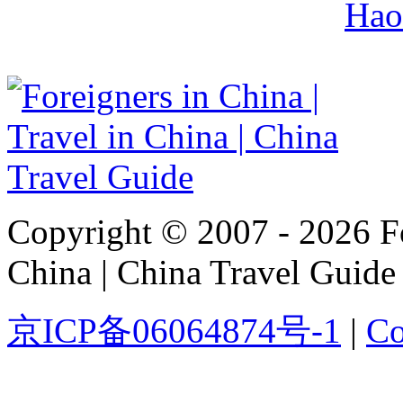
Hao
Copyright © 2007 - 2026 For
China | China Travel Guide
京ICP备06064874号-1
|
Co