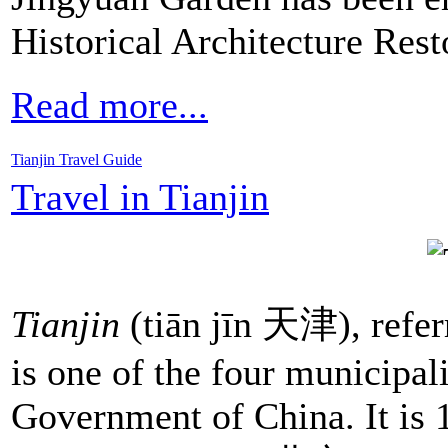
Historical Architecture Res
Read more...
Tianjin Travel Guide
Travel in Tianjin
Tianjin
(tiān jīn 天津), referr
is one of the four municipali
Government of China. It is 