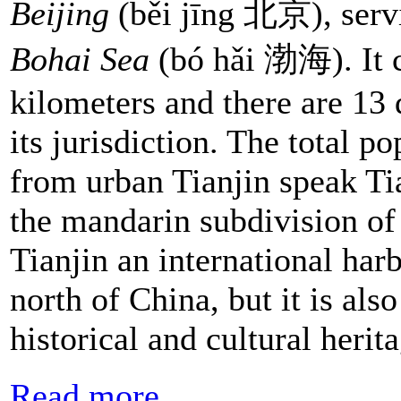
Beijing
(běi jīng 北京), servi
Bohai Sea
(bó hǎi 渤海). It c
kilometers and there are 13 
its jurisdiction. The total p
from urban Tianjin speak Ti
the mandarin subdivision of
Tianjin an international har
north of China, but it is al
historical and cultural heri
Read more...