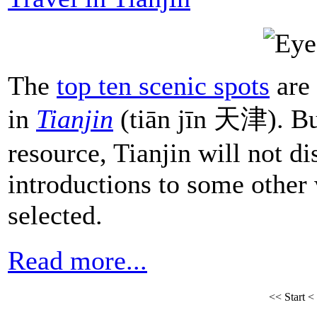
The
top ten scenic spots
are
in
Tianjin
(tiān jīn 天津). But
resource, Tianjin will not di
introductions to some other 
selected.
Read more...
<<
Start
<