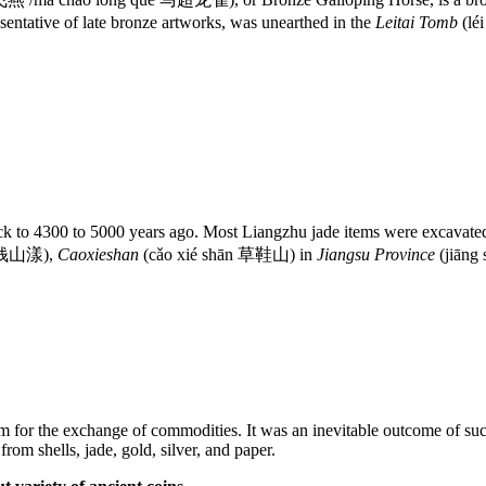
sentative of late bronze artworks, was unearthed in the
Leitai Tomb
(lé
 to 4300 to 5000 years ago. Most Liangzhu jade items were excavate
g 钱山漾),
Caoxieshan
(cǎo xié shān 草鞋山) in
Jiangsu Province
(jiāng
 for the exchange of commodities. It was an inevitable outcome of suc
om shells, jade, gold, silver, and paper.