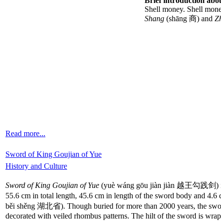
Brief introduction abou
Shell money. Shell money
Shang
(shāng 商) and
Z
Read more...
Sword of King Goujian of Yue
History and Culture
Sword of King Goujian of Yue
(yuè wáng gōu jiàn jiàn 越王勾践剑) is a 
55.6 cm in total length, 45.6 cm in length of the sword body and 4.6
běi shěng 湖北省). Though buried for more than 2000 years, the sword sh
decorated with veiled rhombus patterns. The hilt of the sword is wra