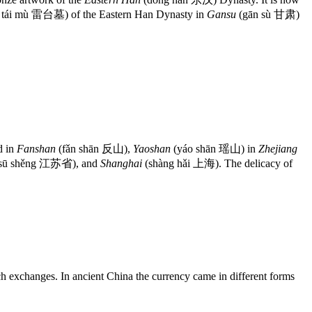
i tái mù 雷台墓) of the Eastern Han Dynasty in
Gansu
(gān sù 甘肃)
d in
Fanshan
(fǎn shān 反山),
Yaoshan
(yáo shān 瑶山) in
Zhejiang
 sū shěng 江苏省), and
Shanghai
(shàng hǎi 上海). The delicacy of
h exchanges. In ancient China the currency came in different forms