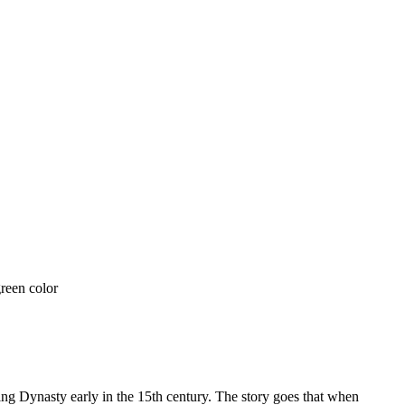
 Dynasty early in the 15th century. The story goes that when