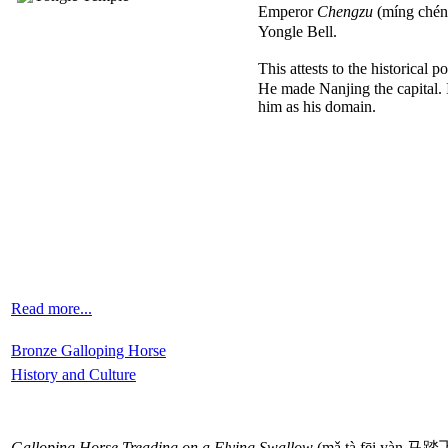
Emperor
Chengzu
(míng chéng
Yongle Bell.
This attests to the historical 
He made Nanjing the capital. 
him as his domain.
Read more...
Bronze Galloping Horse
History and Culture
Galloping Horse Treading on a Flying Swallow
(mǎ tà fēi yàn 马踏飞