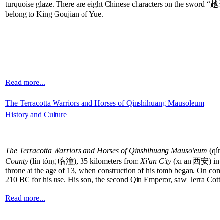
turquoise glaze. There are eight Chinese characters on the swor
belong to King Goujian of Yue.
Read more...
The Terracotta Warriors and Horses of Qinshihuang Mausoleum
History and Culture
The Terracotta Warriors and Horses of Qinshihuang Mausoleum
(qí
County
(lín tóng 临潼), 35 kilometers from
Xi'an City
(xī ān 西安) i
throne at the age of 13, when construction of his tomb began. On comp
210 BC for his use. His son, the second Qin Emperor, saw Terra Cot
Read more...