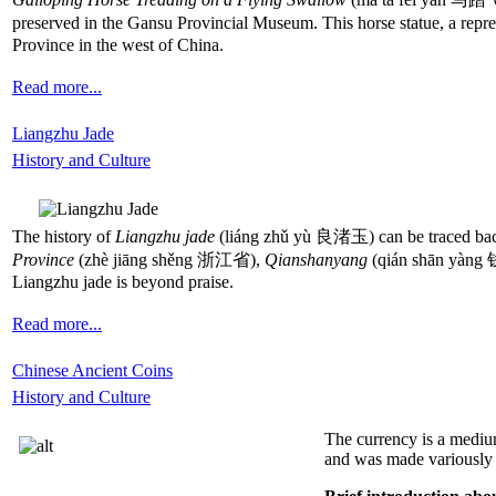
preserved in the Gansu Provincial Museum. This horse statue, a repre
Province in the west of China.
Read more...
Liangzhu Jade
History and Culture
The history of
Liangzhu jade
(liáng zhǔ yù 良渚玉) can be traced back
Province
(zhè jiāng shěng 浙江省),
Qianshanyang
(qián shān yàn
Liangzhu jade is beyond praise.
Read more...
Chinese Ancient Coins
History and Culture
The currency is a medium
and was made variously fr