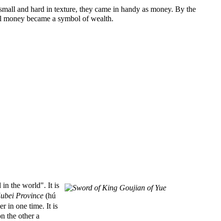
small and hard in texture, they came in handy as money. By the
ell money became a symbol of wealth.
 the world". It is
ubei Province
(hú
 in one time. It is
n the other a