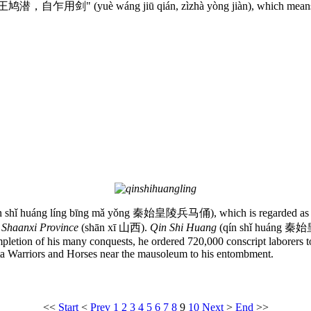
d “越王鸠潜，自乍用剑" (yuè wáng jiū qián, zìzhà yòng jiàn), which means t
n shǐ huáng líng bīng mǎ yǒng 秦始皇陵兵马俑), which is regarded as the e
n
Shaanxi Province
(shān xī 山西).
Qin Shi Huang
(qín shǐ huáng 秦始皇) 
letion of his many conquests, he ordered 720,000 conscript laborers to 
ta Warriors and Horses near the mausoleum to his entombment.
<<
Start
<
Prev
1
2
3
4
5
6
7
8
9
10
Next
>
End
>>