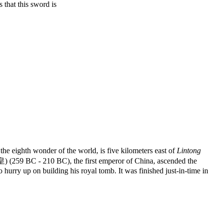
hat this sword is
ighth wonder of the world, is five kilometers east of
Lintong
(259 BC - 210 BC), the first emperor of China, ascended the
hurry up on building his royal tomb. It was finished just-in-time in