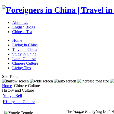
About Us
English Blogs
Chinese Tea
Home
Living in China
Travel in China
Study in China
Learn Chinese
Chinese Culture
Living Tips
Site Tools
Home
Chinese Culture
History and Culture
Yongle Bell
History and Culture
The
Yongle Bell
(yǒng lè dà z