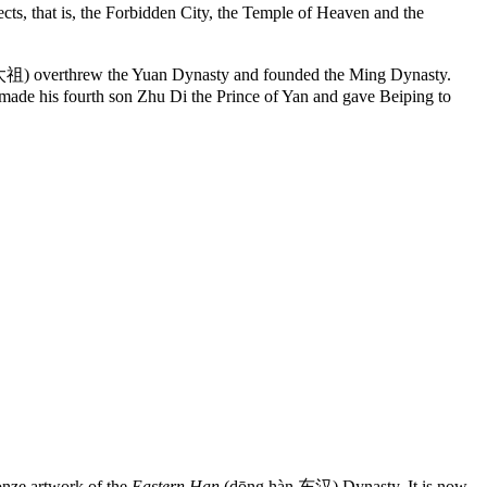
ts, that is, the Forbidden City, the Temple of Heaven and the
太祖) overthrew the Yuan Dynasty and founded the Ming Dynasty.
g made his fourth son Zhu Di the Prince of Yan and gave Beiping to
ze artwork of the
Eastern Han
(dōng hàn 东汉) Dynasty. It is now