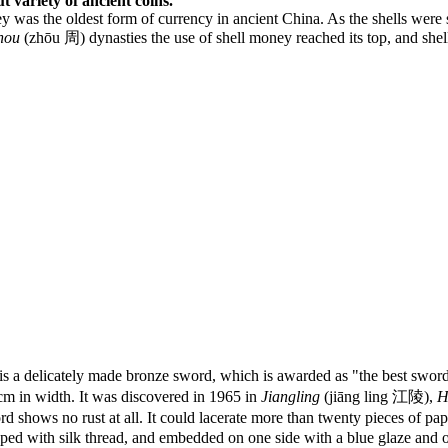
t variety of ancient coins.
 was the oldest form of currency in ancient China. As the shells were 
hou
(zhōu 周) dynasties the use of shell money reached its top, and sh
delicately made bronze sword, which is awarded as "the best sword in
 cm in width. It was discovered in 1965 in
Jiangling
(jiāng ling 江陵),
H
ows no rust at all. It could lacerate more than twenty pieces of paper
pped with silk thread, and embedded on one side with a blue glaze and o