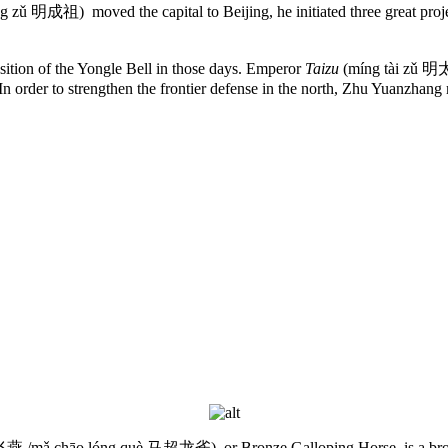
 zǔ 明成祖) moved the capital to Beijing, he initiated three great projec
position of the Yongle Bell in those days. Emperor
Taizu
(míng tài zǔ 明
In order to strengthen the frontier defense in the north, Zhu Yuanzhan
燕 /mǎ chāo lóng què 马超龙雀), or Bronze Galloping Horse, is a bron