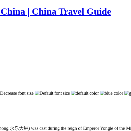
hōng 永乐大钟) was cast during the reign of Emperor Yongle of the Ming