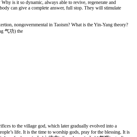
? Why is it so dynamic, always able to revive, regenerate and
obody can give a complete answer, full stop. They will stimulate
ertion, nongovernmental in Taoism? What is the Yin-Yang theory?
ng 气功) the
fices to the village god, which later gradually evolved into a
e’s life. It is the time to worship gods, pray for the blessing. It is