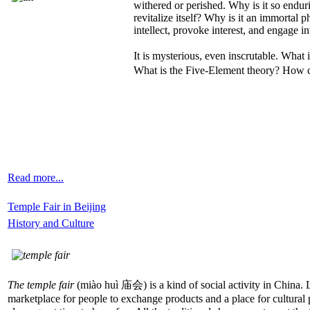
withered or perished. Why is it so enduri
revitalize itself? Why is it an immortal 
intellect, provoke interest, and engage in
It is mysterious, even inscrutable. Wha
What is the Five-Element theory? How can 
Read more...
Temple Fair in Beijing
History and Culture
The temple fair
(miào huì 庙会) is a kind of social activity in China. Le
marketplace for people to exchange products and a place for cultural pe