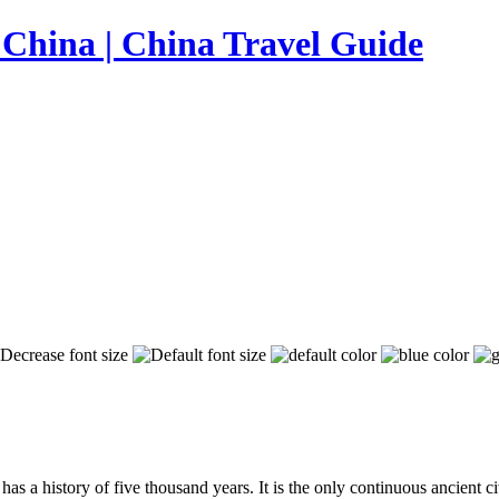
as a history of five thousand years. It is the only continuous ancient ci