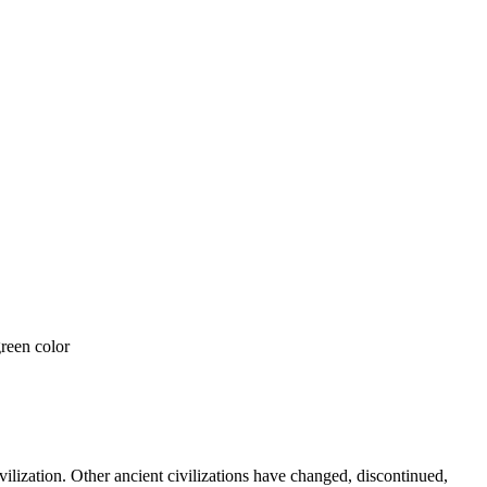
vilization. Other ancient civilizations have changed, discontinued,