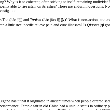
ng? Why is it so coherent, often sticking to itself, remaining undivided
phoenix able to rise again on its ashes? These are enduring questions. N
vestigation.
t is Tao (dào 道) and
Taoism
(dào jiào 道教)? What is non-action, non-ex
a little steel needle relieve pain and cure illnesses? Is
Qigong
(qì gō
gend has it that it originated in ancient times when people offered sacri
rformance. Temple fair in old China had a unique status in ordinary peopl