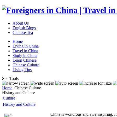
About Us
English Blogs
Chinese Tea
Home
Living in China
Travel in China
Study in China
Learn Chinese
Chinese Culture
Living Tips
Site Tools
Home
Chinese Culture
History and Culture
Culture
History and Culture
China is wondrous and awe-inspiring. It h