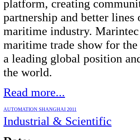
platform, creating communit
partnership and better line
maritime industry. Marintec
maritime trade show for the
a leading global position and
the world.
Read more...
AUTOMATION SHANGHAI 2011
Industrial & Scientific