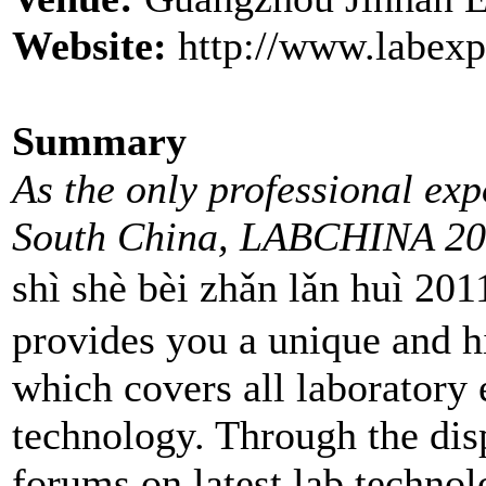
Website:
http://www.labexp
Summary
As the only professional ex
South China, LABCHINA 20
shì shè bèi zhǎn lǎn
provides you a unique and h
which covers all laboratory
technology. Through the dis
forums on latest lab techno