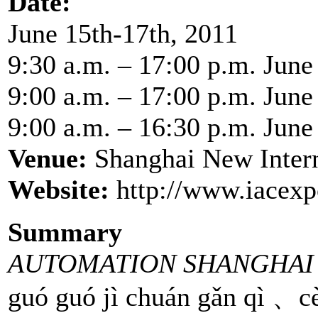
Date:
June 15th-17th, 2011
9:30 a.m. – 17:00 p.m. June
9:00 a.m. – 17:00 p.m. June
9:00 a.m. – 16:30 p.m. June
Venue:
Shanghai New Inter
Website:
http://www.iacexp
Summary
AUTOMATION SHANGHAI 
guó guó jì chuán gǎn qì 、cè