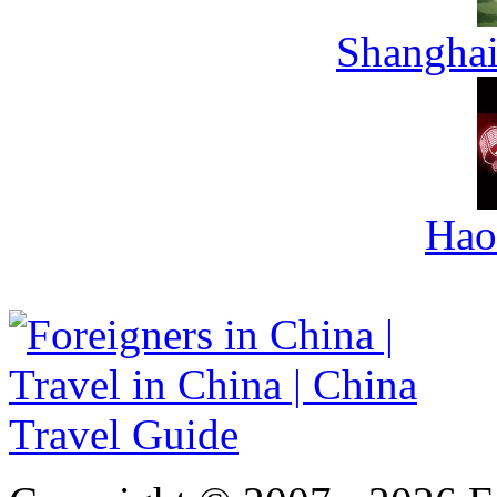
Shanghai
Hao