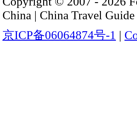
Copyright © 2007 - 2026 For
China | China Travel Guide
京ICP备06064874号-1
|
Co