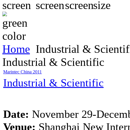
Home
Industrial & Scientif
Industrial & Scientific
Marintec China 2011
Industrial & Scientific
Date:
November 29-Decemb
Venue:
Shanghai New Intern