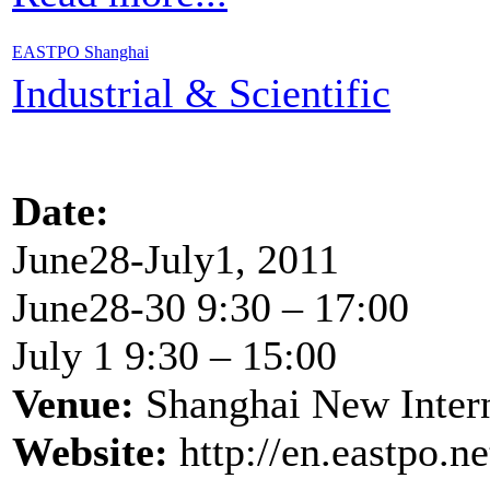
EASTPO Shanghai
Industrial & Scientific
Date:
June28-July1, 2011
June28-30 9:30 – 17:00
July 1 9:30 – 15:00
Venue:
Shanghai New Inter
Website:
http://en.eastpo.n