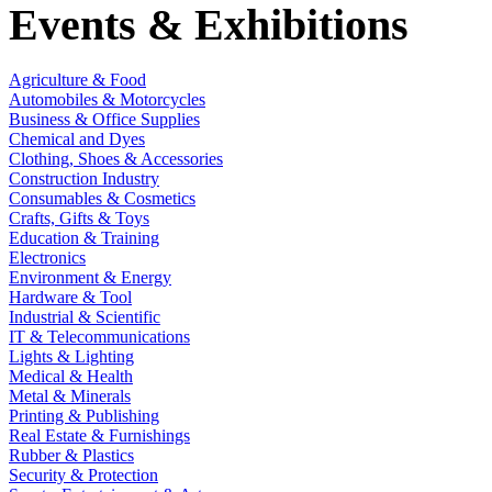
Events & Exhibitions
Agriculture & Food
Automobiles & Motorcycles
Business & Office Supplies
Chemical and Dyes
Clothing, Shoes & Accessories
Construction Industry
Consumables & Cosmetics
Crafts, Gifts & Toys
Education & Training
Electronics
Environment & Energy
Hardware & Tool
Industrial & Scientific
IT & Telecommunications
Lights & Lighting
Medical & Health
Metal & Minerals
Printing & Publishing
Real Estate & Furnishings
Rubber & Plastics
Security & Protection