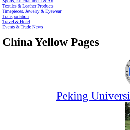
Sports, Entertainment & Art
Textiles & Leather Products
Timepieces, Jewelry & Eyewear
Transportation
Travel & Hotel
Events & Trade News
China Yellow Pages
Peking Universi