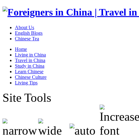
About Us
English Blogs
Chinese Tea
Home
Living in China
Travel in China
Study in China
Learn Chinese
Chinese Culture
Living Tips
Site Tools