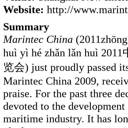
Website:
http://www.marint
Summary
Marintec China
(2011zhōng g
huì yì hé zhǎn lǎn
览会) just proudly passed its
Marintec China 2009, recei
praise. For the past three d
devoted to the development 
maritime industry. It has lo