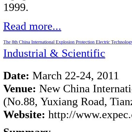
1999.
Read more...
The 8th China International Explosion Protection Electric Technolo
Industrial & Scientific
Date:
March 22-24, 2011
Venue:
New China Internatio
(No.88, Yuxiang Road, Tianz
Website:
http://www.expec.
Summary