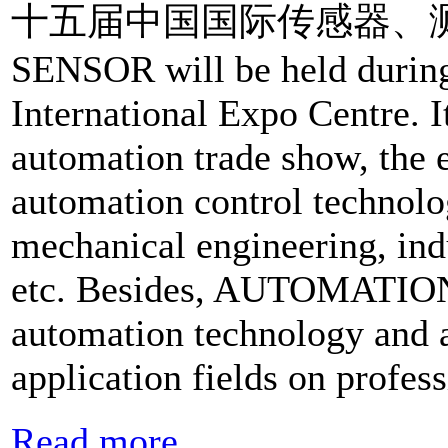
十五届中国国际传感器、测试测量
SENSOR will be held durin
International Expo Centre. It
automation trade show, the e
automation control technolog
mechanical engineering, ind
etc. Besides, AUTOMATIO
automation technology and a
application fields on profes
Read more...