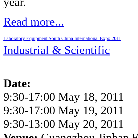
year.
Read more...
Laboratory Equipment South China International Expo 2011
Industrial & Scientific
Date:
9:30-17:00 May 18, 2011
9:30-17:00 May 19, 2011
9:30-13:00 May 20, 2011
Venue:
Guangzhou Jinhan Ex