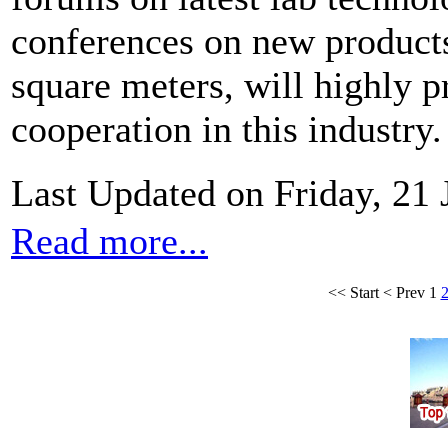
conferences on new produc
square meters, will highly
cooperation in this industry.
Last Updated on Friday, 21
Read more...
<<
Start
<
Prev
1