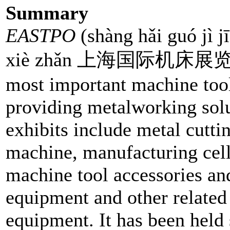
Summary
EASTPO
(shàng hǎi guó jì j
xiè zhǎn 上海国际机床展览会 
most important machine tool 
providing metalworking solut
exhibits include metal cutt
machine, manufacturing cel
machine tool accessories and
equipment and other relate
equipment. It has been held 