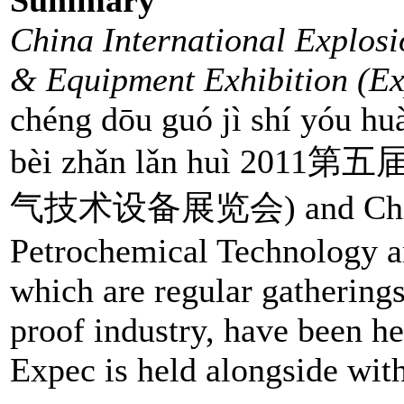
China International Explosi
& Equipment Exhibition (Ex
chéng dōu guó jì shí yóu huà
bèi zhǎn lǎn huì 
气技术设备展览会) and China I
Petrochemical Technology a
which are regular gathering
proof industry, have been he
Expec is held alongside with