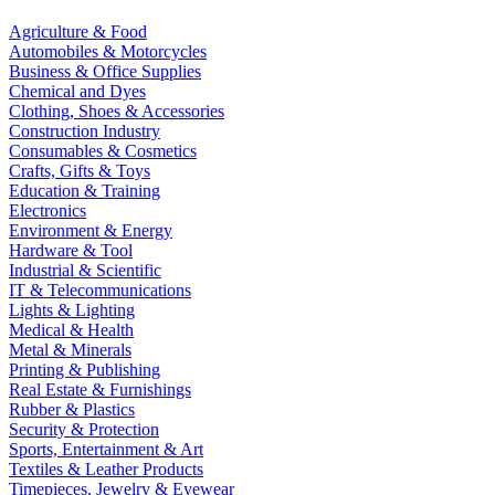
Agriculture & Food
Automobiles & Motorcycles
Business & Office Supplies
Chemical and Dyes
Clothing, Shoes & Accessories
Construction Industry
Consumables & Cosmetics
Crafts, Gifts & Toys
Education & Training
Electronics
Environment & Energy
Hardware & Tool
Industrial & Scientific
IT & Telecommunications
Lights & Lighting
Medical & Health
Metal & Minerals
Printing & Publishing
Real Estate & Furnishings
Rubber & Plastics
Security & Protection
Sports, Entertainment & Art
Textiles & Leather Products
Timepieces, Jewelry & Eyewear