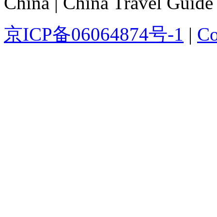
China | China Travel Guide
京ICP备06064874号-1
|
Co