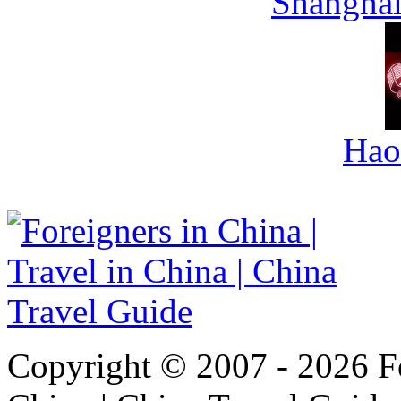
Shanghai
Hao
Copyright © 2007 - 2026 For