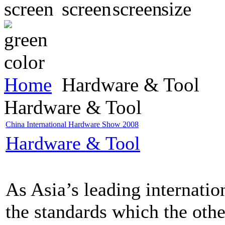
Home
Hardware & Tool
Hardware & Tool
China International Hardware Show 2008
Hardware & Tool
As Asia’s leading internatio
the standards which the oth