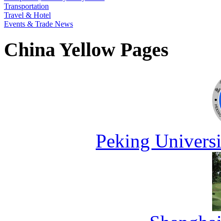
Transportation
Travel & Hotel
Events & Trade News
China Yellow Pages
Peking Universi