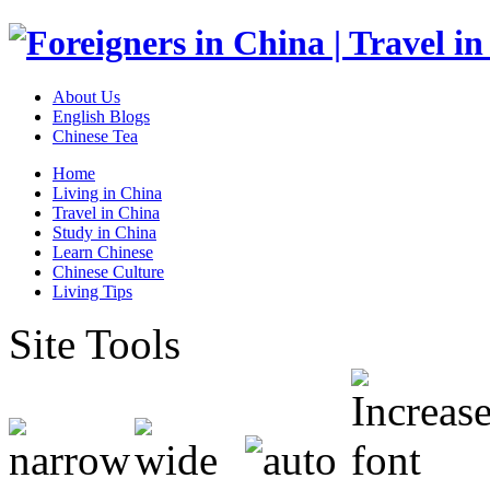
About Us
English Blogs
Chinese Tea
Home
Living in China
Travel in China
Study in China
Learn Chinese
Chinese Culture
Living Tips
Site Tools