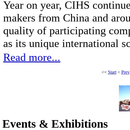
Year on year, CIHS continues
makers from China and arou
quality of participating com
as its unique international s
Read more...
<<
Start
<
Prev
Events & Exhibitions