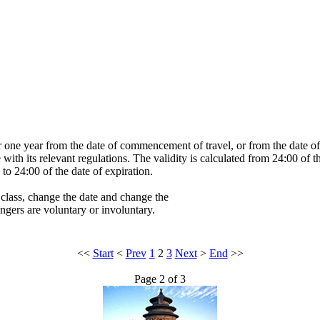
or one year from the date of commencement of travel, or from the date of i
e with its relevant regulations. The validity is calculated from 24:00 of t
to 24:00 of the date of expiration.
 class, change the date and change the
engers are voluntary or involuntary.
<<
Start
<
Prev
1
2
3
Next
>
End
>>
Page 2 of 3