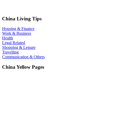
China Living Tips
Housing & Finance
Work & Business
Health
Legal Related
Shopping & Leisure
Travelling
Communication & Others
China Yellow Pages