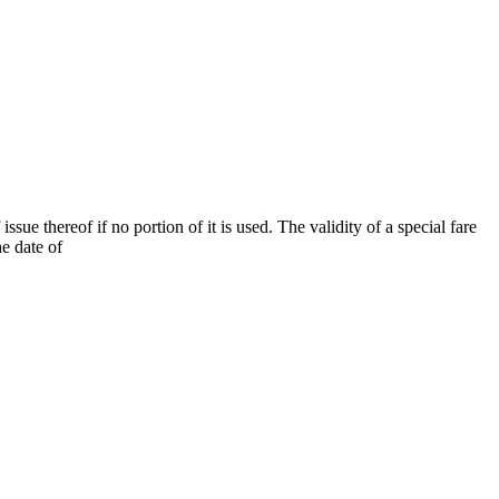
ssue thereof if no portion of it is used. The validity of a special fare
he date of