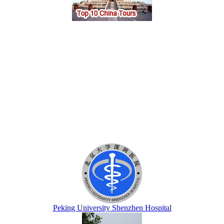
Peking University Shenzhen Hospital