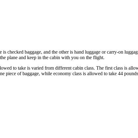
 is checked baggage, and the other is hand luggage or carry-on luggage,
the plane and keep in the cabin with you on the flight.
ed to take is varied from different cabin class. The first class is all
one piece of baggage, while economy class is allowed to take 44 pounds