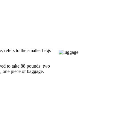
 refers to the smaller bags
owed to take 88 pounds, two
, one piece of baggage.