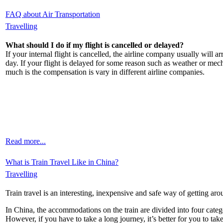
FAQ about Air Transportation
Travelling
What should I do if my flight is cancelled or delayed?
If your internal flight is cancelled, the airline company usually will 
day. If your flight is delayed for some reason such as weather or mec
much is the compensation is vary in different airline companies.
Read more...
What is Train Travel Like in China?
Travelling
Train travel is an interesting, inexpensive and safe way of getting a
In China, the accommodations on the train are divided into four categor
However, if you have to take a long journey, it’s better for you to take