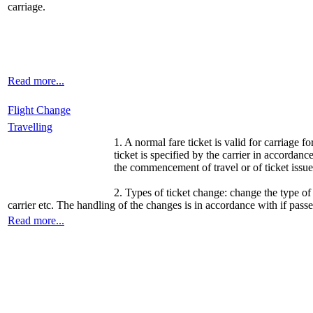
carriage.
Read more...
Flight Change
Travelling
1. A normal fare ticket is valid for carriage f
ticket is specified by the carrier in accordanc
the commencement of travel or of ticket issue 
2. Types of ticket change: change the type of
carrier etc. The handling of the changes is in accordance with if pass
Read more...