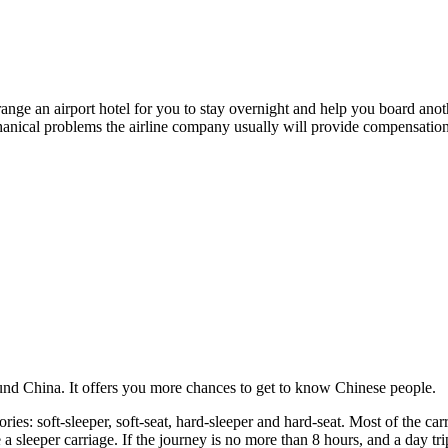
arrange an airport hotel for you to stay overnight and help you board anot
hanical problems the airline company usually will provide compensation 
round China. It offers you more chances to get to know Chinese people.
ies: soft-sleeper, soft-seat, hard-sleeper and hard-seat. Most of the car
 a sleeper carriage. If the journey is no more than 8 hours, and a day tri