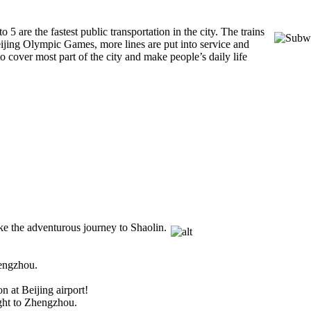
to 5 are the fastest
public transportation in the city. The trains
eijing Olympic Games, more lines are put into service and
 cover most part of the city and make people’s daily life
ke the adventurous journey to Shaolin.
Zhengzhou.
n at Beijing airport!
ight to Zhengzhou.