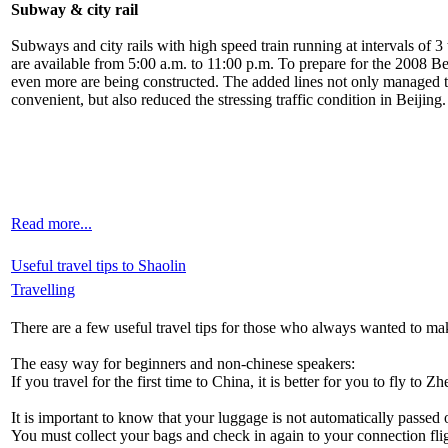
Subway & city rail
Subways and city rails with high speed train running at intervals of 3 
are available from 5:00 a.m. to 11:00 p.m. To prepare for the 2008 B
even more are being constructed. The added lines not only managed to
convenient, but also reduced the stressing traffic condition in Beijing.
Read more...
Useful travel tips to Shaolin
Travelling
There are a few useful travel tips for those who always wanted to ma
The easy way for beginners and non-chinese speakers:
If you travel for the first time to China, it is better for you to fly to 
It is important to know that your luggage is not automatically passed o
You must collect your bags and check in again to your connection fl