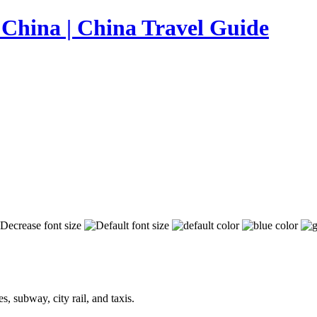
, subway, city rail, and taxis.