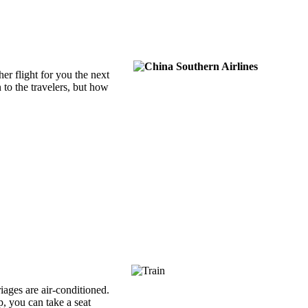
her flight for you the next
to the travelers, but how
riages are air-conditioned.
p, you can take a seat