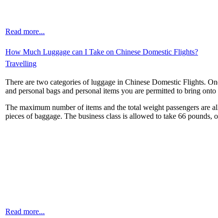
Read more...
How Much Luggage can I Take on Chinese Domestic Flights?
Travelling
There are two categories of luggage in Chinese Domestic Flights. One
and personal bags and personal items you are permitted to bring onto 
The maximum number of items and the total weight passengers are allow
pieces of baggage. The business class is allowed to take 66 pounds, 
Read more...