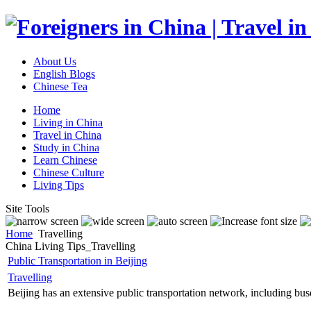
About Us
English Blogs
Chinese Tea
Home
Living in China
Travel in China
Study in China
Learn Chinese
Chinese Culture
Living Tips
Site Tools
Home
Travelling
China Living Tips_Travelling
Public Transportation in Beijing
Travelling
Beijing has an extensive public transportation network, including buses