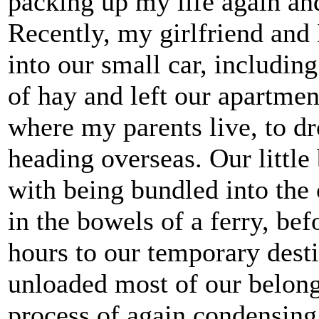
packing up my life again an
Recently, my girlfriend and 
into our small car, including
of hay and left our apartme
where my parents live, to dr
heading overseas. Our littl
with being bundled into the 
in the bowels of a ferry, bef
hours to our temporary desti
unloaded most of our belon
process of again condensing 