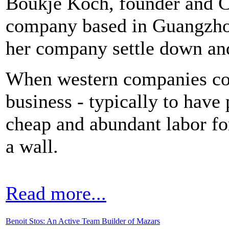
Boukje Koch, founder and 
company based in Guangzhou
her company settle down and 
When western companies co
business - typically to hav
cheap and abundant labor for
a wall.
Read more...
Benoit Stos: An Active Team Builder of Mazars