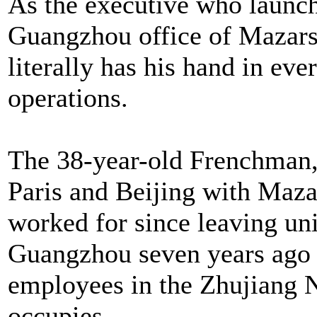
As the executive who launche
Guangzhou office of Mazars,
literally has his hand in ever
operations.
The 38-year-old Frenchman,
Paris and Beijing with Maza
worked for since leaving uni
Guangzhou seven years ago 
employees in the Zhujiang N
occupies.