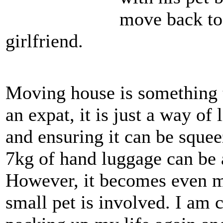
move back to
girlfriend.
Moving house is something t
an expat, it is just a way of
and ensuring it can be sque
7kg of hand luggage can be 
However, it becomes even mo
small pet is involved. I am 