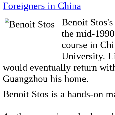
Foreigners in China
Benoit Stos's
the mid-1990
course in Chi
University. L
would eventually return wit
Guangzhou his home.
Benoit Stos is a hands-on 