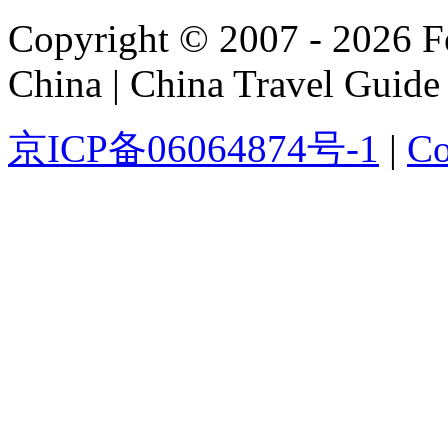
Copyright © 2007 - 2026 For
China | China Travel Guide
京ICP备06064874号-1
|
Co