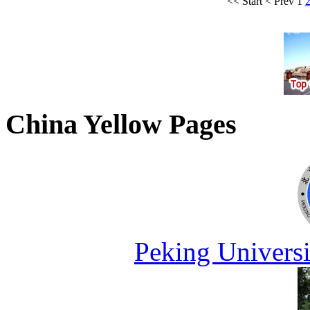
<<
Start
<
Prev
1
China Yellow Pages
Peking Universi