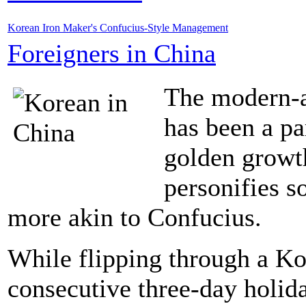
Korean Iron Maker's Confucius-Style Management
Foreigners in China
The modern-a
has been a pa
golden growth
personifies s
more akin to Confucius.
While flipping through a Kor
consecutive three-day holi