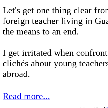
Let's get one thing clear fro
foreign teacher living in Gu
the means to an end.
I get irritated when confron
clichés about young teacher
abroad.
Read more...