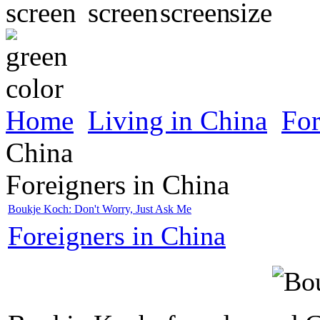
Home
Living in China
For
China
Foreigners in China
Boukje Koch: Don't Worry, Just Ask Me
Foreigners in China