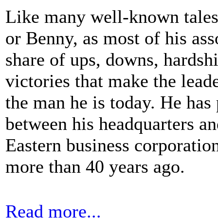
Like many well-known tales 
or Benny, as most of his asso
share of ups, downs, hardshi
victories that make the lea
the man he is today. He has 
between his headquarters a
Eastern business corporation
more than 40 years ago.
Read more...