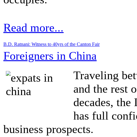
Read more...
B.D. Ratnani: Witness to 40yrs of the Canton Fair
Foreigners in China
Traveling b
and the rest 
decades, the I
has full con
business prospects.