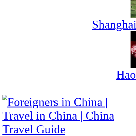
Shanghai
Hao