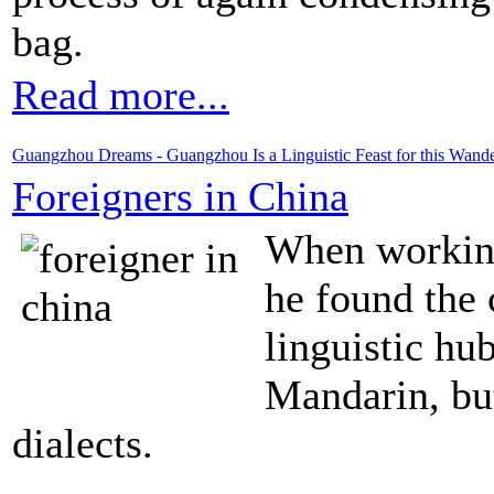
bag.
Read more...
Guangzhou Dreams - Guangzhou Is a Linguistic Feast for this Wand
Foreigners in China
When working
he found the c
linguistic hu
Mandarin, bu
dialects.