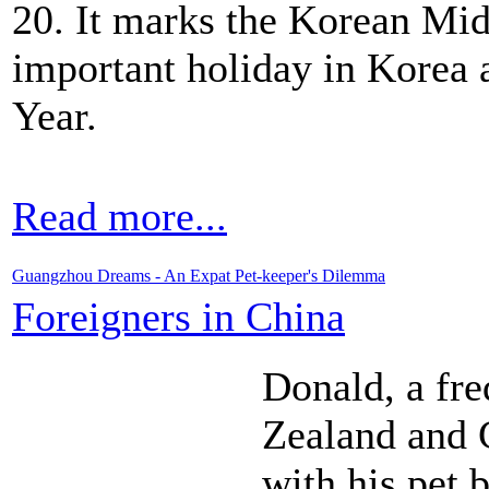
20. It marks the Korean Mi
important holiday in Korea 
Year.
Read more...
Guangzhou Dreams - An Expat Pet-keeper's Dilemma
Foreigners in China
Donald, a fr
Zealand and C
with his pet 