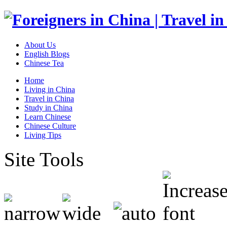
About Us
English Blogs
Chinese Tea
Home
Living in China
Travel in China
Study in China
Learn Chinese
Chinese Culture
Living Tips
Site Tools