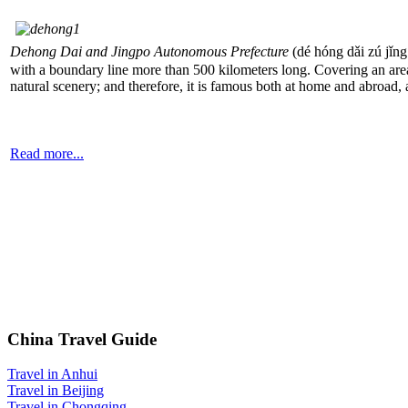
Dehong Dai and Jingpo Autonomous Prefecture
(dé hóng dǎi zú j
with a boundary line more than 500 kilometers long. Covering an area
natural scenery; and therefore, it is famous both at home and abr
Read more...
China Travel Guide
Travel in Anhui
Travel in Beijing
Travel in Chongqing