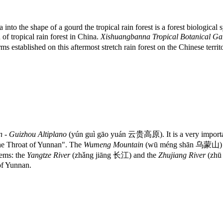
 into the shape of a gourd the tropical rain forest is a forest biologic
 of tropical rain forest in China.
Xishuangbanna Tropical Botanical G
 established on this aftermost stretch rain forest on the Chinese territ
 - Guizhou Altiplano
(yún guì gāo yuán 云贵高原). It is a very importa
the Throat of Yunnan". The
Wumeng Mountain
(wū méng shān 乌蒙山) stre
tems: the
Yangtze River
(zhǎng jiāng 长江) and the
Zhujiang River
(zhū
 of Yunnan.