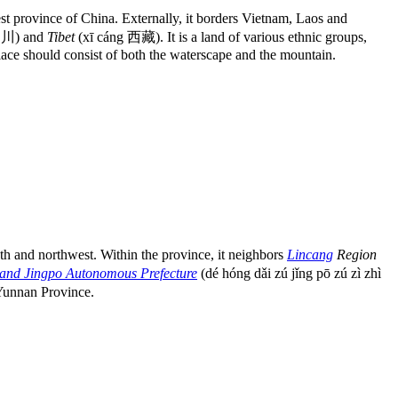
 province of China. Externally, it borders Vietnam, Laos and
四川) and
Tibet
(xī cáng 西藏). It is a land of various ethnic groups,
place should consist of both the waterscape and the mountain.
and northwest. Within the province, it neighbors
Lincang
Region
and Jingpo Autonomous Prefecture
(dé hóng dǎi zú jǐng pō zú zì zhì
Yunnan Province.