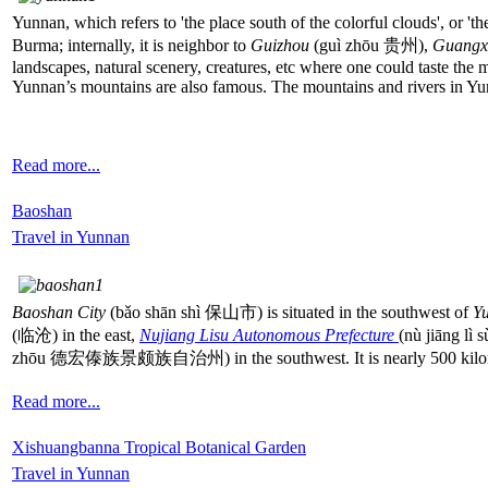
Yunnan, which refers to 'the place south of the colorful clouds', or 't
Burma; internally, it is neighbor to
Guizhou
(guì zhōu 贵州),
Guangx
landscapes, natural scenery, creatures, etc where one could taste the 
Yunnan’s mountains are also famous. The mountains and rivers in Yu
Read more...
Baoshan
Travel in Yunnan
Baoshan City
(bǎo shān shì 保山市) is situated in the southwest of
Y
(临沧) in the east,
Nujiang Lisu Autonomous Prefecture
(nù jiāng l
zhōu 德宏傣族景颇族自治州) in the southwest. It is nearly 500 kilome
Read more...
Xishuangbanna Tropical Botanical Garden
Travel in Yunnan