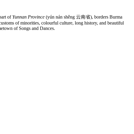
art of
Yunnan Province
(yún nán shěng 云南省), borders Burma
toms of minorities, colourful culture, long history, and beautiful
ometown of Songs and Dances.