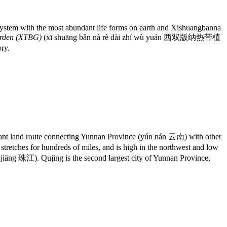
al system with the most abundant life forms on earth and Xishuangbanna
arden (XTBG)
(xī shuāng bǎn nà rè dài zhí wù yuán 西双版纳热带植
ory.
nt land route connecting Yunnan Province (yún nán 云南) with other
tches for hundreds of miles, and is high in the northwest and low
 jiāng 珠江). Qujing is the second largest city of Yunnan Province,