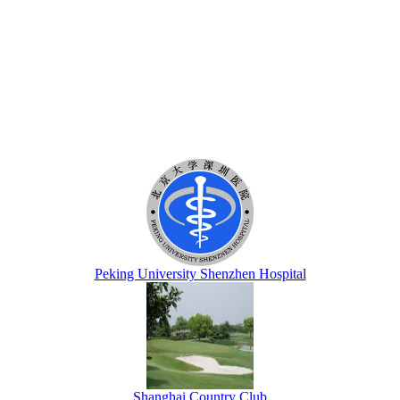
Peking University Shenzhen Hospital
Shanghai Country Club