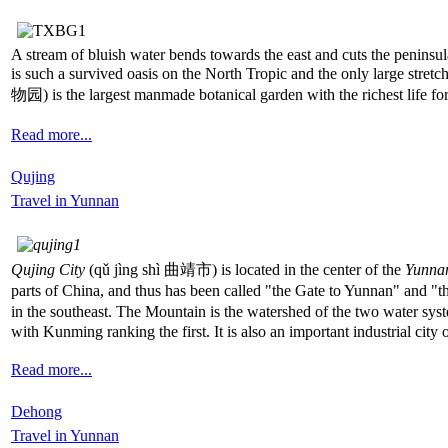
A stream of bluish water bends towards the east and cuts the peninsula
is such a survived oasis on the North Tropic and the only large stretch
物园) is the largest manmade botanical garden with the richest life forms
Read more...
Qujing
Travel in Yunnan
Qujing City
(qǔ jìng shì 曲靖市) is located in the center of the
Yunnan
parts of China, and thus has been called "the Gate to Yunnan" and "
in the southeast. The Mountain is the watershed of the two water sys
with Kunming ranking the first. It is also an important industrial city
Read more...
Dehong
Travel in Yunnan