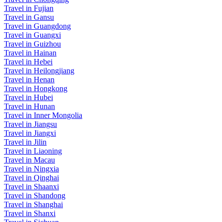
Travel in Fujian
Travel in Gansu
Travel in Guangdong
Travel in Guangxi
Travel in Guizhou
Travel in Hainan
Travel in Hebei
Travel in Heilongjiang
Travel in Henan
Travel in Hongkong
Travel in Hubei
Travel in Hunan
Travel in Inner Mongolia
Travel in Jiangsu
Travel in Jiangxi
Travel in Jilin
Travel in Liaoning
Travel in Macau
Travel in Ningxia
Travel in Qinghai
Travel in Shaanxi
Travel in Shandong
Travel in Shanghai
Travel in Shanxi