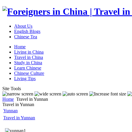
About Us
English Blogs
Chinese Tea
Home
Living in China
Travel in China
Study in China
Learn Chinese
Chinese Culture
Living Tips
Site Tools
Home
Travel in Yunnan
Travel in Yunnan
Yunnan
Travel in Yunnan