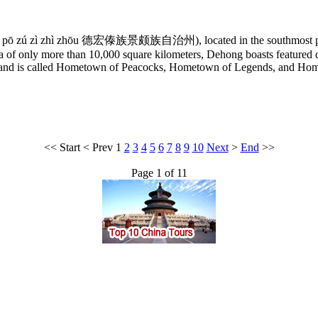
ǐng pō zú zì zhì zhōu 德宏傣族景颇族自治州), located in the southmost p
 of only more than 10,000 square kilometers, Dehong boasts featured cus
oad, and is called Hometown of Peacocks, Hometown of Legends, and H
<<
Start
<
Prev
1
2
3
4
5
6
7
8
9
10
Next
>
End
>>
Page 1 of 11