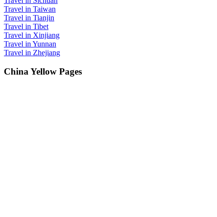
Travel in Sichuan
Travel in Taiwan
Travel in Tianjin
Travel in Tibet
Travel in Xinjiang
Travel in Yunnan
Travel in Zhejiang
China Yellow Pages