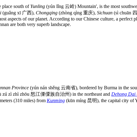
he place south of
Yunling
(yún lǐng 云岭) Mountain', is the most southwest
i
(guǎng xī 广西),
Chongqing
(zhòng qìng 重庆),
Sichuan
(sì chuān 
most aspects of our planet. According to our Chinese culture, a perfect 
nnan are both very superb landscape.
unnan Province
(yún nán shěng 云南省), bordered by Burma in the south 
ì sù zú zì zhì zhōu 怒江傈僳族自治州) in the northeast and
Dehong Dai 
ters (310 miles) from
Kunming
(kūn míng 昆明), the capital city of 