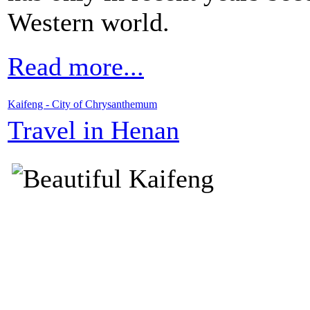
Western world.
Read more...
Kaifeng - City of Chrysanthemum
Travel in Henan