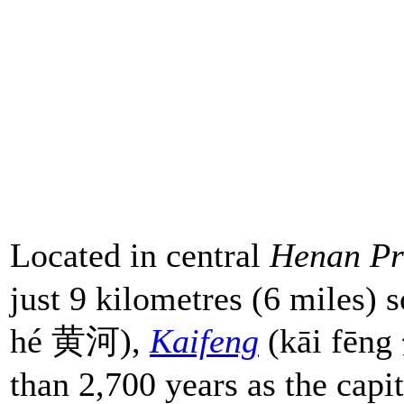
Located in central
Henan Pr
just 9 kilometres (6 miles) 
hé 黄河),
Kaifeng
(kāi fēng
than 2,700 years as the capit