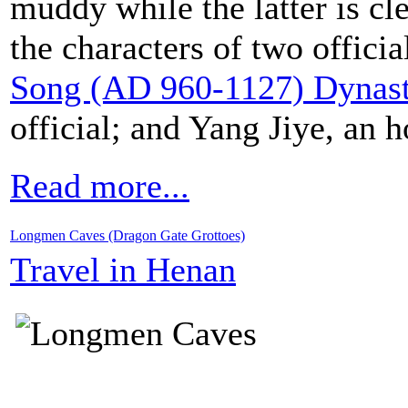
muddy while the latter is cl
the characters of two offici
Song (AD 960-1127) Dynas
official; and Yang Jiye, an h
Read more...
Longmen Caves (Dragon Gate Grottoes)
Travel in Henan