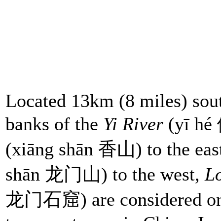
Located 13km (8 miles) south
banks of the
Yi River
(yī hé
(xiāng shān 香山) to the ea
shān 龙门山) to the west,
L
龙门石窟) are considered one o