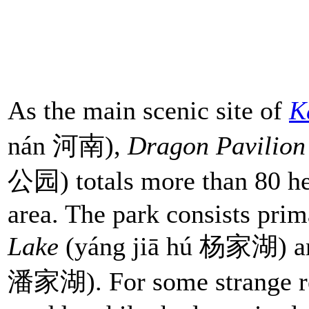
As the main scenic site of
K
nán 河南),
Dragon Pavilion
公园) totals more than 80 hec
area. The park consists prim
Lake
(yáng jiā hú 杨家湖) 
潘家湖). For some strange re