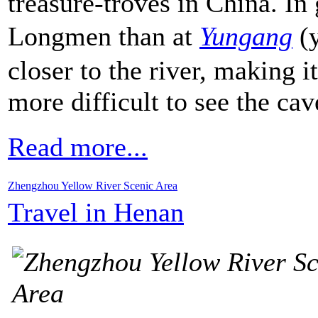
treasure-troves in China. In 
Longmen than at
Yungang
(y
closer to the river, making it
more difficult to see the cav
Read more...
Zhengzhou Yellow River Scenic Area
Travel in Henan