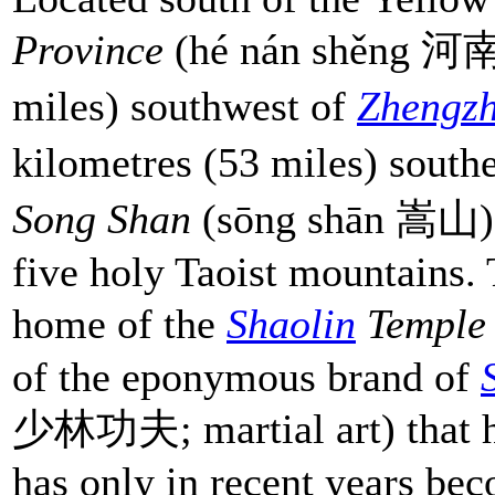
Province
(hé nán shěng 河南省
miles) southwest of
Zhengz
kilometres (53 miles) south
Song Shan
(sōng shān 嵩山) i
five holy Taoist mountains. 
home of the
Shaolin
Templ
of the eponymous brand of
少林功夫; martial art) that ha
has only in recent years be