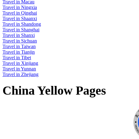
Travel in Macau
Travel in Ningxia
Travel in Qinghai
Travel in Shaanxi
Travel in Shandong
Travel in Shanghai
Travel in Shanxi
Travel in Sichuan
Travel in Taiwan
Travel in Tianjin
Travel in Tibet
Travel in Xinjiang
Travel in Yunnan
Travel in Zhejiang
China Yellow Pages