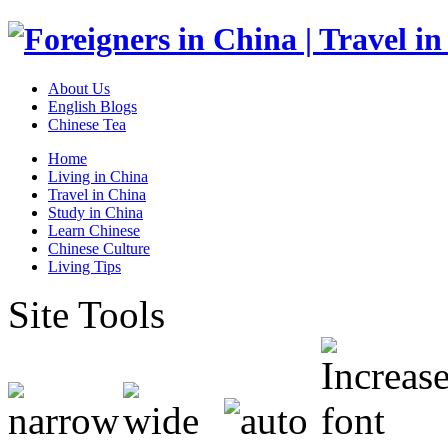
About Us
English Blogs
Chinese Tea
Home
Living in China
Travel in China
Study in China
Learn Chinese
Chinese Culture
Living Tips
Site Tools