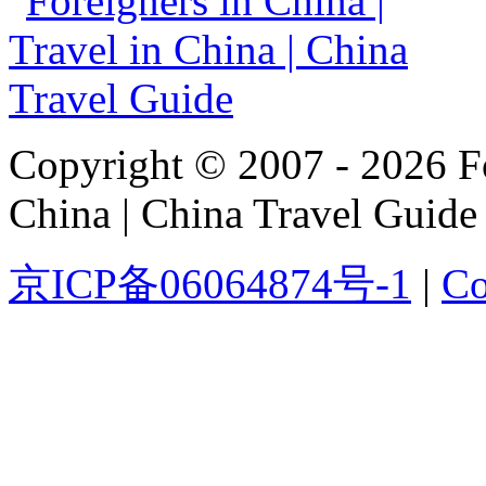
Copyright © 2007 - 2026 For
China | China Travel Guide
京ICP备06064874号-1
|
Co