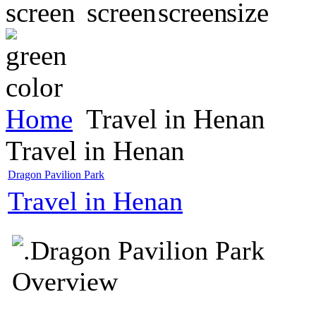
Home
Travel in Henan
Travel in Henan
Dragon Pavilion Park
Travel in Henan