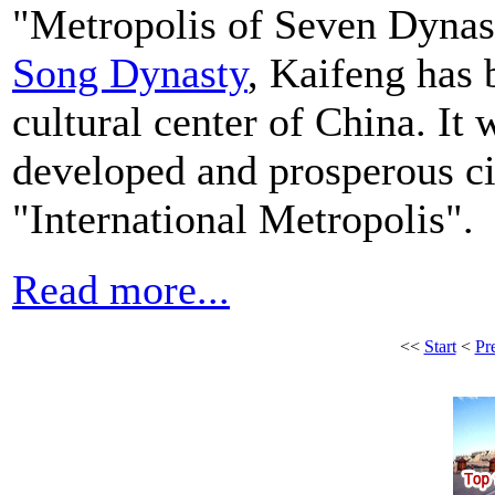
"Metropolis of Seven Dynast
Song Dynasty
, Kaifeng has 
cultural center of China. It
developed and prosperous cit
"International Metropolis".
Read more...
<<
Start
<
Pr