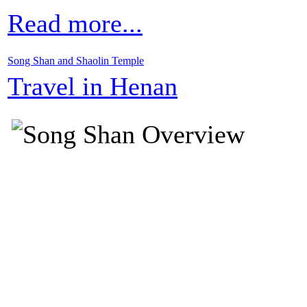
Read more...
Song Shan and Shaolin Temple
Travel in Henan