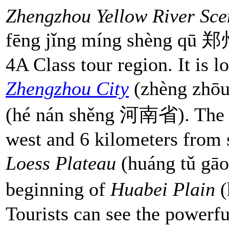
Zhengzhou Yellow River Sce
fēng jǐng míng shèng q
4A Class tour region. It is 
Zhengzhou City
(zhèng zhō
(hé nán shěng 河南省). The ar
west and 6 kilometers from so
Loess Plateau
(huáng tǔ g
beginning of
Huabei Plain
(
Tourists can see the powerfu