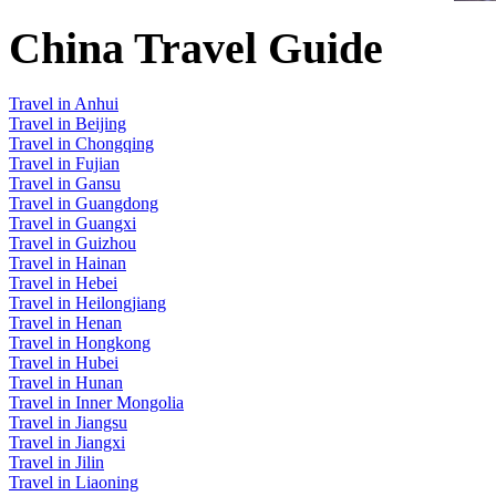
China Travel Guide
Travel in Anhui
Travel in Beijing
Travel in Chongqing
Travel in Fujian
Travel in Gansu
Travel in Guangdong
Travel in Guangxi
Travel in Guizhou
Travel in Hainan
Travel in Hebei
Travel in Heilongjiang
Travel in Henan
Travel in Hongkong
Travel in Hubei
Travel in Hunan
Travel in Inner Mongolia
Travel in Jiangsu
Travel in Jiangxi
Travel in Jilin
Travel in Liaoning