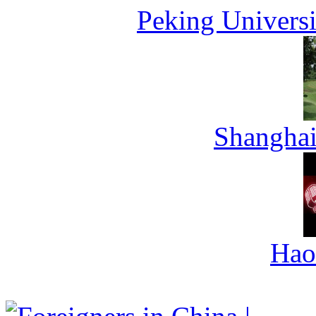
Peking Universi
Shanghai
Hao