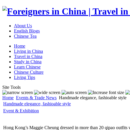
About Us
English Blogs
Chinese Tea
Home
Living in China
Travel in China
Study in China
Learn Chinese
Chinese Culture
Living Tips
Site Tools
Home
Events & Trade News
Handmade elegance, fashioable style
Handmade elegance, fashioable style
Event & Exhibition
Hong Kong’s Maggie Cheung dressed in more than 20 qipao outfits whe