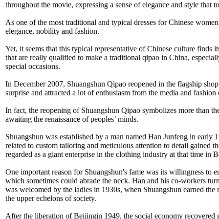
throughout the movie, expressing a sense of elegance and style that t
As one of the most traditional and typical dresses for Chinese women,
elegance, nobility and fashion.
Yet, it seems that this typical representative of Chinese culture finds
that are really qualified to make a traditional qipao in China, especi
special occasions.
In December 2007, Shuangshun Qipao reopened in the flagship shop o
surprise and attracted a lot of enthusiasm from the media and fashion c
In fact, the reopening of Shuangshun Qipao symbolizes more than the re
awaiting the renaissance of peoples’ minds.
Shuangshun was established by a man named Han Junfeng in early 1920
related to custom tailoring and meticulous attention to detail gaine
regarded as a giant enterprise in the clothing industry at that tim
One important reason for Shuangshun's fame was its willingness to en
which sometimes could abrade the neck. Han and his co-workers turned
was welcomed by the ladies in 1930s, when Shuangshun earned the ni
the upper echelons of society.
After the liberation of Beijingin 1949, the social economy recovered 