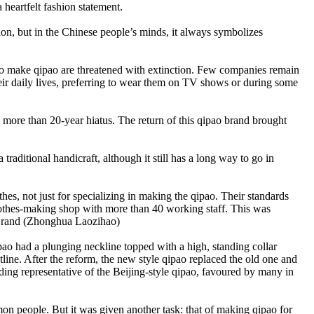
heartfelt fashion statement.
ion, but in the Chinese people’s minds, it always symbolizes
sed to make qipao are threatened with extinction. Few companies remain
their daily lives, preferring to wear them on TV shows or during some
re than 20-year hiatus. The return of this qipao brand brought
raditional handicraft, although it still has a long way to go in
, not just for specializing in making the qipao. Their standards
clothes-making shop with more than 40 working staff. This was
d Brand (Zhonghua Laozihao)
pao had a plunging neckline topped with a high, standing collar
ine. After the reform, the new style qipao replaced the old one and
g representative of the Beijing-style qipao, favoured by many in
on people. But it was given another task: that of making qipao for