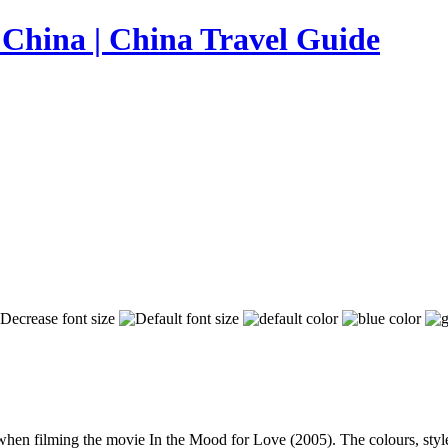
n filming the movie In the Mood for Love (2005). The colours, styles a