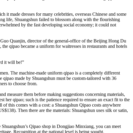
ich it made dresses for many celebrities, overseas Chinese and some
ng life, Shuangshun failed to blossom along with the flourishing
rwhelmed by the fast developing social economy; it could not
 Guo Quanjin, director of the general-office of the Beijing Hong Du
 the qipao became a uniform for waitresses in restaurants and hotels
 it will be!”
women. The machine-made uniform qipao is a completely different
inese qipao made by Shuangshun must be custom-tailored with 36
ners to choose from.
s and measure them before making suggestions concerning materials,
st her qipao; such is the patience required to ensure an exact fit to the
all of this comes with a cost: a Shuangshun Qipao costs anywhere
138). Then there are the materials: Shuangshun uses silk or satin,
to the Shuangshun’s Qipao shop in Dongjiao Minxiang, you can meet
ritage. Recognition at the national level is being sought.