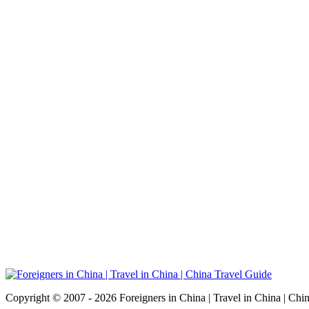
Copyright © 2007 - 2026 Foreigners in China | Travel in China | Chi