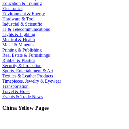
Education & Training
Electronics
Environment & Energy
Hardware & Tool
Industrial & Scientific
IT & Telecommunications
Lights & Lighting
Medical & Health
Metal & Minerals
Printing & Publishing
Real Estate & Furnishings
Rubber & Plastics
Security & Protection
Sports, Entertainment & Art
Textiles & Leather Products
Timepieces, Jewelry & Eyewear
Transportation
Travel & Hotel
Events & Trade News
China Yellow Pages