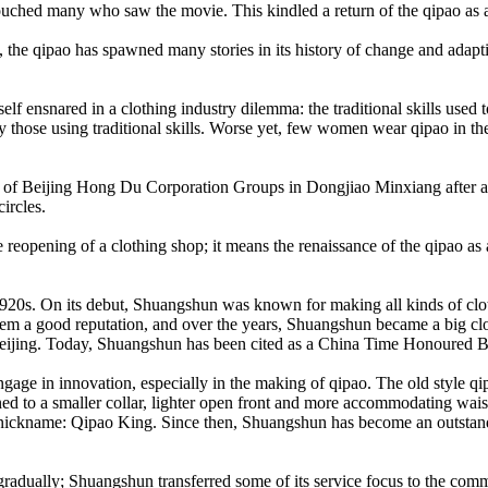
ouched many who saw the movie. This kindled a return of the qipao as a 
 the qipao has spawned many stories in its history of change and adapt
 itself ensnared in a clothing industry dilemma: the traditional skills u
ally those using traditional skills. Worse yet, few women wear qipao in 
f Beijing Hong Du Corporation Groups in Dongjiao Minxiang after a mo
ircles.
opening of a clothing shop; it means the renaissance of the qipao as a t
s. On its debut, Shuangshun was known for making all kinds of clothes
d them a good reputation, and over the years, Shuangshun became a big 
e in Beijing. Today, Shuangshun has been cited as a China Time Honoure
gage in innovation, especially in the making of qipao. The old style qi
 to a smaller collar, lighter open front and more accommodating waistl
ckname: Qipao King. Since then, Shuangshun has become an outstandin
gradually; Shuangshun transferred some of its service focus to the comm