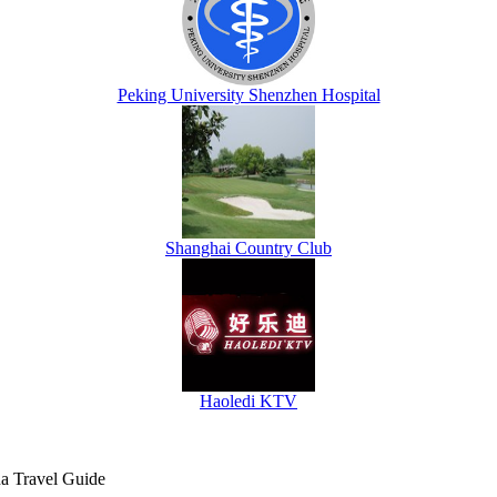
Peking University Shenzhen Hospital
Shanghai Country Club
Haoledi KTV
na Travel Guide