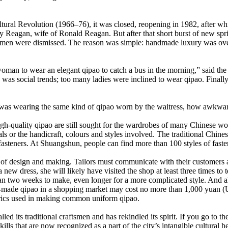
ural Revolution (1966–76), it was closed, reopening in 1982, after wh
y Reagan, wife of Ronald Reagan. But after that short burst of new spri
tsmen were dismissed. The reason was simple: handmade luxury was ove
woman to wear an elegant qipao to catch a bus in the morning,” said the
s social trends; too many ladies were inclined to wear qipao. Finally,
 was wearing the same kind of qipao worn by the waitress, how awkward
gh-quality qipao are still sought for the wardrobes of many Chinese 
ials or the handicraft, colours and styles involved. The traditional Ch
steners. At Shuangshun, people can find more than 100 styles of faste
hip of design and making. Tailors must communicate with their customer
w dress, she will likely have visited the shop at least three times to te
 than two weeks to make, even longer for a more complicated style. And 
de qipao in a shopping market may cost no more than 1,000 yuan (US$
fabrics used in making common uniform qipao.
alled its traditional craftsmen and has rekindled its spirit. If you go 
lls that are now recognized as a part of the city’s intangible cultural he