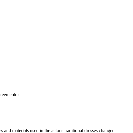
nd materials used in the actor's traditional dresses changed