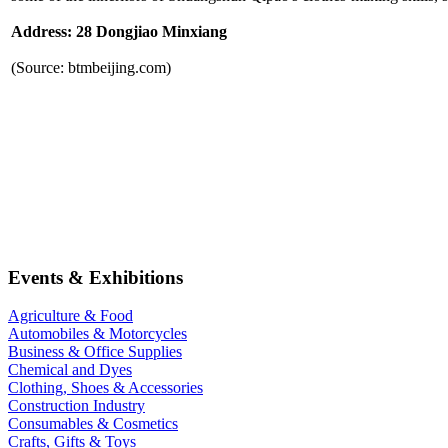
Address: 28 Dongjiao Minxiang
(Source: btmbeijing.com)
Events & Exhibitions
Agriculture & Food
Automobiles & Motorcycles
Business & Office Supplies
Chemical and Dyes
Clothing, Shoes & Accessories
Construction Industry
Consumables & Cosmetics
Crafts, Gifts & Toys