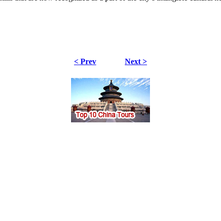
< Prev
Next >