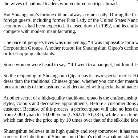
the wives of national leaders who ventured on trips abroad.
But Shuangshun’s fortune did not always come easily. During the Cult
foreign guests, including former First Lady of the United States Nanc
economy as had been expected. It closed down in 1992, and its craf
compete with modern manufacturing.
The pace of people’s lives was quickening: “It was impossible for a 
Corporation Groups. Another reason for Shuangshun Qipao’s decline wa
or for shopping attendants.
Some women were heard to say: “If I went to a banquet, but found I
So the reopening of Shuangshun Qipao has its own special merits. Hi
dress than the traditional Chinese qipao, whether you consider mater
measurements of the customer and decorated with special handmade fa
Another secret of a high-quality traditional qipao is the craftsmans
styles, colours and decorative appointments. Before a customer dons a ne
customer. Because of this process, a perfect qipao will take no less
from 2,000 yuan to 10,000 yuan (US$276–$1,381), while a machine-ma
which can drive the price up by 10 times over that of the silk-like 
Shuangshun believes in its high quality and rosy tomorrow: it has rec
some of the inheritors of Shuangshun Qipao's clothes-making skills, ski