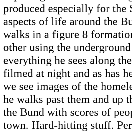
produced especially for the 
aspects of life around the B
walks in a figure 8 formati
other using the underground 
everything he sees along the
filmed at night and as has 
we see images of the homeles
he walks past them and up the
the Bund with scores of peo
town. Hard-hitting stuff. Pe