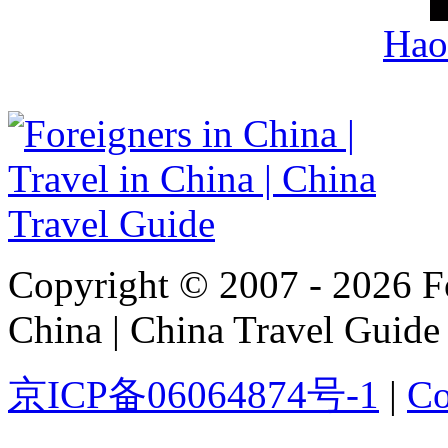
Hao
Copyright © 2007 - 2026 For
China | China Travel Guide
京ICP备06064874号-1
|
Co