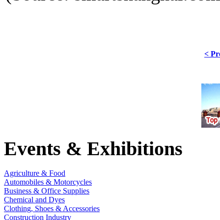
< Pr
Events & Exhibitions
Agriculture & Food
Automobiles & Motorcycles
Business & Office Supplies
Chemical and Dyes
Clothing, Shoes & Accessories
Construction Industry