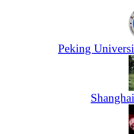
Peking Universi
Shanghai