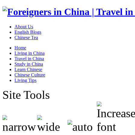
About Us
English Blogs
Chinese Tea
Home
Living in China
Travel in China
Study in China
Learn Chinese
Chinese Culture
Living Tips
Site Tools