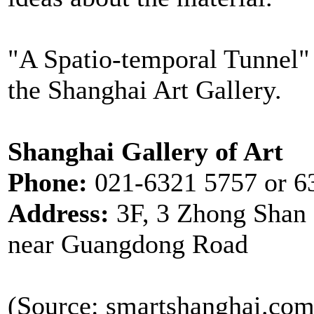
"A Spatio-temporal Tunnel" 
the Shanghai Art Gallery.
Shanghai Gallery of Art
Phone:
021-6321 5757 or 6
Address:
3F, 3 Zhong Shan
near Guangdong Road
(Source: smartshanghai.com