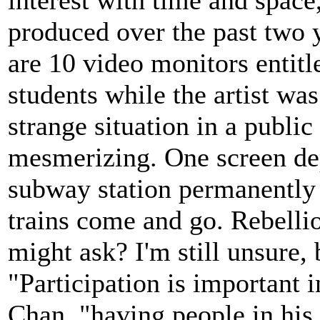
produced over the past two y
are 10 video monitors entit
students while the artist wa
strange situation in a public
mesmerizing. One screen dep
subway station permanently 
trains come and go. Rebellio
might ask? I'm still unsure, 
"Participation is important i
Chan, "having people in his