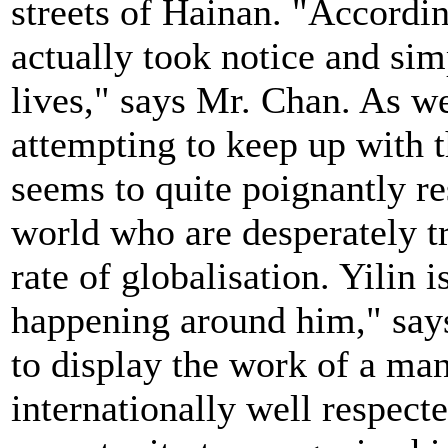
streets of Hainan. "Accordin
actually took notice and sim
lives," says Mr. Chan. As w
attempting to keep up with t
seems to quite poignantly r
world who are desperately tr
rate of globalisation. Yilin i
happening around him," says
to display the work of a man
internationally well respect