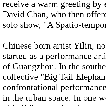
receive a warm greeting by e
David Chan, who then offered
solo show, "A Spatio-tempor
Chinese born artist Yilin, n
started as a performance arti
of Guangzhou. In the southe
collective "Big Tail Elephan
confrontational performance
in the urban space. In one w