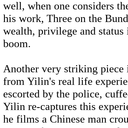
well, when one considers the
his work, Three on the Bund
wealth, privilege and status
boom.
Another very striking piece 
from Yilin's real life exper
escorted by the police, cuff
Yilin re-captures this experi
he films a Chinese man crou