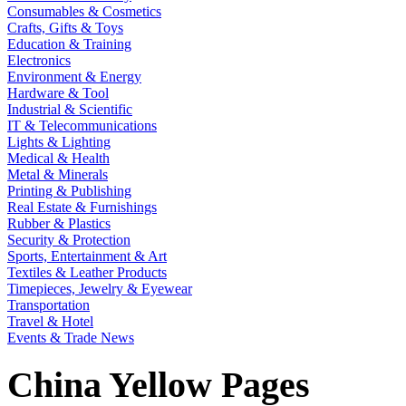
Consumables & Cosmetics
Crafts, Gifts & Toys
Education & Training
Electronics
Environment & Energy
Hardware & Tool
Industrial & Scientific
IT & Telecommunications
Lights & Lighting
Medical & Health
Metal & Minerals
Printing & Publishing
Real Estate & Furnishings
Rubber & Plastics
Security & Protection
Sports, Entertainment & Art
Textiles & Leather Products
Timepieces, Jewelry & Eyewear
Transportation
Travel & Hotel
Events & Trade News
China Yellow Pages