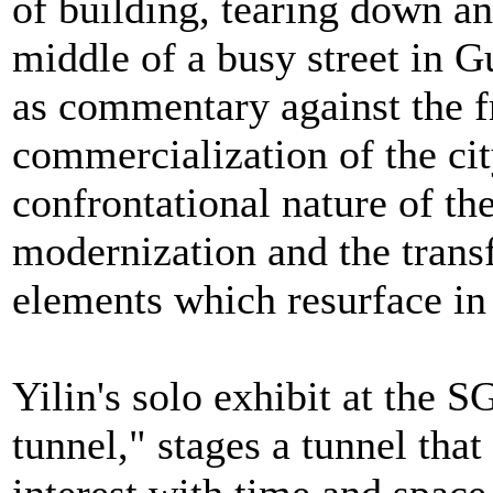
of building, tearing down an
middle of a busy street in 
as commentary against the f
commercialization of the cit
confrontational nature of the
modernization and the trans
elements which resurface in
Yilin's solo exhibit at the 
tunnel," stages a tunnel that 
interest with time and space