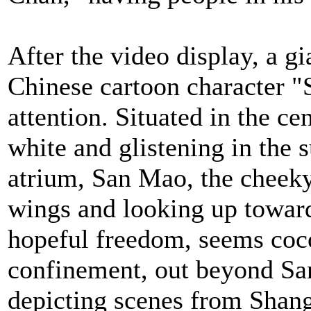
After the video display, a g
Chinese cartoon character "
attention. Situated in the cen
white and glistening in the 
atrium, San Mao, the cheeky 
wings and looking up toward
hopeful freedom, seems coc
confinement, out beyond San
depicting scenes from Shan