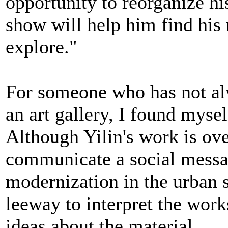
opportunity to reorganize hi
show will help him find his 
explore."
For someone who has not alwa
an art gallery, I found myse
Although Yilin's work is ove
communicate a social message
modernization in the urban s
leeway to interpret the wor
ideas about the material.