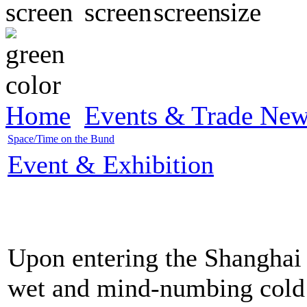
Home
Events & Trade Ne
Space/Time on the Bund
Event & Exhibition
Upon entering the Shanghai 
wet and mind-numbing cold o