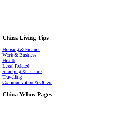
China Living Tips
Housing & Finance
Work & Business
Health
Legal Related
Shopping & Leisure
Travelling
Communication & Others
China Yellow Pages