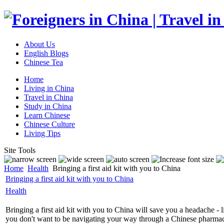
About Us
English Blogs
Chinese Tea
Home
Living in China
Travel in China
Study in China
Learn Chinese
Chinese Culture
Living Tips
Site Tools
Home
Health
Bringing a first aid kit with you to China
Bringing a first aid kit with you to China
Health
Bringing a first aid kit with you to China will save you a headache - l
you don't want to be navigating your way through a Chinese pharmacy