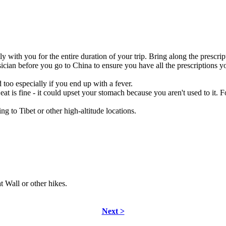
with you for the entire duration of your trip. Bring along the prescript
ician before you go to China to ensure you have all the prescriptions 
too especially if you end up with a fever.
eat is fine - it could upset your stomach because you aren't used to it. 
g to Tibet or other high-altitude locations.
t Wall or other hikes.
Next >