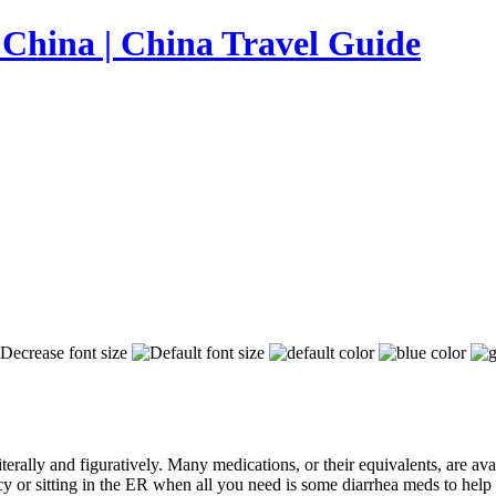
iterally and figuratively. Many medications, or their equivalents, are av
 or sitting in the ER when all you need is some diarrhea meds to help 