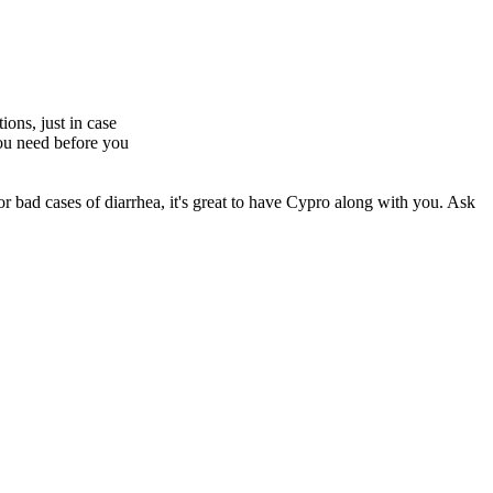
ions, just in case
you need before you
For bad cases of diarrhea, it's great to have Cypro along with you. Ask