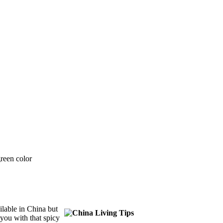
ailable in China but
you with that spicy