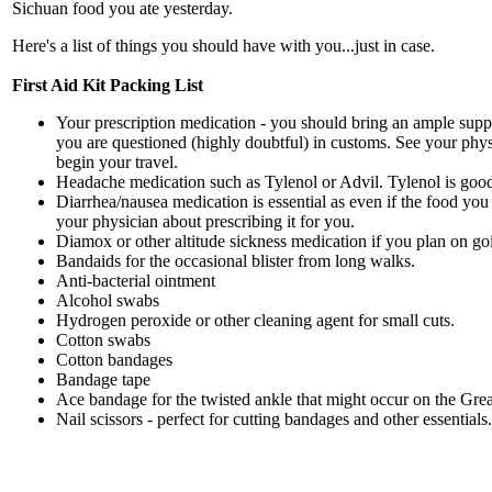
Sichuan food you ate yesterday.
Here's a list of things you should have with you...just in case.
First Aid Kit Packing List
Your prescription medication - you should bring an ample supply 
you are questioned (highly doubtful) in customs. See your phys
begin your travel.
Headache medication such as Tylenol or Advil. Tylenol is good 
Diarrhea/nausea medication is essential as even if the food you 
your physician about prescribing it for you.
Diamox or other altitude sickness medication if you plan on goin
Bandaids for the occasional blister from long walks.
Anti-bacterial ointment
Alcohol swabs
Hydrogen peroxide or other cleaning agent for small cuts.
Cotton swabs
Cotton bandages
Bandage tape
Ace bandage for the twisted ankle that might occur on the Grea
Nail scissors - perfect for cutting bandages and other essentials.