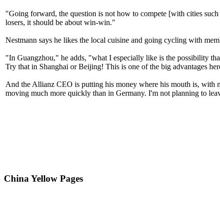
"Going forward, the question is not how to compete [with cities such
losers, it should be about win-win."
Nestmann says he likes the local cuisine and going cycling with m
"In Guangzhou," he adds, "what I especially like is the possibility tha
Try that in Shanghai or Beijing! This is one of the big advantages he
And the Allianz CEO is putting his money where his mouth is, with n
moving much more quickly than in Germany. I'm not planning to lea
China Yellow Pages