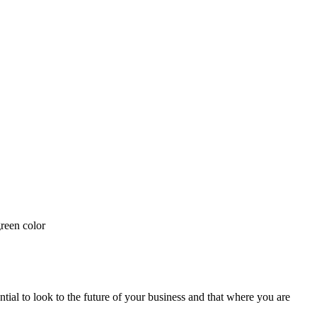
ial to look to the future of your business and that where you are