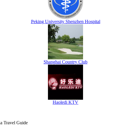
Peking University Shenzhen Hospital
Shanghai Country Club
Haoledi KTV
na Travel Guide