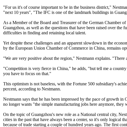
"For us it's of course important to be in the business district," Nes
"next 10 years", "The IFC is one of the landmark buildings in Gua
As a Member of the Board and Treasurer of the German Chamber of C
Guangzhou, as well as the questions that have been raised over the fu
difficulties in finding and retaining local talent.
Yet despite these challenges and an apparent slowdown in the econom
by the European Union Chamber of Commerce in China, remains optim
"We are very positive about the region," Nestmann explains. "There a
"Competition is very fierce in China," he adds, "but tell me a countr
you have to focus on that."
This optimism is not baseless, with the Fortune 500 subsidiary's achi
percent, according to Nestmann.
Nestmann says that he has been impressed by the pace of growth in G
no longer wants "the simple manufacturing jobs here anymore, they w
On the topic of Guangzhou's new role as a National central city, Nest
cities in the past that have always been a center, so it's only logica
because of trade starting a couple of hundred years ago. The first c