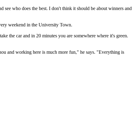
d see who does the best. I don't think it should be about winners and
every weekend in the University Town.
You take the car and in 20 minutes you are somewhere where it's green.
hou and working here is much more fun," he says. "Everything is