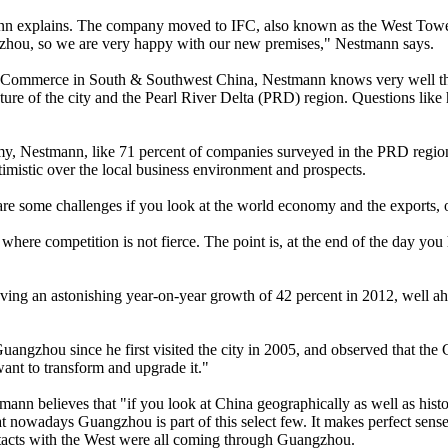
tmann explains. The company moved to IFC, also known as the West Tower,
ngzhou, so we are very happy with our new premises," Nestmann says.
ommerce in South & Southwest China, Nestmann knows very well the ch
ture of the city and the Pearl River Delta (PRD) region. Questions lik
y, Nestmann, like 71 percent of companies surveyed in the PRD region 
istic over the local business environment and prospects.
re some challenges if you look at the world economy and the exports, o
y where competition is not fierce. The point is, at the end of the day y
eving an astonishing year-on-year growth of 42 percent in 2012, well ah
uangzhou since he first visited the city in 2005, and observed that t
ant to transform and upgrade it."
mann believes that "if you look at China geographically as well as histo
l that nowadays Guangzhou is part of this select few. It makes perfect s
ontacts with the West were all coming through Guangzhou.