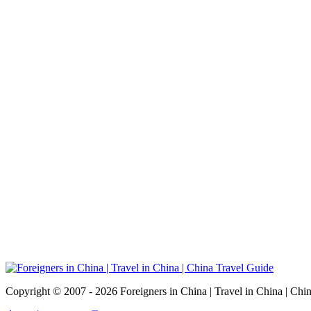
Copyright © 2007 - 2026 Foreigners in China | Travel in China | Chi