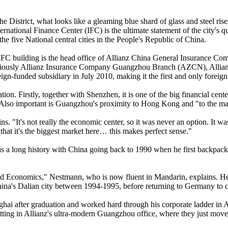
he District, what looks like a gleaming blue shard of glass and steel r
national Finance Center (IFC) is the ultimate statement of the city's que
e five National central cities in the People's Republic of China.
e IFC building is the head office of Allianz China General Insurance 
iously Allianz Insurance Company Guangzhou Branch (AZCN), Allianz
reign-funded subsidiary in July 2010, making it the first and only fore
tion. Firstly, together with Shenzhen, it is one of the big financial ce
s. Also important is Guangzhou's proximity to Hong Kong and "to the m
ns. "It's not really the economic center, so it was never an option. It 
 that it's the biggest market here… this makes perfect sense."
 a long history with China going back to 1990 when he first backpack
and Economics," Nestmann, who is now fluent in Mandarin, explains. He
ina's Dalian city between 1994-1995, before returning to Germany to c
hanghai after graduation and worked hard through his corporate ladder 
ting in Allianz's ultra-modern Guangzhou office, where they just mov