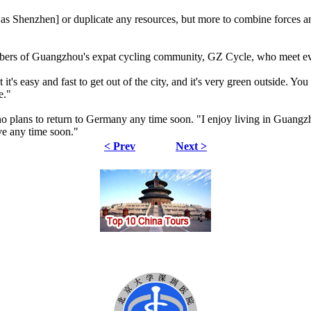
 as Shenzhen] or duplicate any resources, but more to combine forces an
embers of Guangzhou's expat cycling community, GZ Cycle, who meet 
t it's easy and fast to get out of the city, and it's very green outside. 
re."
o plans to return to Germany any time soon. "I enjoy living in Guangz
ve any time soon."
< Prev
Next >