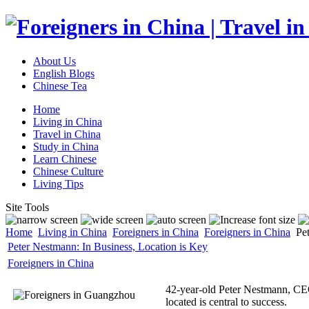
About Us
English Blogs
Chinese Tea
Home
Living in China
Travel in China
Study in China
Learn Chinese
Chinese Culture
Living Tips
Site Tools
Home
Living in China
Foreigners in China
Foreigners in China
Pet
Peter Nestmann: In Business, Location is Key
Foreigners in China
42-year-old Peter Nestmann, CEO 
located is central to success.