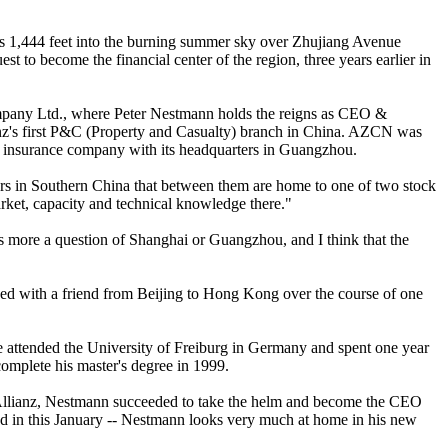
ises 1,444 feet into the burning summer sky over Zhujiang Avenue
st to become the financial center of the region, three years earlier in
Company Ltd., where Peter Nestmann holds the reigns as CEO &
's first P&C (Property and Casualty) branch in China. AZCN was
ign insurance company with its headquarters in Guangzhou.
nters in Southern China that between them are home to one of two stock
arket, capacity and technical knowledge there."
was more a question of Shanghai or Guangzhou, and I think that the
ed with a friend from Beijing to Hong Kong over the course of one
 attended the University of Freiburg in Germany and spent one year
omplete his master's degree in 1999.
in Allianz, Nestmann succeeded to take the helm and become the CEO
ed in this January -- Nestmann looks very much at home in his new