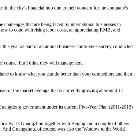
 in the city's financial hub due to their concern for the company's
allenges that are being faced by international businesses in
e how to cope with rising labor costs, an appreciating RMB, and
this year as part of an annual business confidence survey conducted
f course, but I think they will manage here.
ou have to know what you can do better than your competitors and then
ead of the market average that is currently growing at around 17
he Guangdong government under its current Five-Year Plan (2011-2015)
rically, it's Guangzhou together with Beijing and a couple of others
ense. And Guangzhou, of course, was also the 'Window to the World'