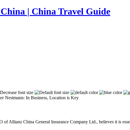
er Nestmann: In Business, Location is Key
of Allianz China General Insurance Company Ltd., believes it is essent