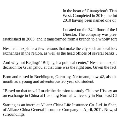
In the heart of Guangzhou's Tian
West. Completed in 2010, the Inter
2010 having been named one of th
Located on the 34th floor of th
Director. The company was prev
established in 2003, and it transformed from a branch to a wholly fo
Nestmann explains a few reasons that make the city such an ideal loca
exchanges in the region, as well as the head offices of several bank
And why not Beijing? "Beijing is a political center," Nestmann explai
decision for Guangzhou at that time was the right one. Given the fact
Born and raised in Boeblingen, Germany, Nestmann, now 42, also has
month as a young and adventurous 20-year-old student.
"Based on that travel I made the decision to study Chinese History 
on exchange in China at Liaoning Normal University in Northeast Ch
Starting as an intern at Allianz China Life Insurance Co. Ltd. in S
of Allianz China General Insurance Company in April, 2011. Now, sit
surroundings.