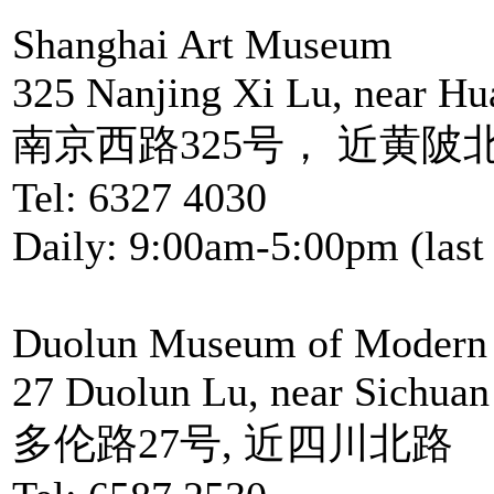
Shanghai Art Museum
325 Nanjing Xi Lu, near Hu
南京西路325号， 近黄陂
Tel: 6327 4030
Daily: 9:00am-5:00pm (last 
Duolun Museum of Modern 
27 Duolun Lu, near Sichuan
多伦路27号, 近四川北路