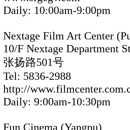
Daily: 10:00am-9:00pm
Nextage Film Art Center (P
10/F Nextage Department S
张扬路501号
Tel: 5836-2988
http://www.filmcenter.com.
Daily: 9:00am-10:30pm
Fun Cinema (Yangpu)