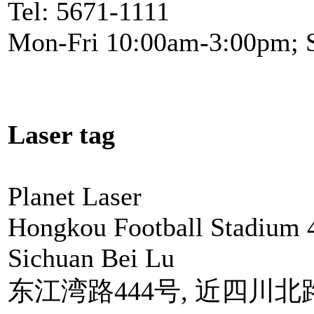
Tel: 5671-1111
Mon-Fri 10:00am-3:00pm; 
Laser tag
Planet Laser
Hongkou Football Stadium 
Sichuan Bei Lu
东江湾路444号, 近四川北