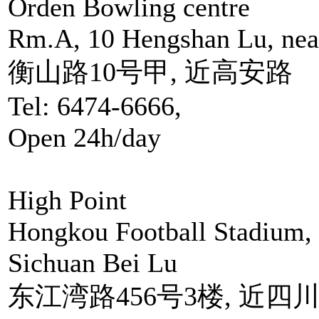
Orden Bowling centre
Rm.A, 10 Hengshan Lu, nea
衡山路10号甲, 近高安路
Tel: 6474-6666,
Open 24h/day
High Point
Hongkou Football Stadium,
Sichuan Bei Lu
东江湾路456号3楼, 近四