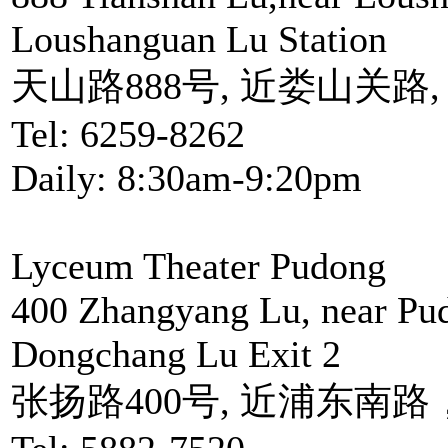
Loushanguan Lu Station
天山路888号, 近娄山关路
Tel: 6259-8262
Daily: 8:30am-9:20pm
Lyceum Theater Pudong
400 Zhangyang Lu, near Pu
Dongchang Lu Exit 2
张扬路400号, 近浦东南