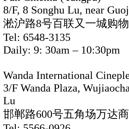
8/F, 8 Songhu Lu, near Guoj
淞沪路8号百联又一城购物
Tel: 6548-3135
Daily: 9: 30am – 10:30pm
Wanda International Cinepl
3/F Wanda Plaza, Wujiaocha
Lu
邯郸路600号五角场万达商
Tel: 5566-0926