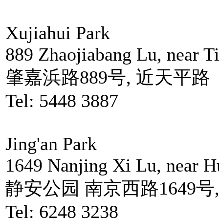
Xujiahui Park
889 Zhaojiabang Lu, near T
肇嘉浜路889号, 近天平路
Tel: 5448 3887
Jing'an Park
1649 Nanjing Xi Lu, near 
静安公园 南京西路1649号
Tel: 6248 3238