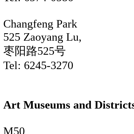
Changfeng Park
525 Zaoyang Lu,
枣阳路525号
Tel: 6245-3270
Art Museums and District
M50