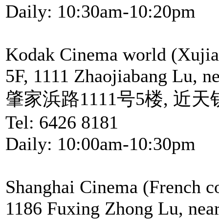
Daily: 10:30am-10:20pm
Kodak Cinema world (Xujia
5F, 1111 Zhaojiabang Lu, n
肇家浜路1111号5楼, 近
Tel: 6426 8181
Daily: 10:00am-10:30pm
Shanghai Cinema (French c
1186 Fuxing Zhong Lu, near