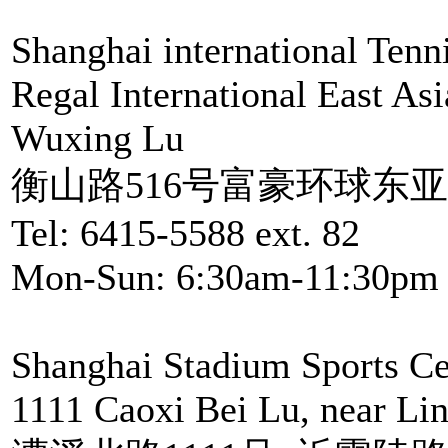
Shanghai international Tenni
Regal International East As
Wuxing Lu
衡山路516号富豪环球东亚
Tel: 6415-5588 ext. 82
Mon-Sun: 6:30am-11:30pm
Shanghai Stadium Sports Ce
1111 Caoxi Bei Lu, near Li