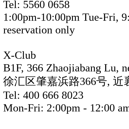
Tel: 5560 0658
1:00pm-10:00pm Tue-Fri, 
reservation only
X-Club
B1F, 366 Zhaojiabang Lu, 
徐汇区肇嘉浜路366号, 
Tel: 400 666 8023
Mon-Fri: 2:00pm - 12:00 a