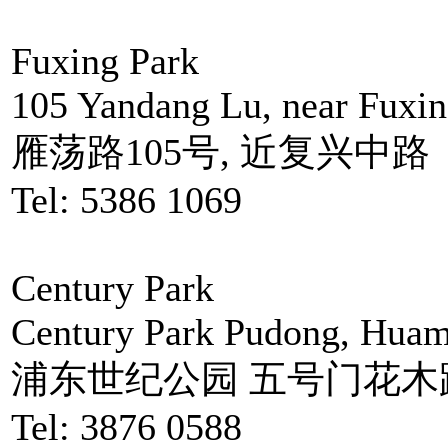
Fuxing Park
105 Yandang Lu, near Fuxi
雁荡路105号, 近复兴中路
Tel: 5386 1069
Century Park
Century Park Pudong, Huam
浦东世纪公园 五号门花木路
Tel: 3876 0588