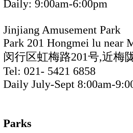
Daily: 9:00am-6:00pm
Jinjiang Amusement Park
Park 201 Hongmei lu near M
闵行区虹梅路201号,近梅
Tel: 021- 5421 6858
Daily July-Sept 8:00am-9:
Parks