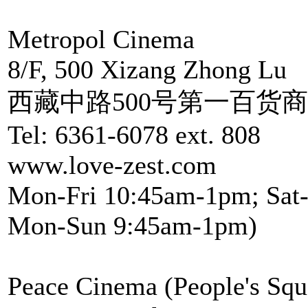
Metropol Cinema
8/F, 500 Xizang Zhong Lu
西藏中路500号第一百货
Tel: 6361-6078 ext. 808
www.love-zest.com
Mon-Fri 10:45am-1pm; Sat-
Mon-Sun 9:45am-1pm)
Peace Cinema (People's Squ