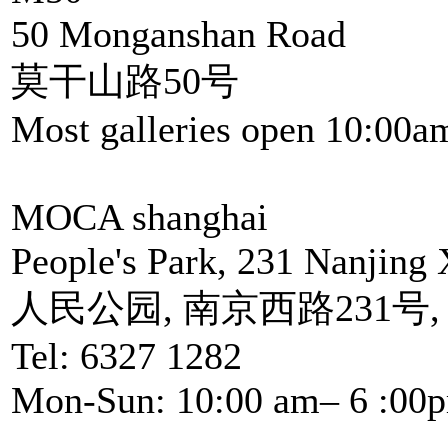
50 Monganshan Road
莫干山路50号
Most galleries open 10:00a
MOCA shanghai
People's Park, 231 Nanjing 
人民公园, 南京西路231号
Tel: 6327 1282
Mon-Sun: 10:00 am– 6 :00p