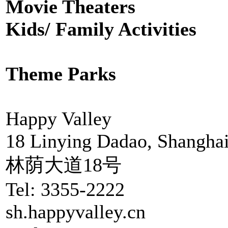
Movie Theaters
Kids/ Family Activities
Theme Parks
Happy Valley
18 Linying Dadao, Shangha
林荫大道18号
Tel: 3355-2222
sh.happyvalley.cn