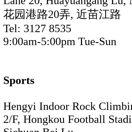
Lane 20, Huayuangang Lu, 
花园港路20弄, 近苗江路
Tel: 3127 8535
9:00am-5:00pm Tue-Sun
Sports
Hengyi Indoor Rock Climbi
2/F, Hongkou Football Stad
Sichuan Bei Lu