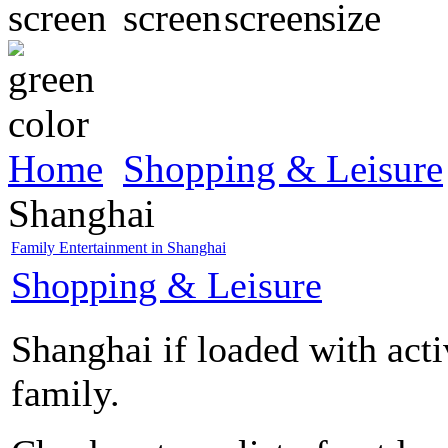
Home
Shopping & Leisure
Shanghai
Family Entertainment in Shanghai
Shopping & Leisure
Shanghai if loaded with acti
family.