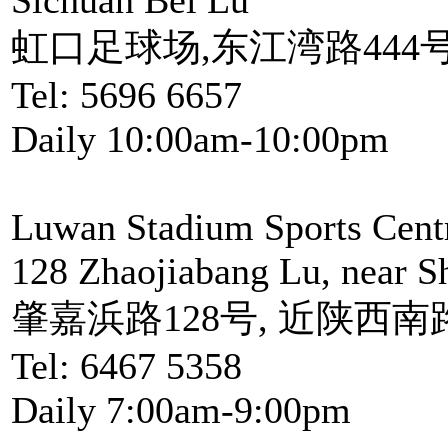
虹口足球场,东江湾路444号
Tel: 5696 6657
Daily 10:00am-10:00pm
Luwan Stadium Sports Cent
128 Zhaojiabang Lu, near S
肇嘉浜路128号, 近陕西南
Tel: 6467 5358
Daily 7:00am-9:00pm