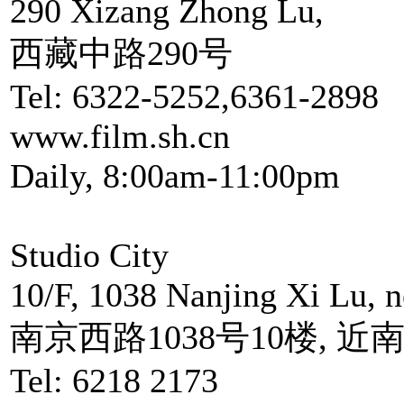
290 Xizang Zhong Lu,
西藏中路290号
Tel: 6322-5252,6361-2898
www.film.sh.cn
Daily, 8:00am-11:00pm
Studio City
10/F, 1038 Nanjing Xi Lu, 
南京西路1038号10楼, 近
Tel: 6218 2173