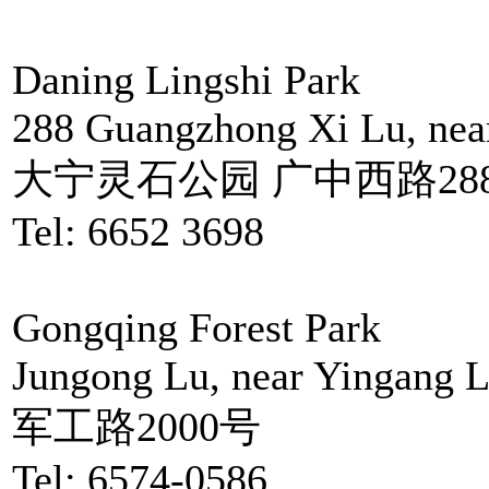
Daning Lingshi Park
288 Guangzhong Xi Lu, nea
大宁灵石公园 广中西路28
Tel: 6652 3698
Gongqing Forest Park
Jungong Lu, near Yingang 
军工路2000号
Tel: 6574-0586