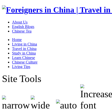
About Us
English Blogs
Chinese Tea
Home
Living in China
Travel in China
Study in China
Learn Chinese
Chinese Culture
Living Tips
Site Tools