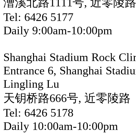
漕溪北路1111号, 近零陵
Tel: 6426 5177
Daily 9:00am-10:00pm
Shanghai Stadium Rock Cli
Entrance 6, Shanghai Stadi
Lingling Lu
天钥桥路666号, 近零陵路
Tel: 6426 5178
Daily 10:00am-10:00pm