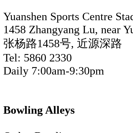
Yuanshen Sports Centre St
1458 Zhangyang Lu, near Y
张杨路1458号, 近源深路
Tel: 5860 2330
Daily 7:00am-9:30pm
Bowling Alleys