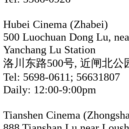
Hubei Cinema (Zhabei)
500 Luochuan Dong Lu, near
Yanchang Lu Station
洛川东路500号, 近闸北
Tel: 5698-0611; 56631807
Daily: 12:00-9:00pm
Tianshen Cinema (Zhongsha
888 Tianshan Lu,near Loush