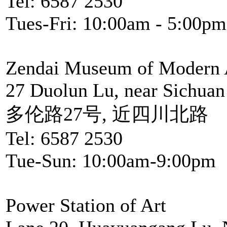
Tel: 6587 2530
Tues-Fri: 10:00am - 5:00pm
Zendai Museum of Modern 
27 Duolun Lu, near Sichuan
多伦路27号, 近四川北路
Tel: 6587 2530
Tue-Sun: 10:00am-9:00pm
Power Station of Art