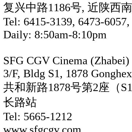
复兴中路1186号, 近陕西
Tel: 6415-3139, 6473-6057,
Daily: 8:50am-8:10pm
SFG CGV Cinema (Zhabei)
3/F, Bldg S1, 1878 Gonghex
共和新路1878号第2座（S
长路站
Tel: 5665-1212
www.sfgcgv.com