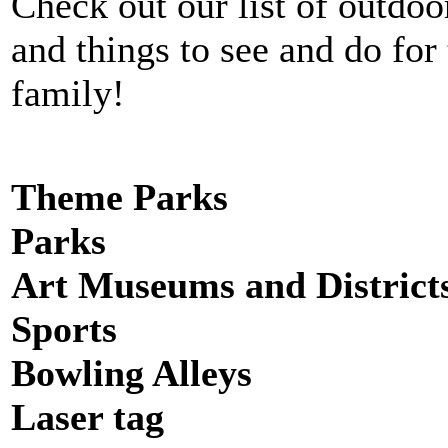
Check out our list of outdoor
and things to see and do for
family!
Theme Parks
Parks
Art Museums and District
Sports
Bowling Alleys
Laser tag