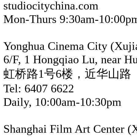
studiocitychina.com
Mon-Thurs 9:30am-10:00pm
Yonghua Cinema City (Xuji
6/F, 1 Hongqiao Lu, near H
虹桥路1号6楼，近华山路
Tel: 6407 6622
Daily, 10:00am-10:30pm
Shanghai Film Art Center (