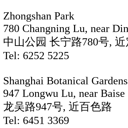
Zhongshan Park
780 Changning Lu, near Di
中山公园 长宁路780号, 
Tel: 6252 5225
Shanghai Botanical Gardens
947 Longwu Lu, near Baise
龙吴路947号, 近百色路
Tel: 6451 3369