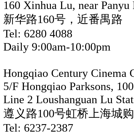
160 Xinhua Lu, near Panyu
新华路160号，近番禺路
Tel: 6280 4088
Daily 9:00am-10:00pm
Hongqiao Century Cinema C
5/F Hongqiao Parksons, 100
Line 2 Loushanguan Lu Stat
遵义路100号虹桥上海城购
Tel: 6237-2387