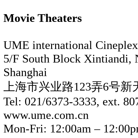
Movie Theaters
UME international Cineplex
5/F South Block Xintiandi,
Shanghai
上海市兴业路123弄6号新
Tel: 021/6373-3333, ext. 80
www.ume.com.cn
Mon-Fri: 12:00am – 12:00p