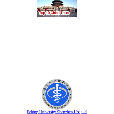
Peking University Shenzhen Hospital