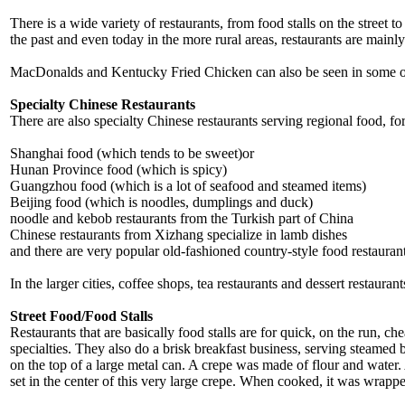
There is a wide variety of restaurants, from food stalls on the street t
the past and even today in the more rural areas, restaurants are main
MacDonalds and Kentucky Fried Chicken can also be seen in some of th
Specialty Chinese Restaurants
There are also specialty Chinese restaurants serving regional food, fo
Shanghai food (which tends to be sweet)or
Hunan Province food (which is spicy)
Guangzhou food (which is a lot of seafood and steamed items)
Beijing food (which is noodles, dumplings and duck)
noodle and kebob restaurants from the Turkish part of China
Chinese restaurants from Xizhang specialize in lamb dishes
and there are very popular old-fashioned country-style food restaurant
In the larger cities, coffee shops, tea restaurants and dessert restaurant
Street Food/Food Stalls
Restaurants that are basically food stalls are for quick, on the run, c
specialties. They also do a brisk breakfast business, serving steamed 
on the top of a large metal can. A crepe was made of flour and water
set in the center of this very large crepe. When cooked, it was wrapp