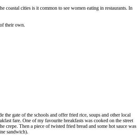
 the coastal cities is it common to see women eating in restaurants. In
of their own.
e the gate of the schools and offer fried rice, soups and other local
eakfast fare. One of my favourite breakfasts was cooked on the street
the crepe. Then a piece of twisted fried bread and some hot sauce was
rine sandwich).