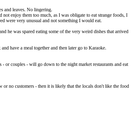
es and leaves. No lingering.
 not enjoy them too much, as I was obligate to eat strange foods, I
ered were very unusual and not something I would eat.
 and he was spared eating some of the very weird dishes that arrived
rk and have a meal together and then later go to Karaoke.
 - or couples - will go down to the night market restaurants and eat
 no customers - then it is likely that the locals don't like the food