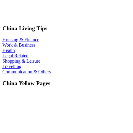
China Living Tips
Housing & Finance
Work & Business
Health
Legal Related
Shopping & Leisure
Travelling
Communication & Others
China Yellow Pages