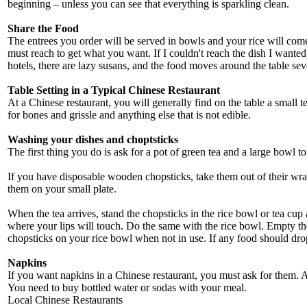
beginning – unless you can see that everything is sparkling clean.
Share the Food
The entrees you order will be served in bowls and your rice will come 
must reach to get what you want. If I couldn't reach the dish I wante
hotels, there are lazy susans, and the food moves around the table se
Table Setting in a Typical Chinese Restaurant
At a Chinese restaurant, you will generally find on the table a small t
for bones and grissle and anything else that is not edible.
Washing your dishes and choptsticks
The first thing you do is ask for a pot of green tea and a large bowl t
If you have disposable wooden chopsticks, take them out of their wrap
them on your small plate.
When the tea arrives, stand the chopsticks in the rice bowl or tea cup
where your lips will touch. Do the same with the rice bowl. Empty the
chopsticks on your rice bowl when not in use. If any food should drop on
Napkins
If you want napkins in a Chinese restaurant, you must ask for them. A pa
You need to buy bottled water or sodas with your meal.
Local Chinese Restaurants