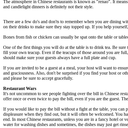
The atmosphere in Chinese restaurants is known as "renao". It means "
and candlelight dinners is definitely not their style.
There are a few do's and don'ts to remember when you are dining with
on their drinks to make sure they stay topped up. If you help yourself, 
Bones from fish or chicken can usually be spat onto the table or tablec
One of the first things you will do at the table is to drink tea. Be sur
fill your own teacup. Even if the teacups of those around you are full, 
should make sure your guests always have a full plate and cup.
If you are invited to be a guest at a meal, your host will want to ens
and graciousness. Also, don't be surprised if you find your host or ot
and please be sure to accept gracefully.
Restaurant Wars
It's not uncommon to see people fighting over the bill in Chinese restau
offer once or even twice to pay the bill, even if you are the guest. The
If you would like to pay the bill without a fight at the table, you ca
displeasure when they find out, but it will often be welcomed. You h
end. In most Chinese restaurants, unless you are in a fancy hotel or v
water for washing dishes and sometimes, the dishes may just get rinsed