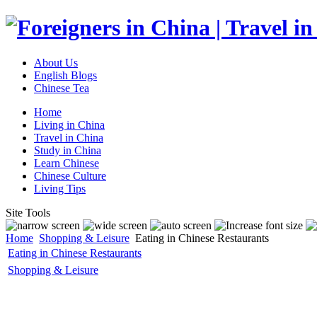
About Us
English Blogs
Chinese Tea
Home
Living in China
Travel in China
Study in China
Learn Chinese
Chinese Culture
Living Tips
Site Tools
Home
Shopping & Leisure
Eating in Chinese Restaurants
Eating in Chinese Restaurants
Shopping & Leisure