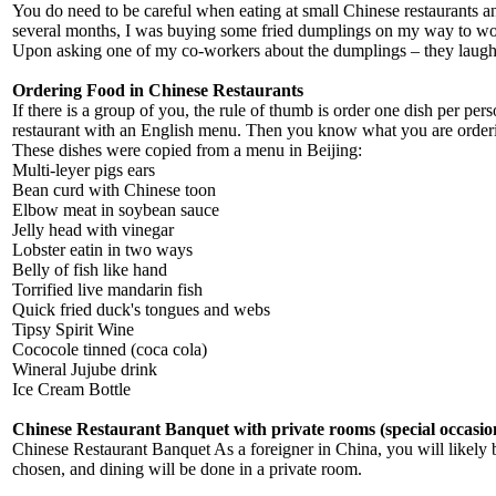
You do need to be careful when eating at small Chinese restaurants and
several months, I was buying some fried dumplings on my way to work 
Upon asking one of my co-workers about the dumplings – they laughed
Ordering Food in Chinese Restaurants
If there is a group of you, the rule of thumb is order one dish per per
restaurant with an English menu. Then you know what you are ordering
These dishes were copied from a menu in Beijing:
Multi-leyer pigs ears
Bean curd with Chinese toon
Elbow meat in soybean sauce
Jelly head with vinegar
Lobster eatin in two ways
Belly of fish like hand
Torrified live mandarin fish
Quick fried duck's tongues and webs
Tipsy Spirit Wine
Cococole tinned (coca cola)
Wineral Jujube drink
Ice Cream Bottle
Chinese Restaurant Banquet with private rooms (special occasio
Chinese Restaurant Banquet As a foreigner in China, you will likely be
chosen, and dining will be done in a private room.