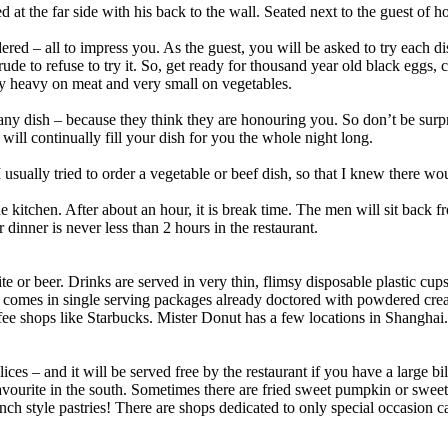
ed at the far side with his back to the wall. Seated next to the guest of 
ed – all to impress you. As the guest, you will be asked to try each di
ry rude to refuse to try it. So, get ready for thousand year old black eggs
y heavy on meat and very small on vegetables.
ny dish – because they think they are honouring you. So don’t be surpr
 will continually fill your dish for you the whole night long.
I usually tried to order a vegetable or beef dish, so that I knew there w
he kitchen. After about an hour, it is break time. The men will sit back 
r dinner is never less than 2 hours in the restaurant.
ite or beer. Drinks are served in very thin, flimsy disposable plastic cup
d comes in single serving packages already doctored with powdered crea
fee shops like Starbucks. Mister Donut has a few locations in Shanghai.
ices – and it will be served free by the restaurant if you have a large 
favourite in the south. Sometimes there are fried sweet pumpkin or swee
ch style pastries! There are shops dedicated to only special occasion c