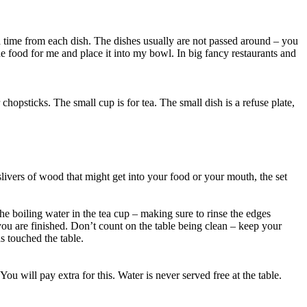
t a time from each dish. The dishes usually are not passed around – you
e food for me and place it into my bowl. In big fancy restaurants and
hopsticks. The small cup is for tea. The small dish is a refuse plate,
livers of wood that might get into your food or your mouth, the set
he boiling water in the tea cup – making sure to rinse the edges
you are finished. Don’t count on the table being clean – keep your
as touched the table.
ou will pay extra for this. Water is never served free at the table.