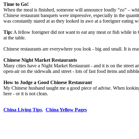
Time to Go!
When the meal is finished, someone will announce loudly “zo” – which
Chinese restaurant banquets were impressive, especially in the quanti
was constantly stared at as they looked in awe at a foreigner eating
Tip:
A fellow foreigner did not want to eat any meat or fish while in 
at the table.
Chinese restaurants are everywhere you look - big and small. It is rea
Chinese Night Market Restaurants
Many cities have a Night Market Restaurant - and it is on the street 
open-air on the sidewalk and street - lots of fast food items and nibbli
How to Judge a Good Chinese Restaurant
My Chinese husband taught me a good piece of advise. When looking for 
here - or it is not clean.
China Living Tips
,
China Yellow Pages