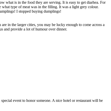
 what is in the food they are serving. It is easy to get diarhea. For
at type of meat was in the filling. It was a light grey colour.
 dumplings! I stopped buying dumplings!
you are in the larger cities, you may be lucky enough to come across a
us and provide a lot of humour over dinner.
a special event to honor someone. A nice hotel or restaurant will be