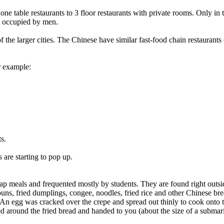
o one table restaurants to 3 floor restaurants with private rooms. Only in
ly occupied by men.
e larger cities. The Chinese have similar fast-food chain restaurants 
r example:
s.
s are starting to pop up.
heap meals and frequented mostly by students. They are found right outsid
buns, fried dumplings, congee, noodles, fried rice and other Chinese br
. An egg was cracked over the crepe and spread out thinly to cook onto 
ed around the fried bread and handed to you (about the size of a subma