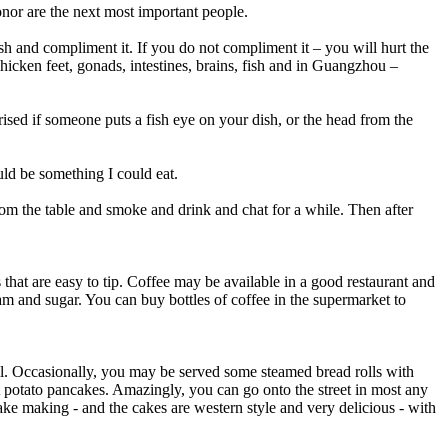
honor are the next most important people.
sh and compliment it. If you do not compliment it – you will hurt the
, chicken feet, gonads, intestines, brains, fish and in Guangzhou –
ised if someone puts a fish eye on your dish, or the head from the
ould be something I could eat.
from the table and smoke and drink and chat for a while. Then after
s that are easy to tip. Coffee may be available in a good restaurant and
m and sugar. You can buy bottles of coffee in the supermarket to
bill. Occasionally, you may be served some steamed bread rolls with
t potato pancakes. Amazingly, you can go onto the street in most any
ake making - and the cakes are western style and very delicious - with