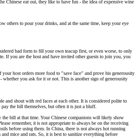
he Chinese eat out, they like to have fun - the idea of expensive wine
ow others to pour your drinks, and at the same time, keep your eye
onsidered bad form to fill your own teacup first, or even worse, to only
te. If you are the host and have invited other guests to join you, you
 if your host orders more food to "save face" and prove his generousity
- whether you ask for it or not. This is another sign of generousity
e and shout with red faces at each other. It is considered polite to
y the bill themselves, but often it is just a bluff.
y the bill at that time. Your Chinese companions will likely show
ease remember, it is not appropriate to always be on the receiving
nsils before using them. In China, there is not always hot running
nd mice and rats. So, it is best to sanitize everything before