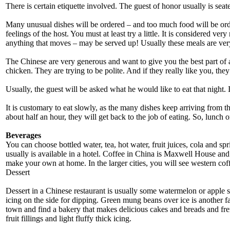
There is certain etiquette involved. The guest of honor usually is seat
Many unusual dishes will be ordered – and too much food will be order
feelings of the host. You must at least try a little. It is considered ve
anything that moves – may be served up! Usually these meals are ver
The Chinese are very generous and want to give you the best part of a
chicken. They are trying to be polite. And if they really like you, they
Usually, the guest will be asked what he would like to eat that night. 
It is customary to eat slowly, as the many dishes keep arriving from t
about half an hour, they will get back to the job of eating. So, lunch o
Beverages
You can choose bottled water, tea, hot water, fruit juices, cola and spr
usually is available in a hotel. Coffee in China is Maxwell House an
make your own at home. In the larger cities, you will see western cof
Dessert
Dessert in a Chinese restaurant is usually some watermelon or apple sl
icing on the side for dipping. Green mung beans over ice is another 
town and find a bakery that makes delicious cakes and breads and fren
fruit fillings and light fluffy thick icing.