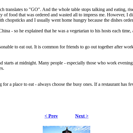
 translates to "GO". And the whole table stops talking and eating, ris
ty of food that was ordered and wasted all to impress me. However, I did
 with chopsticks and I usually went home hungry because the dishes ord
China - so he explained that he was a vegetarian to his hosts each time,
sonable to eat out. It is common for friends to go out together after wo
and starts at midnight. Many people - especially those who work evenings
es.
a place to eat - always choose the busy ones. If a restaurant has few or
< Prev
Next >