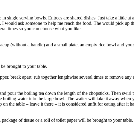
in single serving bowls. Entrees are shared dishes. Just take a little a
d, I would ask someone to help me reach the food. The would pick up th
veral times so you can choose what you like.
eacup (without a handle) and a small plate, an empty rice bowl and your c
o be brought to your table.
per, break apart, rub together lengthwise several times to remove any s
 and pour the boiling tea down the length of the chopsticks. Then swirl t
 boiling water into the large bowl. The waiter will take it away when 
 the table – leave it there – it is considered unfit for eating after it h
ckage of tissue or a roll of toilet paper will be brought to your table. Y