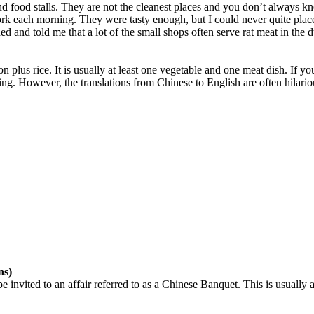
 food stalls. They are not the cleanest places and you don’t always know
each morning. They were tasty enough, but I could never quite place wh
 and told me that a lot of the small shops often serve rat meat in the
son plus rice. It is usually at least one vegetable and one meat dish. If 
. However, the translations from Chinese to English are often hilario
ns)
 invited to an affair referred to as a Chinese Banquet. This is usually 