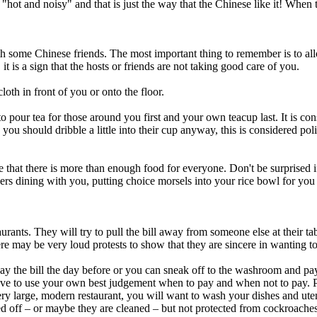
hot and noisy" and that is just the way that the Chinese like it! When t
 some Chinese friends. The most important thing to remember is to all
it is a sign that the hosts or friends are not taking good care of you.
loth in front of you or onto the floor.
e to pour tea for those around you first and your own teacup last. It is c
you should dribble a little into their cup anyway, this is considered poli
ure that there is more than enough food for everyone. Don't be surprised
hers dining with you, putting choice morsels into your rice bowl for you 
rants. They will try to pull the bill away from someone else at their tabl
re may be very loud protests to show that they are sincere in wanting to pa
n pay the bill the day before or you can sneak off to the washroom and pa
ave to use your own best judgement when to pay and when not to pay. Pl
ery large, modern restaurant, you will want to wash your dishes and ute
 off – or maybe they are cleaned – but not protected from cockroaches a