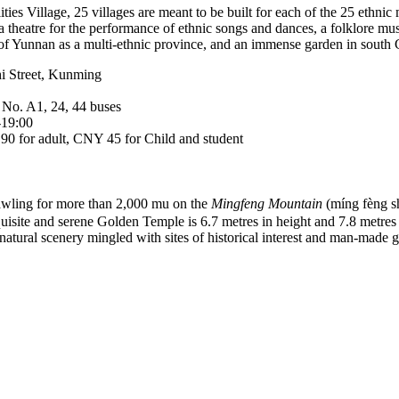
ties Village, 25 villages are meant to be built for each of the 25 ethni
 a theatre for the performance of ethnic songs and dances, a folklore
 of Yunnan as a multi-ethnic province, and an immense garden in south C
i Street, Kunming
 No. A1, 24, 44 buses
-19:00
0 for adult, CNY 45 for Child and student
wling for more than 2,000 mu on the
Mingfeng Mountain
(míng fèng
quisite and serene Golden Temple is 6.7 metres in height and 7.8 metres 
a natural scenery mingled with sites of historical interest and man-made g