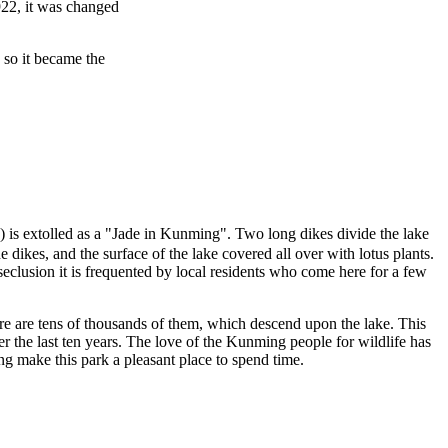
922, it was changed
 so it became the
extolled as a "Jade in Kunming". Two long dikes divide the lake
 dikes, and the surface of the lake covered all over with lotus plants.
 seclusion it is frequented by local residents who come here for a few
ere are tens of thousands of them, which descend upon the lake. This
r the last ten years. The love of the Kunming people for wildlife has
g make this park a pleasant place to spend time.