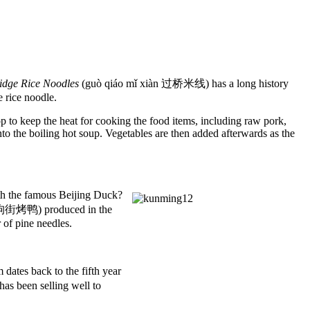
ridge Rice Noodles
(guò qiáo mǐ xiàn 过桥米线) has a long history
e rice noodle.
op to keep the heat for cooking the food items, including raw pork,
into the boiling hot soup. Vegetables are then added afterwards as the
 the famous Beijing Duck?
 狗街烤鸭) produced in the
r of pine needles.
tes back to the fifth year
s been selling well to