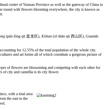
ural center of Yunnan Province as well as the gateway of China to
year round with flowers blooming everywhere, the city is known as
t.
ong
(pán lóng qū 盘龙区),
Xishan
(xī shān qū 西山区),
Guandu
 accounting for 12.55% of the total population of the whole city.
, cultures and art forms all of which constitute a gorgeous picture of
ypes of flowers are blossoming and competing with each other for
of city and camellia is its city flower.
ce, with a total area
rom the east to the
vel.