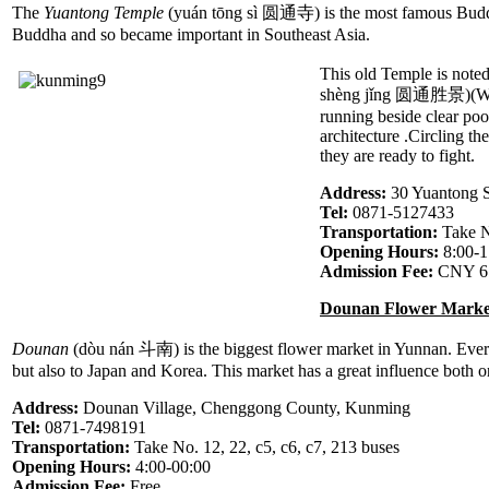
The
Yuantong Temple
(yuán tōng sì 圆通寺) is the most famous Buddhis
Buddha and so became important in Southeast Asia.
This old Temple is noted
shèng jǐng 圆通胜景)(Wonder
running beside clear poo
architecture .Circling th
they are ready to fight.
Address:
30 Yuantong 
Tel:
0871-5127433
Transportation:
Take N
Opening Hours:
8:00-1
Admission Fee:
CNY 6
Dounan Flower Marke
Dounan
(dòu nán 斗南) is the biggest flower market in Yunnan. Everyd
but also to Japan and Korea. This market has a great influence both
Address:
Dounan Village, Chenggong County, Kunming
Tel:
0871-7498191
Transportation:
Take No. 12, 22, c5, c6, c7, 213 buses
Opening Hours:
4:00-00:00
Admission Fee:
Free