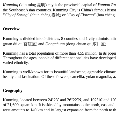
Kunming
(kūn míng 昆明) city is the provincial capital of
Yunnan Pr
the Southeast Asian countries. Kunming City is China's famous histori
"City of Spring"
(chūn chéng 春城) or
"City of Flowers"
(huā chéng 
Overview
Kunming is divided into 5 districts, 8 counties and 1 city administrativ
(guān dù qū 官渡区) and
Dongchuan
(dōng chuān qū 东川区) .
Kunming has a total population of more than 4.55 million. In its popula
Throughout the ages, people of different nationalities have developed th
varied ethnicity.
Kunming is well-known for its beautiful landscape, agreeable climat
beauty and fascination. Of these flowers, camellia, yulan magnolia, aza
Geography
Kunming, located between 24°23´ and 26°22´N, and 102°10´and 103°40´E
of 21,600 square km. It is skirted by mountains to the north, east and
west amounts to 140 km and its largest expansion from the north to 