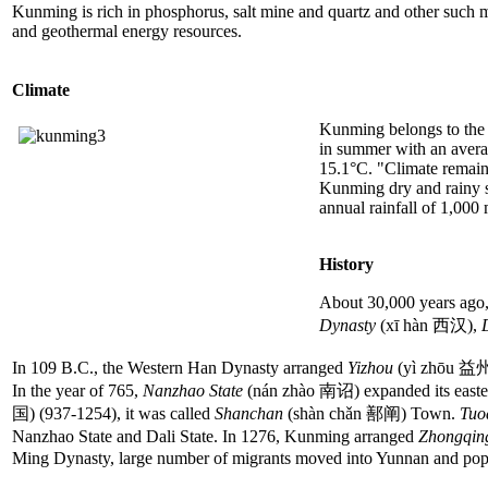
Kunming is rich in phosphorus, salt mine and quartz and other such mine
and geothermal energy resources.
Climate
Kunming belongs to the su
in summer with an avera
15.1°C. "Climate remains
Kunming dry and rainy se
annual rainfall of 1,000
History
About 30,000 years ago,
Dynasty
(xī hàn 西汉),
In 109 B.C., the Western Han Dynasty arranged
Yizhou
(yì zhōu 益州) 
In the year of 765,
Nanzhao State
(nán zhào 南诏) expanded its easter
国) (937-1254), it was called
Shanchan
(shàn chǎn 鄯阐) Town.
Tuo
Nanzhao State and Dali State. In 1276, Kunming arranged
Zhongqi
Ming Dynasty, large number of migrants moved into Yunnan and popula