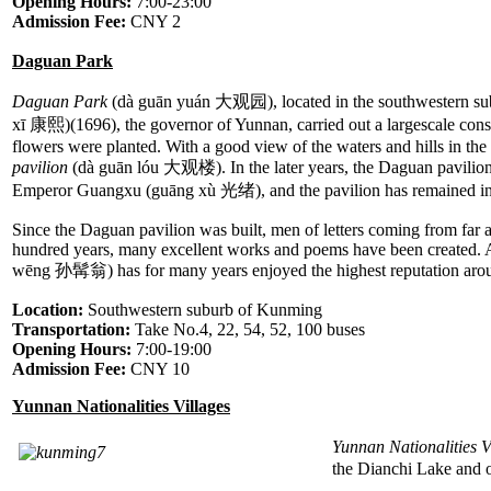
Opening Hours:
7:00-23:00
Admission Fee:
CNY 2
Daguan Park
Daguan Park
(dà guān yuán 大观园), located in the southwestern subu
xī 康熙)(1696), the governor of Yunnan, carried out a largescale cons
flowers were planted. With a good view of the waters and hills in the d
pavilion
(dà guān lóu 大观楼). In the later years, the Daguan pavilion 
Emperor Guangxu (guāng xù 光绪), and the pavilion has remained int
Since the Daguan pavilion was built, men of letters coming from far 
hundred years, many excellent works and poems have been created. 
wēng 孙髯翁) has for many years enjoyed the highest reputation aro
Location:
Southwestern suburb of Kunming
Transportation:
Take No.4, 22, 54, 52, 100 buses
Opening Hours:
7:00-19:00
Admission Fee:
CNY 10
Yunnan Nationalities Villages
Yunnan Nationalities V
the Dianchi Lake and o