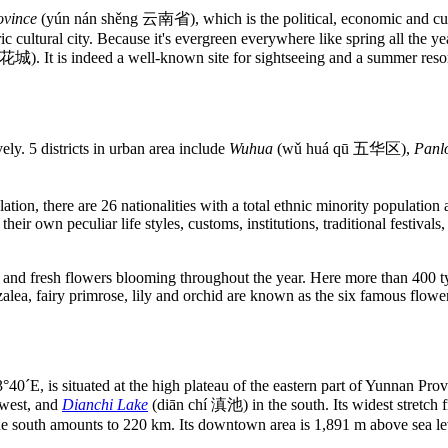
ovince
(yún nán shěng 云南省), which is the political, economic and cult
c cultural city. Because it's evergreen everywhere like spring all the 
花城). It is indeed a well-known site for sightseeing and a summer resor
ely. 5 districts in urban area include
Wuhua
(wǔ huá qū 五华区),
Panl
tion, there are 26 nationalities with a total ethnic minority population
eir own peculiar life styles, customs, institutions, traditional festivals
e and fresh flowers blooming throughout the year. Here more than 400 t
lea, fairy primrose, lily and orchid are known as the six famous flowers 
, is situated at the high plateau of the eastern part of Yunnan Provin
 west, and
Dianchi Lake
(diān chí 滇池) in the south. Its widest stretch f
the south amounts to 220 km. Its downtown area is 1,891 m above sea le