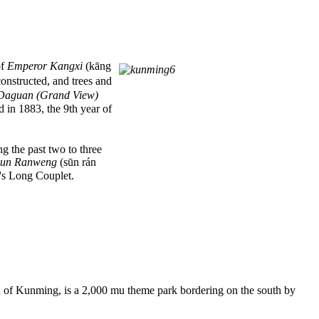
of
Emperor Kangxi
(kāng
onstructed, and trees and
Daguan (Grand View)
 in 1883, the 9th year of
g the past two to three
Sun Ranweng
(sūn rán
's Long Couplet.
f Kunming, is a 2,000 mu theme park bordering on the south by