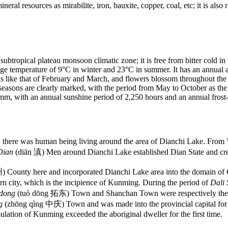
ral resources as mirabilite, iron, bauxite, copper, coal, etc; it is also 
btropical plateau monsoon climatic zone; it is free from bitter cold in 
ge temperature of 9°C in winter and 23°C in summer. It has an annual 
 like that of February and March, and flowers blossom throughout the ye
asons are clearly marked, with the period from May to October as the r
 mm, with an annual sunshine period of 2,250 hours and an annual frost-
 there was human being living around the area of Dianchi Lake. From
Dian
(diān 滇) Men around Dianchi Lake established Dian State and crea
County here and incorporated Dianchi Lake area into the domain of C
n city, which is the incipience of Kunming. During the period of
Dali 
dong
(tuò dōng 拓东) Town and Shanchan Town were respectively the e
ng
(zhōng qìng 中庆) Town and was made into the provincial capital for th
tion of Kunming exceeded the aboriginal dweller for the first time.