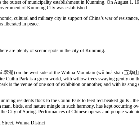
s the outset of municipality establishment in Kunming. On August 1, 1
Government of Kunming City was established.
ic, cultural and military city in support of China’s war of resistance,
 liberated in peace.
there are plenty of scenic spots in the city of Kunming.
ú 翠湖) on the west side of the Wuhua Mountain (wǔ huá shān 五华山) is 
tire Cuihu Park is a green world, with willow trees swaying gently on the
park is the venue of one sort of exhibition or another, and with its snug
Kunming residents flock to the Cuihu Park to feed red-beaked gulls - th
h man, birds, and nature mingle in such harmony, has kept occurring ove
 the City of Spring. Performances of Chinese operas and people watchin
Street, Wuhua District