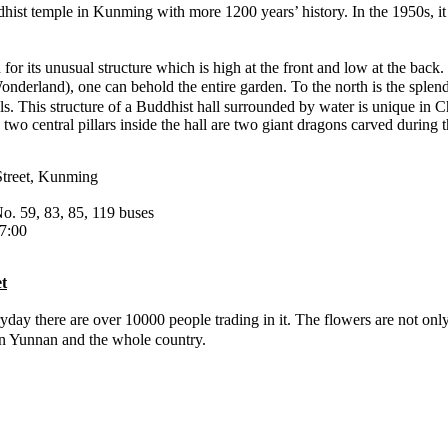
t temple in Kunming with more 1200 years’ history. In the 1950s, it h
 for its unusual structure which is high at the front and low at the bac
land), one can behold the entire garden. To the north is the splendid 
ls. This structure of a Buddhist hall surrounded by water is unique in 
e two central pillars inside the hall are two giant dragons carved durin
Street, Kunming
o. 59, 83, 85, 119 buses
7:00
t
ay there are over 10000 people trading in it. The flowers are not only
 on Yunnan and the whole country.