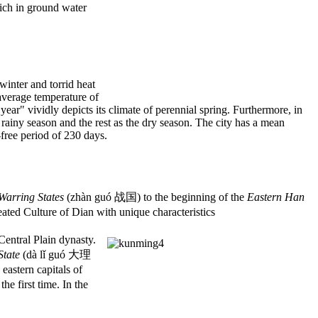
rich in ground water
winter and torrid heat
average temperature of
ar" vividly depicts its climate of perennial spring. Furthermore, in
ainy season and the rest as the dry season. The city has a mean
free period of 230 days.
Warring States
(zhàn guó 战国) to the beginning of the
Eastern Han
ted Culture of Dian with unique characteristics
entral Plain dynasty.
State
(dà lǐ guó 大理
astern capitals of
e first time. In the