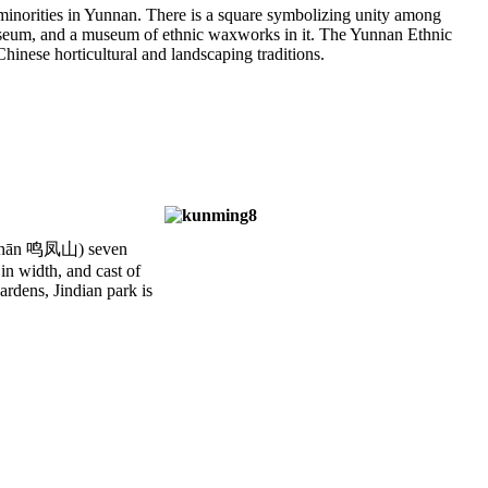
c minorities in Yunnan. There is a square symbolizing unity among
 museum, and a museum of ethnic waxworks in it. The Yunnan Ethnic
hinese horticultural and landscaping traditions.
 shān 鸣凤山) seven
in width, and cast of
ardens, Jindian park is