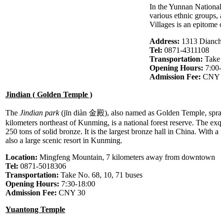
In the Yunnan Nationali
various ethnic groups,
Villages is an epitome
Address:
1313 Dianch
Tel:
0871-4311108
Transportation:
Take
Opening Hours:
7:00
Admission Fee:
CNY 9
Jindian ( Golden Temple )
The
Jindian park
(jīn diàn 金殿), also named as Golden Temple, spra
kilometers northeast of Kunming, is a national forest reserve. The ex
250 tons of solid bronze. It is the largest bronze hall in China. With 
also a large scenic resort in Kunming.
Location:
Mingfeng Mountain, 7 kilometers away from downtown
Tel:
0871-5018306
Transportation:
Take No. 68, 10, 71 buses
Opening Hours:
7:30-18:00
Admission Fee:
CNY 30
Yuantong Temple