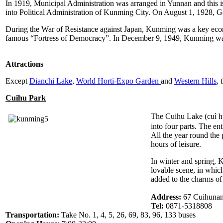
In 1919, Municipal Administration was arranged in Yunnan and this i
into Political Administration of Kunming City. On August 1, 1928, 
During the War of Resistance against Japan, Kunming was a key econom
famous “Fortress of Democracy”. In December 9, 1949, Kunming was
Attractions
Except
Dianchi Lake
,
World Horti-Expo Garden
and
Western Hills
, 
Cuihu Park
The Cuihu Lake (cuì h
into four parts. The en
All the year round the 
hours of leisure.
In winter and spring, 
lovable scene, in whic
added to the charms of
Address:
67 Cuihunan 
Tel:
0871-5318808
Transportation:
Take No. 1, 4, 5, 26, 69, 83, 96, 133 buses