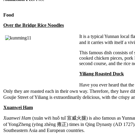
Food
Over the Bridge Rice Noodles
It is a typical Yunnan local 
and it carries with itself a vi
This famous dish consists of 
cooked chicken pieces, pork li
second course, and the rice no
Yiliang Roasted Duck
Have you ever heard that th
Only they are roasted each in their own way. Therefore, they have dif
Goujie Street of Yiliang is extraordinarily delicious, with the crispy a
Xuanwei Ham
Xuanwei Ham
(xuān wēi huǒ tuǐ 宣威火腿) is also famous as Yunnan H
of YongZheng (yōng zhèng 雍正) times in Qing Dynasty (AD 1727). X
Southeastern Asia and European countries.