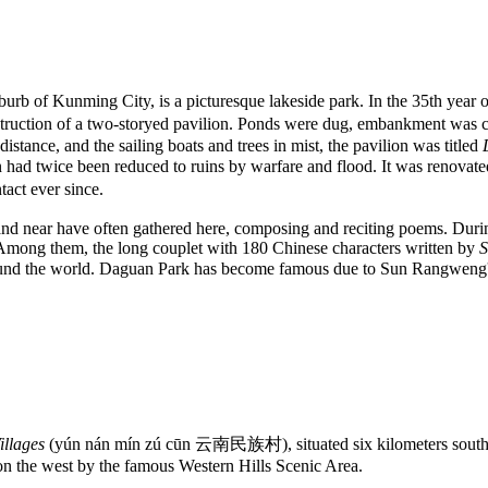
rb of Kunming City, is a picturesque lakeside park. In the 35th year 
truction of a two-storyed pavilion. Ponds were dug, embankment was c
istance, and the sailing boats and trees in mist, the pavilion was titled
had twice been reduced to ruins by warfare and flood. It was renovated
act ever since.
and near have often gathered here, composing and reciting poems. Durin
Among them, the long couplet with 180 Chinese characters written by
und the world. Daguan Park has become famous due to Sun Rangweng
illages
(yún nán mín zú cūn 云南民族村), situated six kilometers south o
n the west by the famous Western Hills Scenic Area.