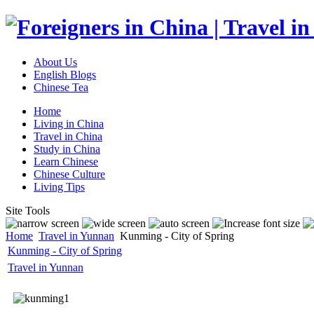
About Us
English Blogs
Chinese Tea
Home
Living in China
Travel in China
Study in China
Learn Chinese
Chinese Culture
Living Tips
Site Tools
Home
Travel in Yunnan
Kunming - City of Spring
Kunming - City of Spring
Travel in Yunnan