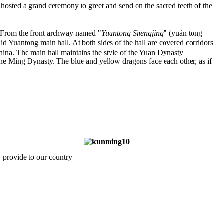
osted a grand ceremony to greet and send on the sacred teeth of the
k. From the front archway named "
Yuantong Shengjing
" (yuán tōng
Yuantong main hall. At both sides of the hall are covered corridors
China. The main hall maintains the style of the Yuan Dynasty
g the Ming Dynasty. The blue and yellow dragons face each other, as if
 provide to our country