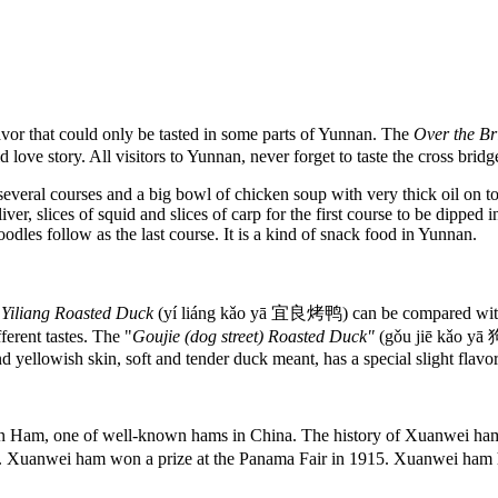
flavor that could only be tasted in some parts of Yunnan. The
Over the B
vid love story. All visitors to Yunnan, never forget to taste the cross bridg
several courses and a big bowl of chicken soup with very thick oil on t
ver, slices of squid and slices of carp for the first course to be dipped 
odles follow as the last course. It is a kind of snack food in Yunnan.
e
Yiliang Roasted Duck
(yí liáng kǎo yā 宜良烤鸭) can be compared with
ferent tastes. The "
Goujie (dog street) Roasted Duck"
(gǒu jiē kǎo yā
nd yellowish skin, soft and tender duck meant, has a special slight flavo
am, one of well-known hams in China. The history of Xuanwei ham da
uanwei ham won a prize at the Panama Fair in 1915. Xuanwei ham ha